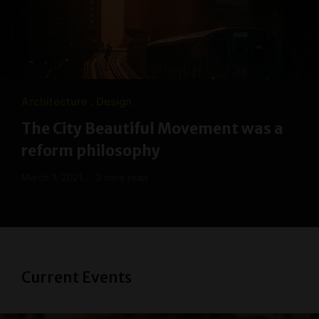
Architecture
Design
The City Beautiful Movement was a
reform philosophy
March 1, 2021
3 mins read
Current Events