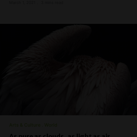
March 1, 2021
3 mins read
Arts & Culture
World
As pure as clouds, as light as air