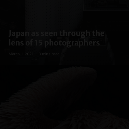
Japan as seen through the
lens of 15 photographers
March 1, 2021
3 mins read