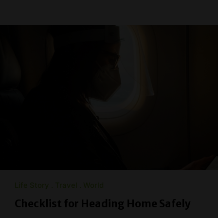
Life Story
Travel
World
Checklist for Heading Home Safely