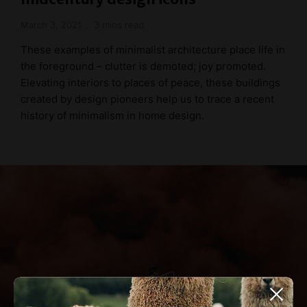
March 3, 2021
3 mins read
These examples of minimalist architecture place life in
the foreground – clutter is demoted; joy promoted.
Elevating interiors to places of peace, these buildings
created by design pioneers help us to trace a recent
history of minimalism in home design.