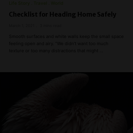
Life Story
Travel
World
Checklist for Heading Home Safely
March 1, 2021
3 mins read
Smooth surfaces and white walls keep the small space
feeling open and airy. “We didn’t want too much
texture or too many distractions that might …