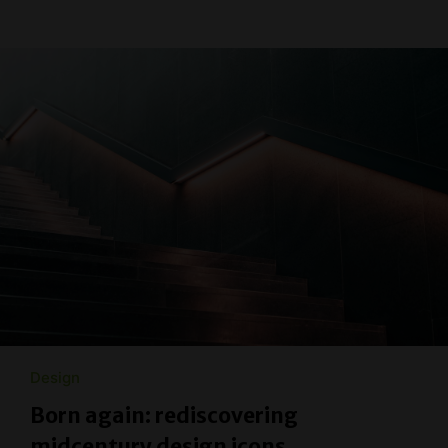
Design
Born again: rediscovering
midcentury design icons