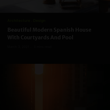
Architecture
Design
Beautiful Modern Spanish House
With Courtyards And Pool
March 3, 2021
3 mins read