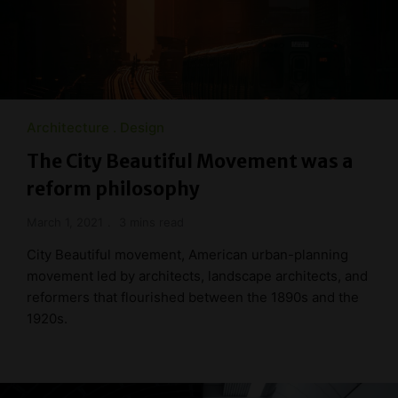
Architecture
Design
The City Beautiful Movement was a
reform philosophy
March 1, 2021
3 mins read
City Beautiful movement, American urban-planning
movement led by architects, landscape architects, and
reformers that flourished between the 1890s and the
1920s.