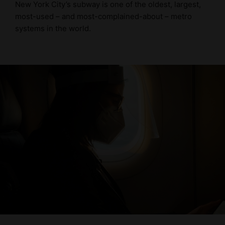
New York City’s subway is one of the oldest, largest,
most-used – and most-complained-about – metro
systems in the world.