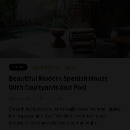
Architecture
Design
STICKY
Beautiful Modern Spanish House
With Courtyards And Pool
March 3, 2021
3 mins read
Smooth surfaces and white walls keep the small space
feeling open and airy. “We didn’t want too much
texture or too many distractions that might …