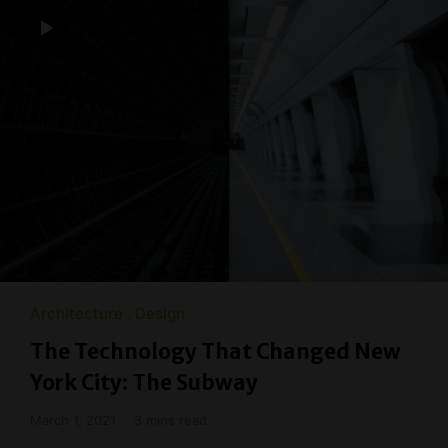
Architecture
Design
The Technology That Changed New
York City: The Subway
March 1, 2021
3 mins read