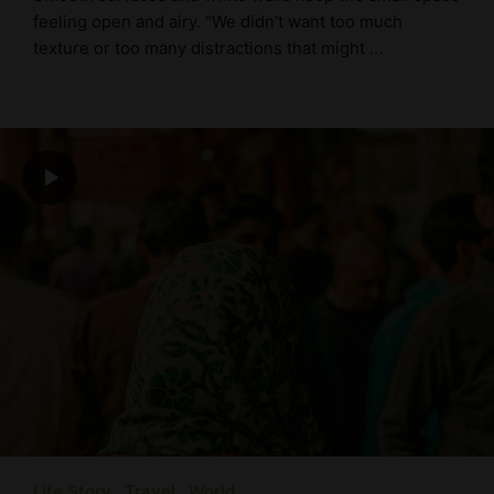
feeling open and airy. “We didn’t want too much
texture or too many distractions that might …
Life Story
Travel
World