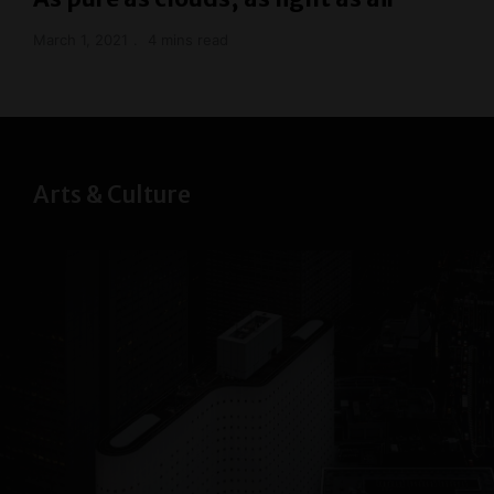
March 1, 2021
4 mins read
Arts & Culture