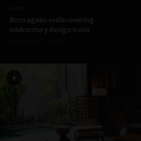
Design
Born again: rediscovering
midcentury design icons
March 3, 2021
3 mins read