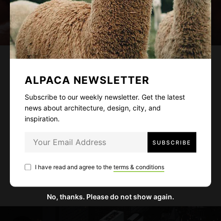
Life Story
COVID-19 and Its Psychological
ALPACA NEWSLETTER
Effects on Firefighters and First
Subscribe to our weekly newsletter. Get the latest
Responders
news about architecture, design, city, and
inspiration.
March 2, 2021
3 mins read
A variety of mental health issues can affect first
responders, and their effects are wide-ranging.
I have read and agree to the
terms & conditions
Workloads have worsened during this crisis.
No, thanks. Please do not show again.