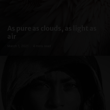
As pure as clouds, as light as
air
March 1, 2021
4 mins read