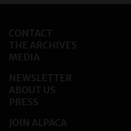
s
t
s
CONTACT
N
THE ARCHIVES
a
MEDIA
v
i
NEWSLETTER
g
ABOUT US
a
PRESS
t
JOIN ALPACA
i