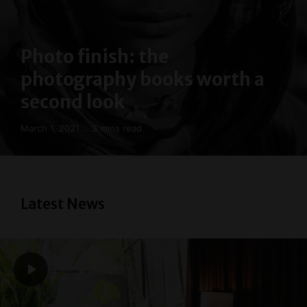
Photo finish: the
photography books worth a
second look
March 1, 2021
3 mins read
Latest News