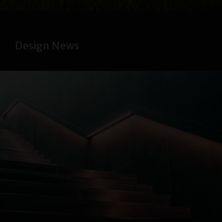
Design News