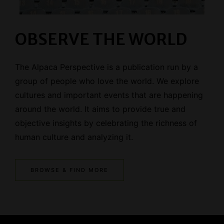
OBSERVE THE WORLD
The Alpaca Perspective is a publication run by a
group of people who love the world. We explore
cultures and important events that are happening
around the world. It aims to provide true and
objective insights by celebrating the richness of
human culture and analyzing it.
BROWSE & FIND MORE