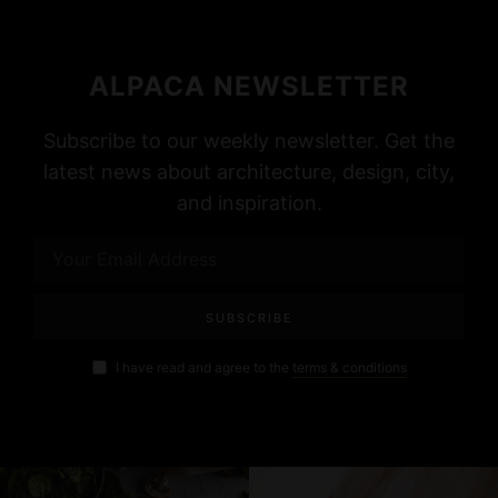
ALPACA NEWSLETTER
Subscribe to our weekly newsletter. Get the
latest news about architecture, design, city,
and inspiration.
I have read and agree to the
terms & conditions