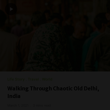
Life Story
Travel
World
Walking Through Chaotic Old Delhi,
India
March 1, 2021
3 mins read