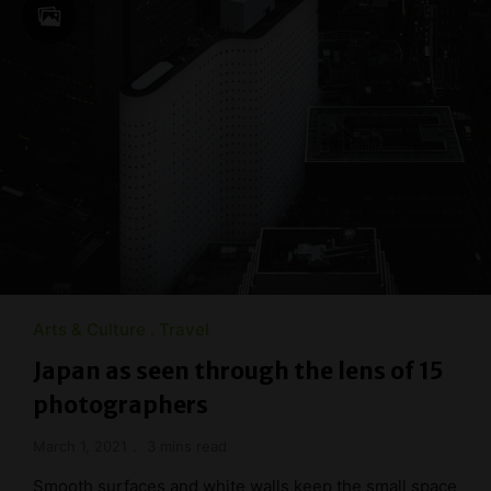
Arts & Culture
Travel
Japan as seen through the lens of 15
photographers
March 1, 2021
3 mins read
Smooth surfaces and white walls keep the small space