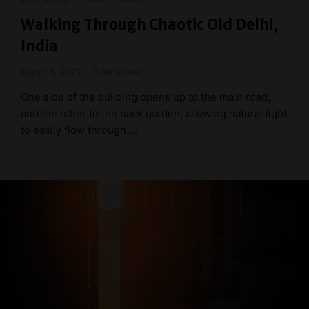
Walking Through Chaotic Old Delhi,
India
March 1, 2021
3 mins read
One side of the building opens up to the main road,
and the other to the back garden, allowing natural light
to easily flow through …