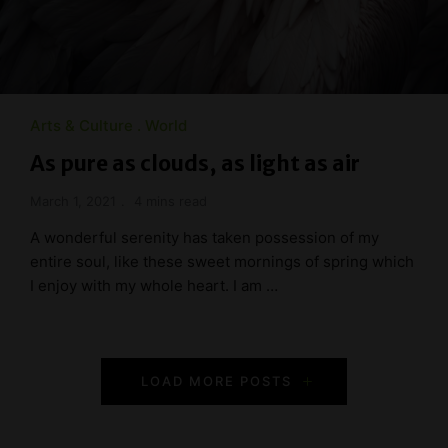
Arts & Culture
World
As pure as clouds, as light as air
March 1, 2021
4 mins read
A wonderful serenity has taken possession of my
entire soul, like these sweet mornings of spring which
I enjoy with my whole heart. I am …
P
LOAD MORE POSTS
o