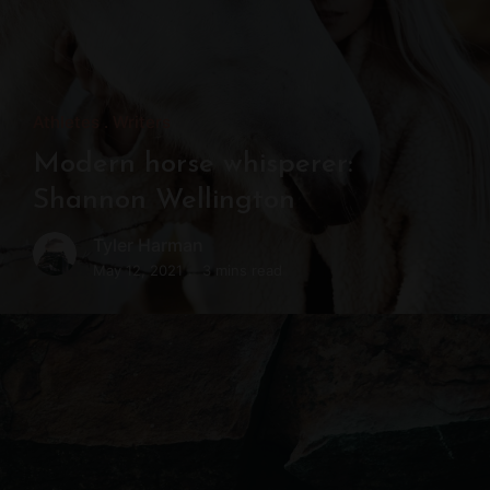
Athletes
Writers
Modern horse whisperer:
Shannon Wellington
Tyler Harman
May 12, 2021
3 mins read