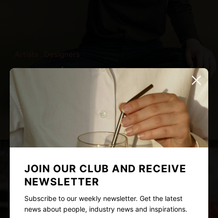
Artists
Designers
Too much texture, Too many
distractions
Nina Young
May 10, 2021
3 mins read
JOIN OUR CLUB AND RECEIVE
NEWSLETTER
Subscribe to our weekly newsletter. Get the latest
news about people, industry news and inspirations.