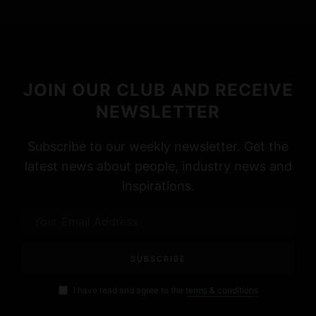
JOIN OUR CLUB AND RECEIVE
NEWSLETTER
Subscribe to our weekly newsletter. Get the
latest news about people, industry news and
inspirations.
I have read and agree to the
terms & conditions