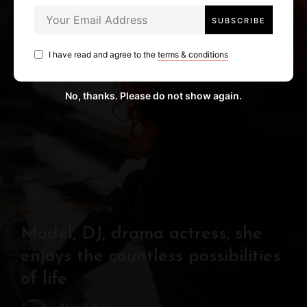
I have read and agree to the
terms & conditions
No, thanks. Please do not show again.
Artists
Musicians
Model, DJ, drama actress, she
enjoys the countless possibilities
of life
Alexis Kay