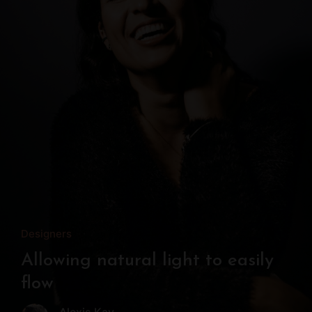
Designers
Allowing natural light to easily
flow
Alexis Kay