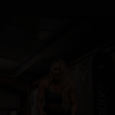
READ MORE