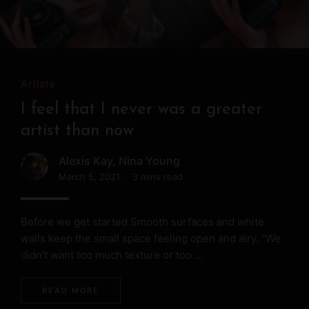
Artists
Artists
Artists
Musicians
Musicians
Model, DJ, drama actress, she
I feel that I never was a greater
My heartbeat follows drumsticks
enjoys the countless possibilities of
artist than now
Alexis Kay
life
March 5, 2021
3 mins read
Alexis Kay
,
Nina Young
March 5, 2021
3 mins read
Alexis Kay
March 5, 2021
3 mins read
Before we get started Smooth surfaces and white
walls keep the small space feeling open and airy. “We
Before we get started Smooth surfaces and white
didn’t want too much texture or too …
walls keep the small space feeling open and airy. “We
Before we get started Smooth surfaces and white
didn’t want too much texture or too …
walls keep the small space feeling open and airy. “We
READ MORE
didn’t want too much texture or too …
READ MORE