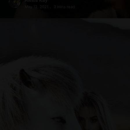
May 12, 2021
3 mins read