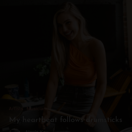
Artists
Musicians
My heartbeat follows drumsticks
Alexis Kay