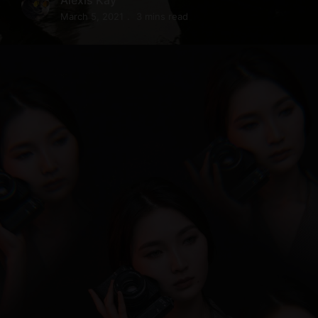
March 5, 2021
3 mins read