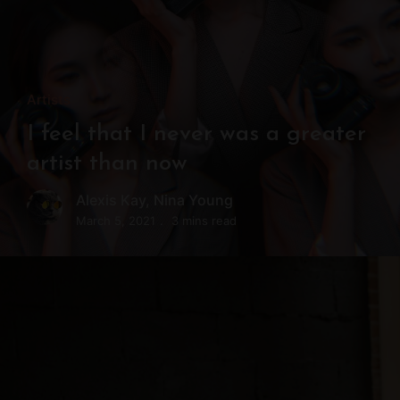
Artists
I feel that I never was a greater
artist than now
Alexis Kay
,
Nina Young
March 5, 2021
3 mins read