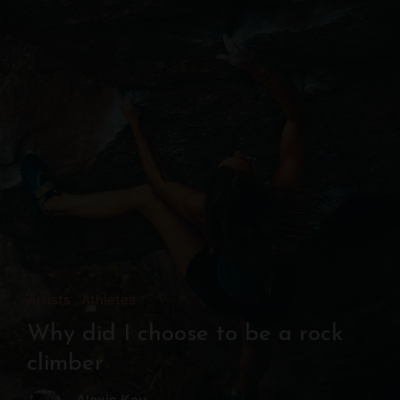
Artists
Athletes
Why did I choose to be a rock
climber
Alexis Kay