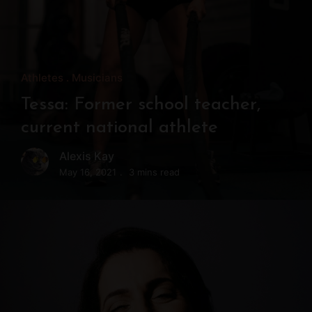
Athletes
Musicians
Tessa: Former school teacher,
current national athlete
Alexis Kay
May 16, 2021
3 mins read