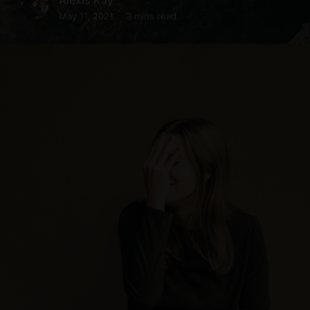
May 11, 2021
3 mins read