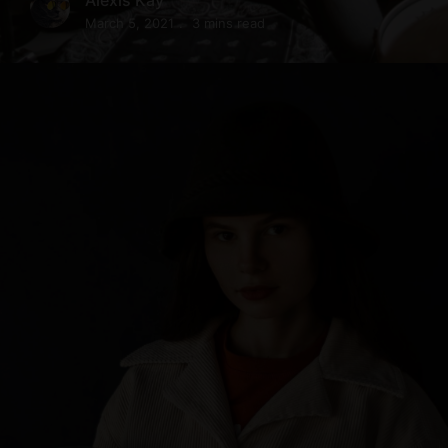
March 5, 2021
3 mins read