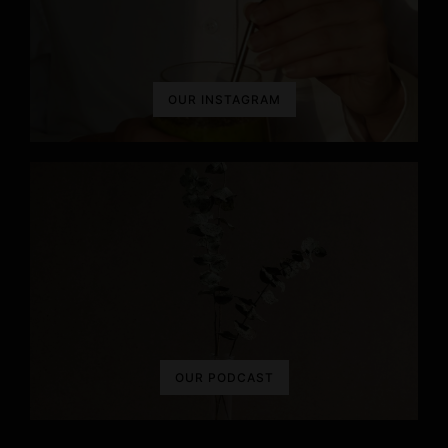
n
OUR INSTAGRAM
OUR PODCAST