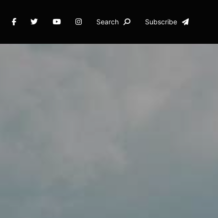
Search
Subscribe