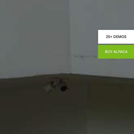
25+ DEMOS
BUY ALPACA