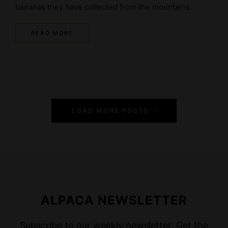
bananas they have collected from the mountains.
READ MORE
P
LOAD MORE POSTS
o
s
t
s
ALPACA NEWSLETTER
N
Subscribe to our weekly newsletter. Get the