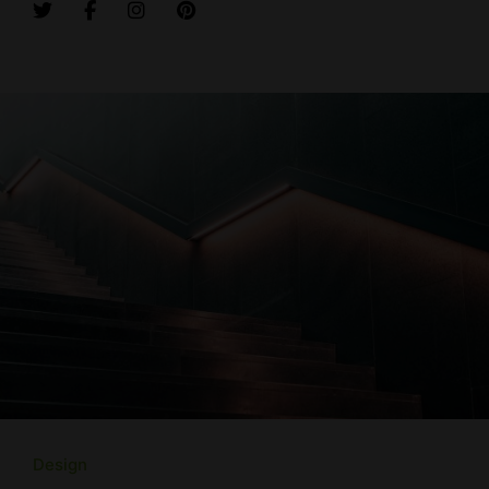
Design