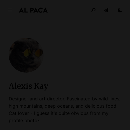
A
l
p
a
c
a
INDEPENDENT MAGAZINE
Alexis Kay
Designer and art director. Fascinated by wild lives,
high mountains, deep oceans, and delicious food.
Cat lover - I guess it's quite obvious from my
profile photo~