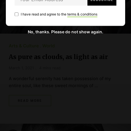
I have read and agree to the
terms & conditions
No, thanks. Please do not show again.
Arts & Culture
World
As pure as clouds, as light as air
March 1, 2021
4 mins read
A wonderful serenity has taken possession of my
entire soul, like these sweet mornings of …
READ MORE