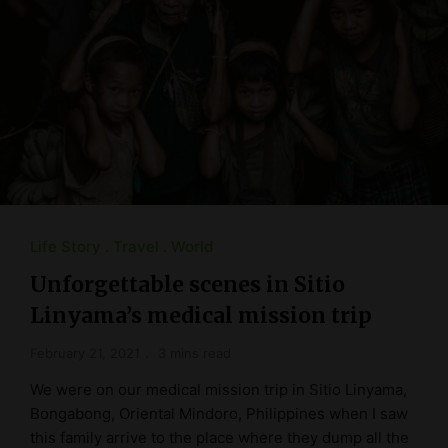
Life Story
Travel
World
Unforgettable scenes in Sitio
Linyama’s medical mission trip
February 21, 2021
3 mins read
We were on our medical mission trip in Sitio Linyama,
Bongabong, Oriental Mindoro, Philippines when I saw
this family arrive to the place where they dump all the