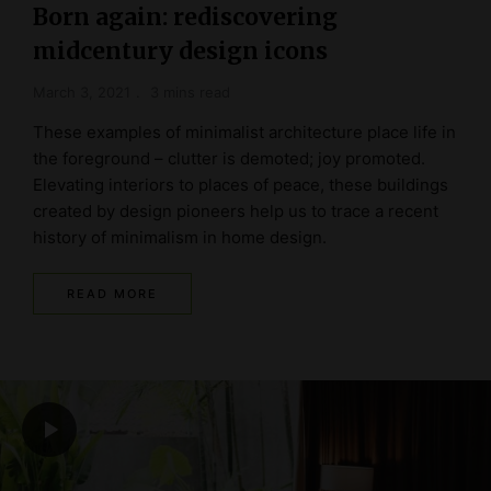
Born again: rediscovering
midcentury design icons
March 3, 2021
3 mins read
These examples of minimalist architecture place life in
the foreground – clutter is demoted; joy promoted.
Elevating interiors to places of peace, these buildings
created by design pioneers help us to trace a recent
history of minimalism in home design.
READ MORE