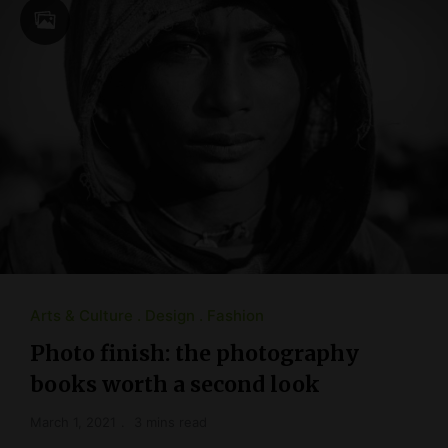
Arts & Culture
Design
Fashion
Photo finish: the photography
books worth a second look
March 1, 2021
3 mins read