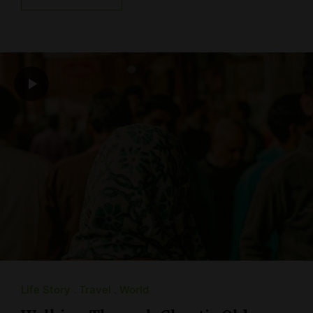
Life Story
Travel
World