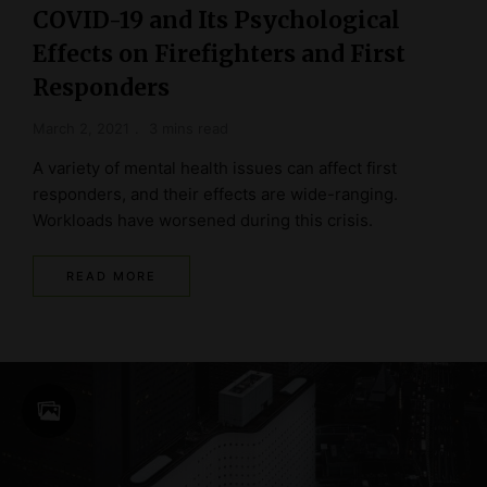
COVID-19 and Its Psychological
Effects on Firefighters and First
Responders
March 2, 2021
3 mins read
A variety of mental health issues can affect first
responders, and their effects are wide-ranging.
Workloads have worsened during this crisis.
READ MORE