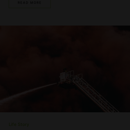
READ MORE
Life Story