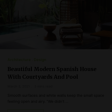
Architecture
Design
Beautiful Modern Spanish House
With Courtyards And Pool
March 3, 2021
3 mins read
Smooth surfaces and white walls keep the small space
feeling open and airy. “We didn’t …