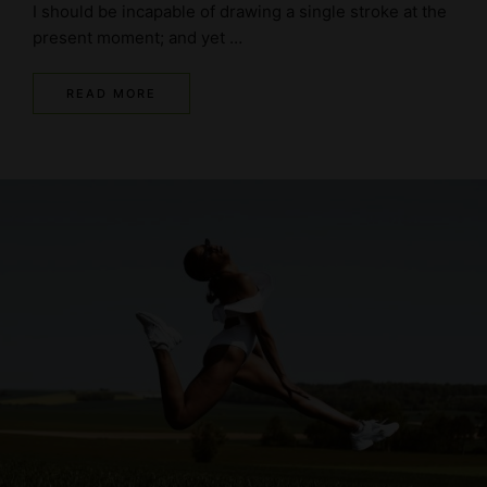
I should be incapable of drawing a single stroke at the
present moment; and yet …
READ MORE