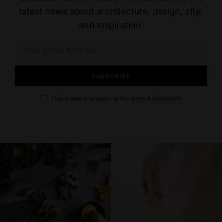
a
latest news about architecture, design, city,
v
and inspiration.
i
g
a
I have read and agree to the
terms & conditions
t
i
o
n