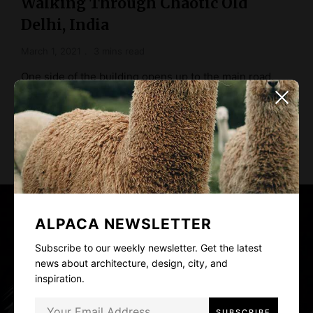
Walking Through Chaotic Old
Delhi, India
March 1, 2021
3 mins read
One side of the building opens up to the main road,
and the other to …
READ MORE
ALPACA NEWSLETTER
Subscribe to our weekly newsletter. Get the latest
news about architecture, design, city, and
inspiration.