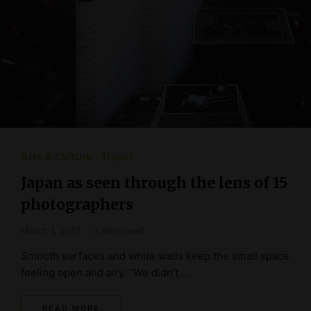
Arts & Culture
Travel
Japan as seen through the lens of 15
photographers
March 1, 2021
3 mins read
Smooth surfaces and white walls keep the small space
feeling open and airy. “We didn’t …
READ MORE