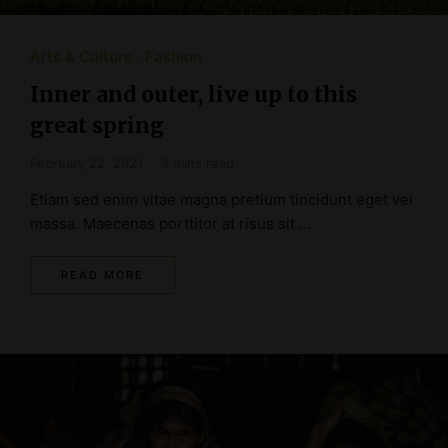
Arts & Culture
Fashion
Inner and outer, live up to this
great spring
February 22, 2021
3 mins read
Etiam sed enim vitae magna pretium tincidunt eget vel
massa. Maecenas porttitor at risus sit …
READ MORE