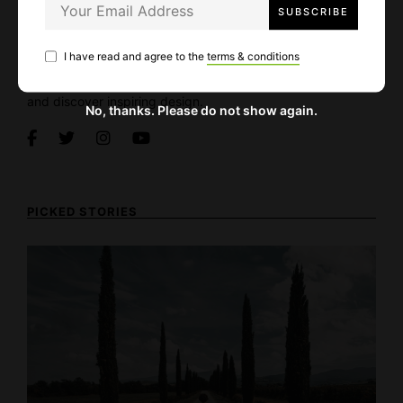
About Alpaca
I have read and agree to the
terms & conditions
Alpaca Magazine is an inspiration and collaborative
platform for architects, designers, and enthusiasts to share
and discover inspiring design.
No, thanks. Please do not show again.
PICKED STORIES