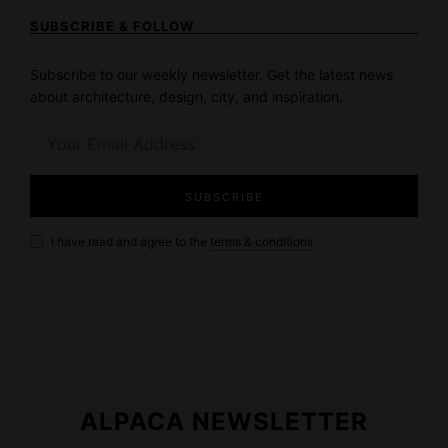
SUBSCRIBE & FOLLOW
Subscribe to our weekly newsletter. Get the latest news
about architecture, design, city, and inspiration.
I have read and agree to the
terms & conditions
ALPACA NEWSLETTER