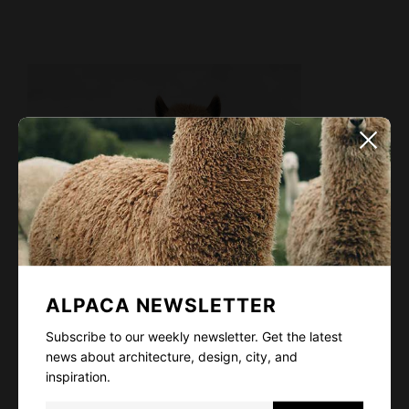
ALPACA NEWSLETTER
Subscribe to our weekly newsletter. Get the latest
news about architecture, design, city, and
inspiration.