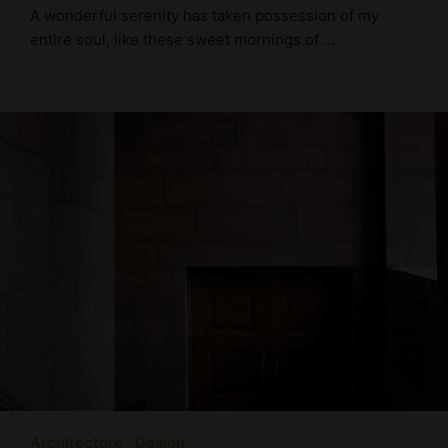
A wonderful serenity has taken possession of my
entire soul, like these sweet mornings of …
Architecture
Design