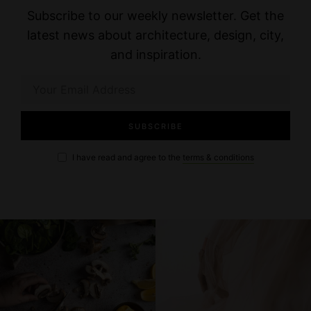
Subscribe to our weekly newsletter. Get the
latest news about architecture, design, city,
and inspiration.
I have read and agree to the
terms & conditions