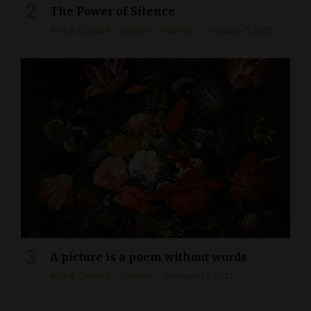
The Power of Silence
Arts & Culture
Design
Fashion
February 5, 2021
A picture is a poem without words
Arts & Culture
Design
February 12, 2021