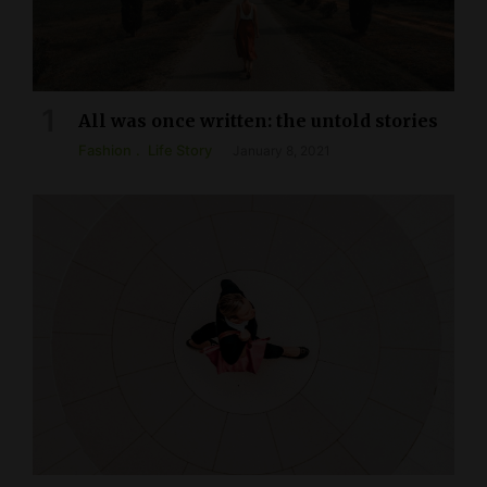
All was once written: the untold stories
Fashion
Life Story
January 8, 2021