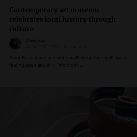
Contemporary art museum
celebrates local history through
culture
Alexis Kay
January 18, 2021
3 mins read
Smooth surfaces and white walls keep the small space
feeling open and airy. “We didn’t …