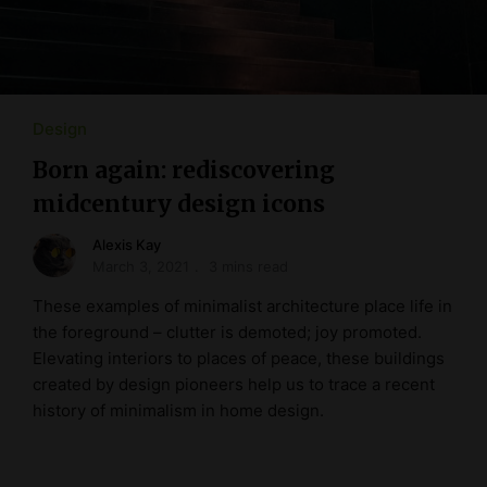
Design
Born again: rediscovering
midcentury design icons
Alexis Kay
March 3, 2021
3 mins read
These examples of minimalist architecture place life in
the foreground – clutter is demoted; joy promoted.
Elevating interiors to places of peace, these buildings
created by design pioneers help us to trace a recent
history of minimalism in home design.