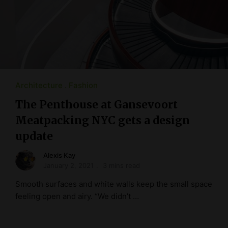
Architecture
Fashion
The Penthouse at Gansevoort
Meatpacking NYC gets a design
update
Alexis Kay
January 2, 2021
3 mins read
Smooth surfaces and white walls keep the small space
feeling open and airy. “We didn’t …