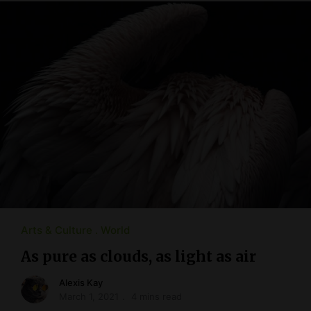
Arts & Culture
World
As pure as clouds, as light as air
Alexis Kay
March 1, 2021
4 mins read