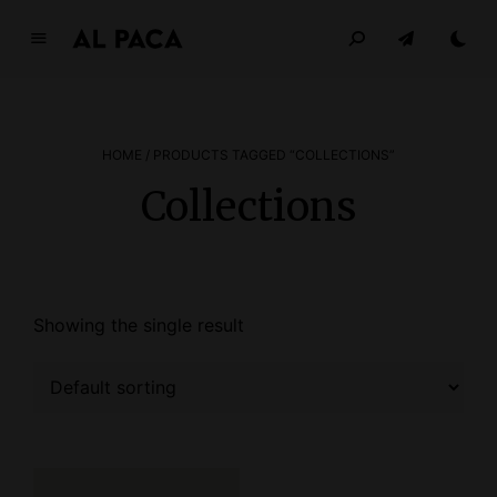
A
l
p
a
HOME
/ PRODUCTS TAGGED “COLLECTIONS”
c
a
Collections
INDEPENDENT MAGAZINE
Showing the single result