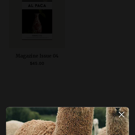
Magazine Issue 04
$
45.00
ADD TO CART
ALPACA NEWSLETTER