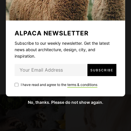
Subscribe to our weekly newsletter. Get the
latest news about architecture, design, city,
and inspiration.
ALPACA NEWSLETTER
Subscribe to our weekly newsletter. Get the latest
news about architecture, design, city, and
inspiration.
I have read and agree to the
terms & conditions
I have read and agree to the
terms & conditions
No, thanks. Please do not show again.