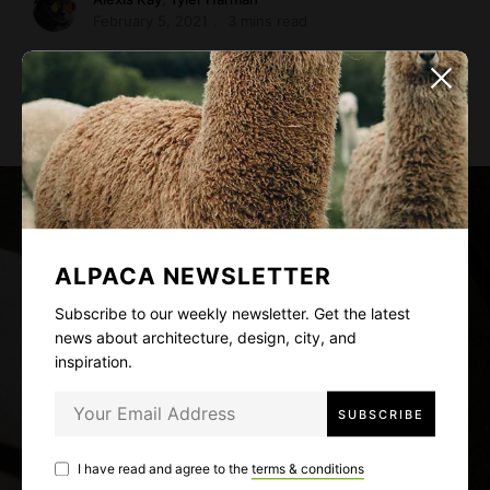
February 5, 2021
3 mins read
Smooth surfaces and white walls keep the small space
feeling open and airy. “We didn’t …
ALPACA NEWSLETTER
Subscribe to our weekly newsletter. Get the latest
news about architecture, design, city, and
inspiration.
I have read and agree to the
terms & conditions