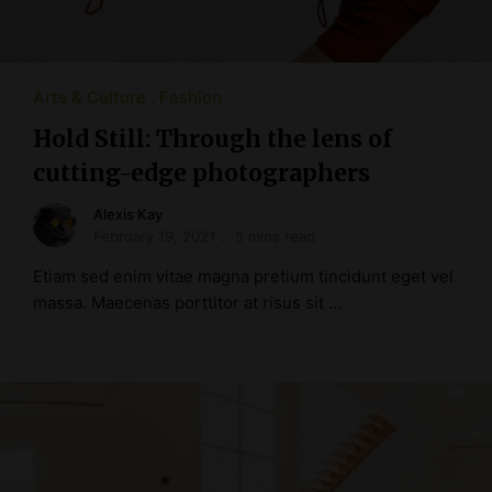
Arts & Culture
Fashion
Hold Still: Through the lens of
cutting-edge photographers
Alexis Kay
February 19, 2021
5 mins read
Etiam sed enim vitae magna pretium tincidunt eget vel
massa. Maecenas porttitor at risus sit …