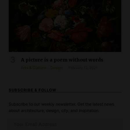
A picture is a poem without words
Arts & Culture
Design
February 12, 2021
SUBSCRIBE & FOLLOW
Subscribe to our weekly newsletter. Get the latest news
about architecture, design, city, and inspiration.