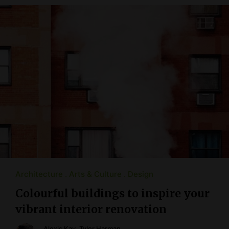
Architecture
Arts & Culture
Design
Colourful buildings to inspire your
vibrant interior renovation
Alexis Kay
,
Tyler Harman