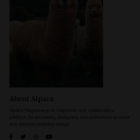
About Alpaca
Alpaca Magazine is an inspiration and collaborative
platform for architects, designers, and enthusiasts to share
and discover inspiring design.