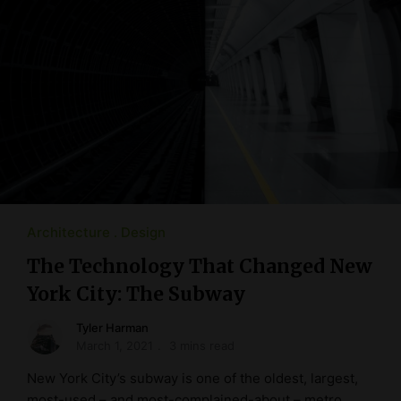
Architecture
Design
The Technology That Changed New
York City: The Subway
Tyler Harman
March 1, 2021
3 mins read
New York City’s subway is one of the oldest, largest,
most-used – and most-complained-about – metro