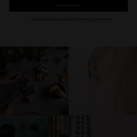
I have read and agree to the
terms & conditions