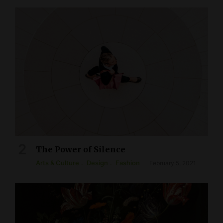
The Power of Silence
Arts & Culture
Design
Fashion
February 5, 2021