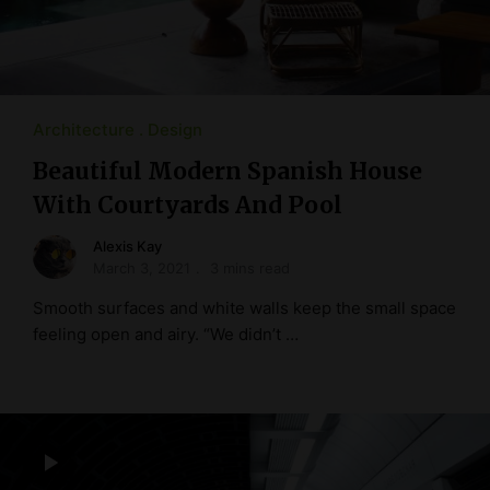
Architecture
Design
Beautiful Modern Spanish House
With Courtyards And Pool
Alexis Kay
March 3, 2021
3 mins read
Smooth surfaces and white walls keep the small space
feeling open and airy. “We didn’t …