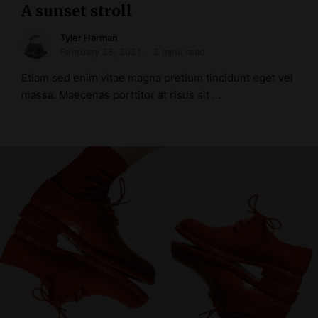
A sunset stroll
Tyler Harman
February 25, 2021
2 mins read
Etiam sed enim vitae magna pretium tincidunt eget vel
massa. Maecenas porttitor at risus sit …