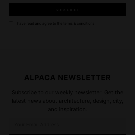
I have read and agree to the
terms & conditions
ALPACA NEWSLETTER
Subscribe to our weekly newsletter. Get the
latest news about architecture, design, city,
and inspiration.