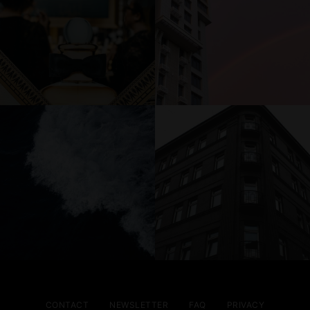
CONTACT
NEWSLETTER
FAQ
PRIVACY