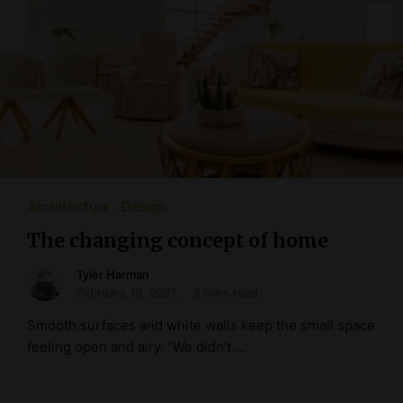
Architecture
Design
The changing concept of home
Tyler Harman
February 19, 2021
3 mins read
Smooth surfaces and white walls keep the small space
feeling open and airy. “We didn’t …