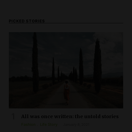
PICKED STORIES
All was once written: the untold stories
Fashion
Life Story
January 8, 2021