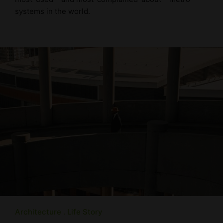
systems in the world.
Architecture
Life Story