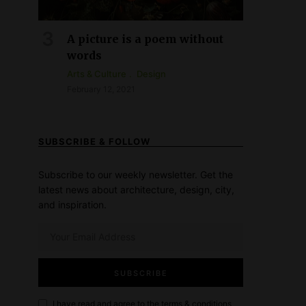
A picture is a poem without
words
Arts & Culture
Design
February 12, 2021
SUBSCRIBE & FOLLOW
Subscribe to our weekly newsletter. Get the
latest news about architecture, design, city,
and inspiration.
I have read and agree to the
terms & conditions