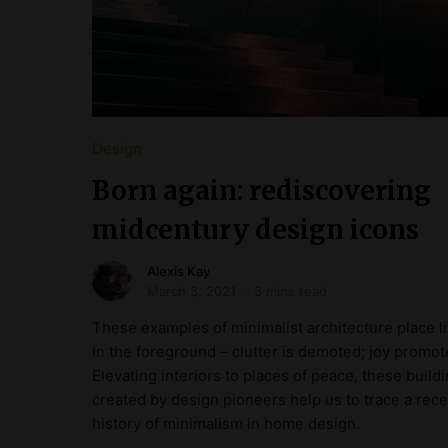
Design
Born again: rediscovering
midcentury design icons
Alexis Kay
March 3, 2021
3 mins read
These examples of minimalist architecture place li
in the foreground – clutter is demoted; joy promot
Elevating interiors to places of peace, these build
created by design pioneers help us to trace a rece
history of minimalism in home design.