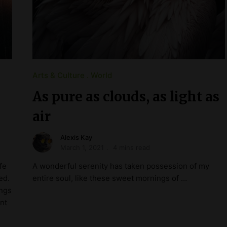
Arts & Culture
World
As pure as clouds, as light as
air
Alexis Kay
March 1, 2021
4 mins read
fe
A wonderful serenity has taken possession of my
ed.
entire soul, like these sweet mornings of …
ings
nt