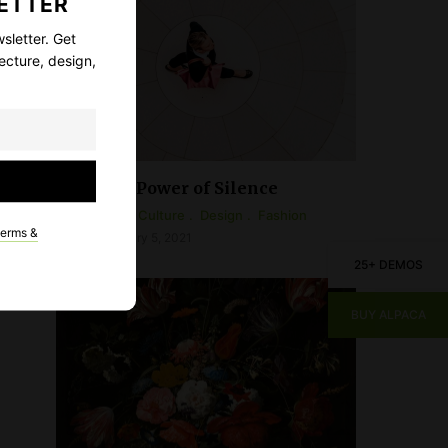
ETTER
sletter. Get
ecture, design,
The Power of Silence
Arts & Culture
Design
Fashion
terms &
February 5, 2021
25+ DEMOS
BUY ALPACA