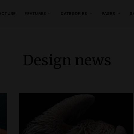
ECTURE
FEATURES
CATEGORIES
PAGES
S
Design news