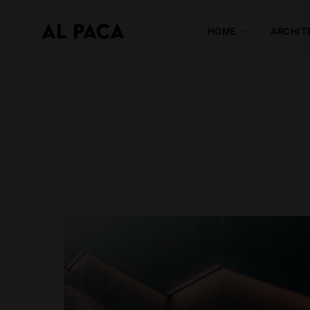
HOME
ARCHIT
A
l
p
a
c
a
INDEPENDENT MAGAZINE