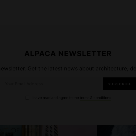
ALPACA NEWSLETTER
wsletter. Get the latest news about architecture, des
I have read and agree to the
terms & conditions