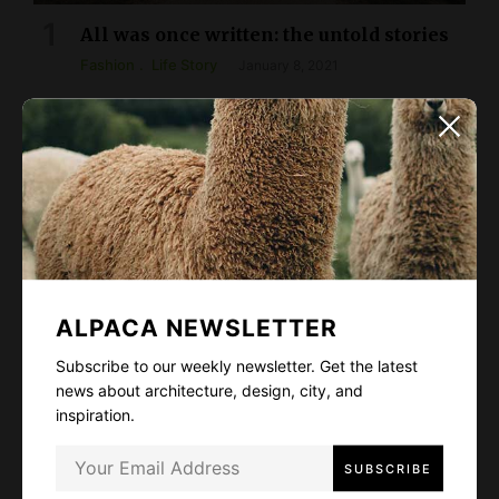
All was once written: the untold stories
Fashion
Life Story
January 8, 2021
ALPACA NEWSLETTER
Subscribe to our weekly newsletter. Get the latest
news about architecture, design, city, and
inspiration.
The Power of Silence
Arts & Culture
Design
Fashion
February 5, 2021