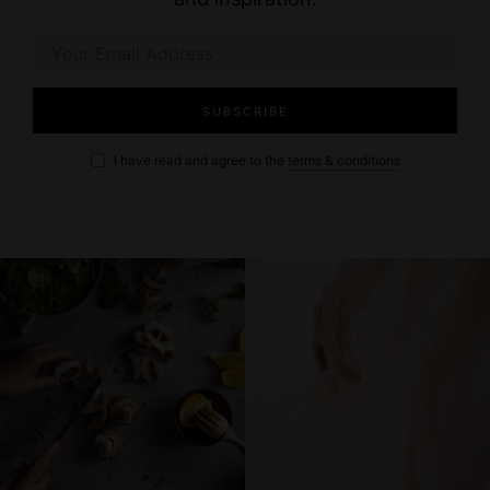
I have read and agree to the
terms & conditions