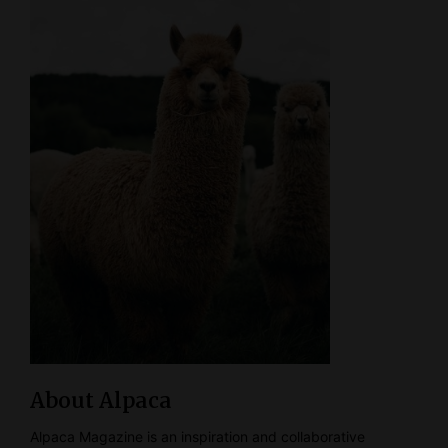
About Alpaca
Alpaca Magazine is an inspiration and collaborative