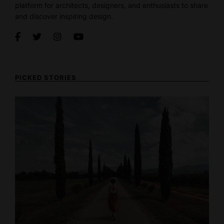
platform for architects, designers, and enthusiasts to share
and discover inspiring design.
PICKED STORIES