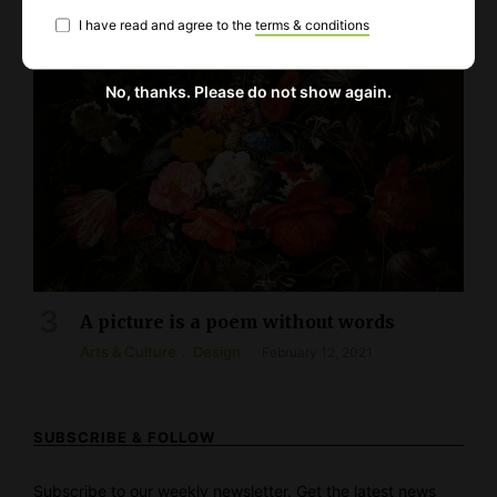
I have read and agree to the
terms & conditions
No, thanks. Please do not show again.
A picture is a poem without words
Arts & Culture
Design
February 12, 2021
SUBSCRIBE & FOLLOW
Subscribe to our weekly newsletter. Get the latest news