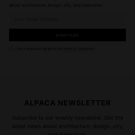
about architecture, design, city, and inspiration.
I have read and agree to the
terms & conditions
ALPACA NEWSLETTER
Subscribe to our weekly newsletter. Get the
latest news about architecture, design, city,
and inspiration.