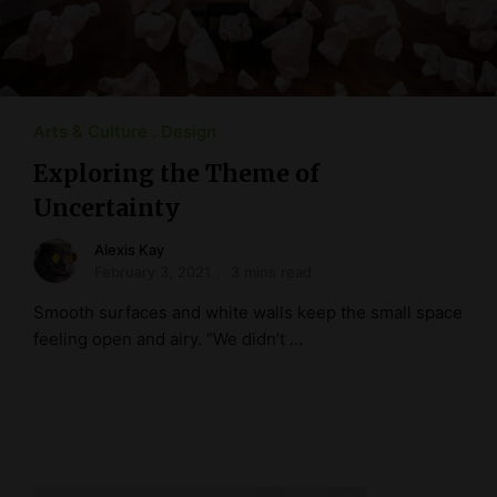
Arts & Culture
Design
Exploring the Theme of
Uncertainty
Alexis Kay
February 3, 2021
3 mins read
Smooth surfaces and white walls keep the small space
feeling open and airy. “We didn’t …