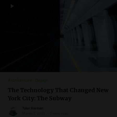
Architecture
Design
The Technology That Changed New
York City: The Subway
Tyler Harman
March 1, 2021
3 mins read