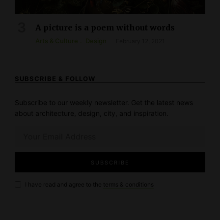
A picture is a poem without words
Arts & Culture
Design
February 12, 2021
SUBSCRIBE & FOLLOW
Subscribe to our weekly newsletter. Get the latest news
about architecture, design, city, and inspiration.
I have read and agree to the
terms & conditions