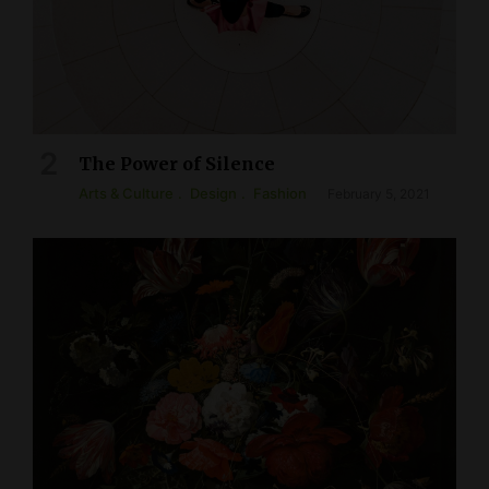
The Power of Silence
Arts & Culture
Design
Fashion
February 5, 2021