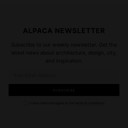
ALPACA NEWSLETTER
Subscribe to our weekly newsletter. Get the
latest news about architecture, design, city,
and inspiration.
I have read and agree to the
terms & conditions