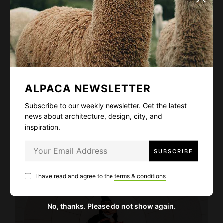
ALPACA NEWSLETTER
Subscribe to our weekly newsletter. Get the latest
news about architecture, design, city, and
All was once written: the untold stories
inspiration.
Fashion
Life Story
January 8, 2021
I have read and agree to the
terms & conditions
No, thanks. Please do not show again.