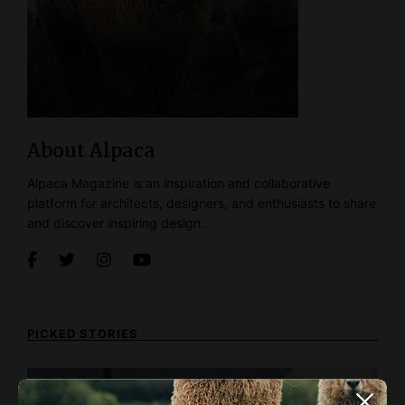
About Alpaca
Alpaca Magazine is an inspiration and collaborative
platform for architects, designers, and enthusiasts to share
and discover inspiring design.
PICKED STORIES