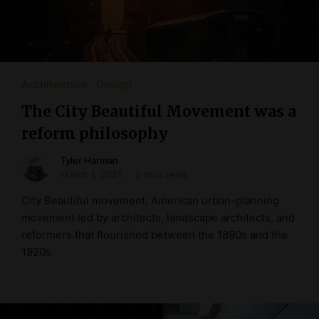
Architecture
Design
The City Beautiful Movement was a
reform philosophy
Tyler Harman
March 1, 2021
3 mins read
City Beautiful movement, American urban-planning
movement led by architects, landscape architects, and
reformers that flourished between the 1890s and the
1920s.