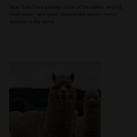
New York City’s subway is one of the oldest, largest,
most-used – and most-complained-about – metro
systems in the world.