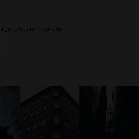
ign, city, and inspiration.