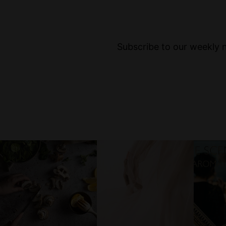
Subscribe to our weekly ne