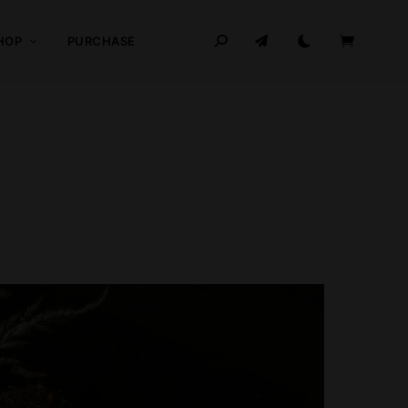
HOP
PURCHASE