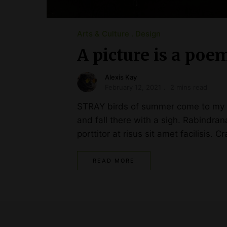
Arts & Culture
Design
A picture is a poe
Alexis Kay
February 12, 2021
2 mins read
STRAY birds of summer come to my wi
and fall there with a sigh. Rabindr
porttitor at risus sit amet facilisis. C
READ MORE