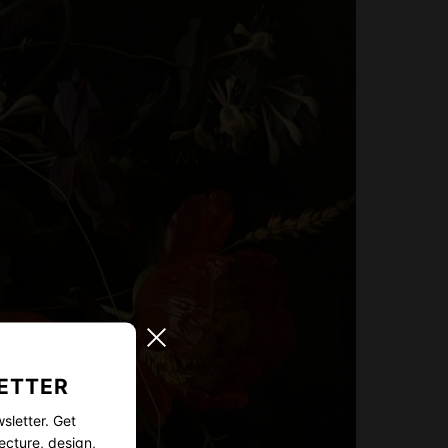
ETTER
sletter. Get
ecture, design,