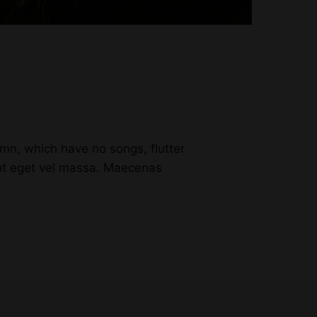
n, which have no songs, flutter
unt eget vel massa. Maecenas