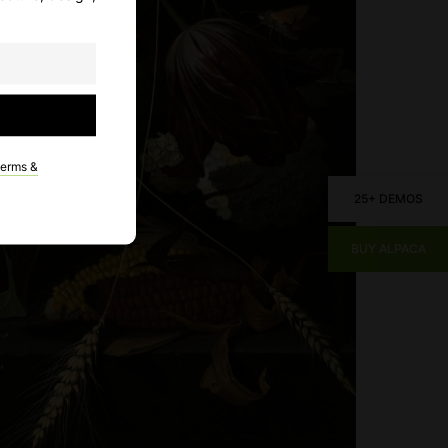
terms &
25+ DEMOS
BUY ALPACA