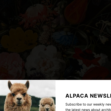
ALPACA NEWSL
Subscribe to our weekly new
the latest news about archit