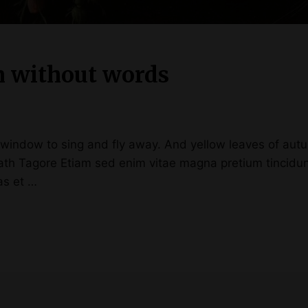
m without words
ndow to sing and fly away. And yellow leaves of autum
anath Tagore Etiam sed enim vitae magna pretium tincid
ras et …