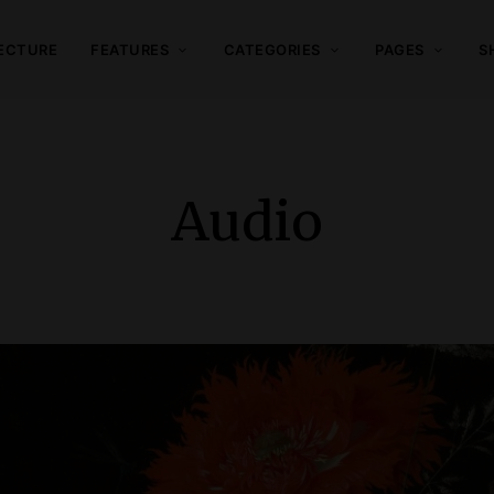
ECTURE
FEATURES
CATEGORIES
PAGES
S
Audio