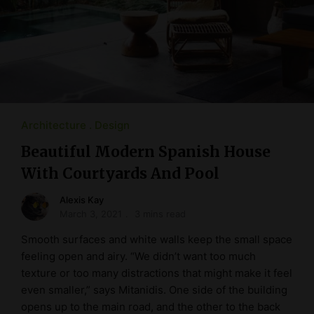
Architecture
Design
Beautiful Modern Spanish House
With Courtyards And Pool
Alexis Kay
March 3, 2021
3 mins read
Smooth surfaces and white walls keep the small space
feeling open and airy. “We didn’t want too much
texture or too many distractions that might make it feel
even smaller,” says Mitanidis. One side of the building
opens up to the main road, and the other to the back