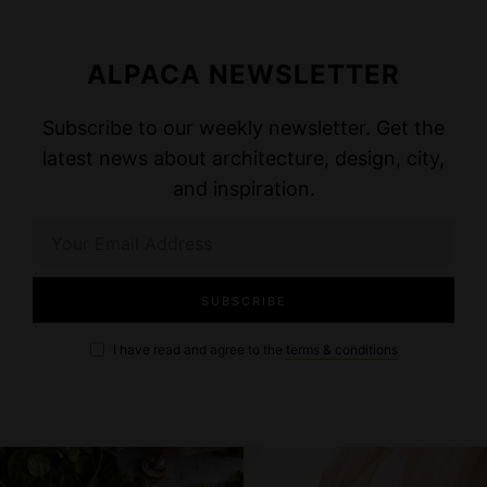
ALPACA NEWSLETTER
Subscribe to our weekly newsletter. Get the
latest news about architecture, design, city,
and inspiration.
I have read and agree to the
terms & conditions