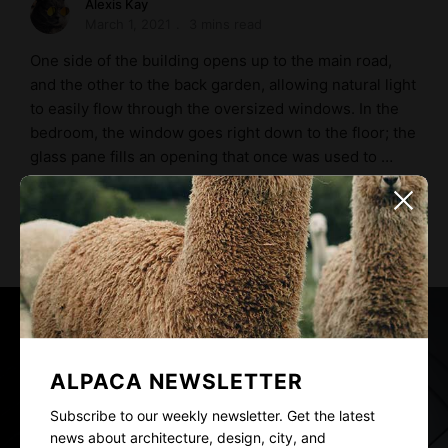
Alexis Kay
March 1, 2021
3 mins read
One side of the building opens up to the main road,
and the other to the back garden, allowing natural light
to easily flow through the oversized windows. In the
bedroom, the window goes right down to the floor; the
glass pane fills an opening that once was used to …
READ MORE
ALPACA NEWSLETTER
Subscribe to our weekly newsletter. Get the latest
news about architecture, design, city, and