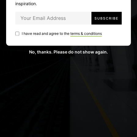
inspiration.
I have read and agree to the
terms & conditions
No, thanks. Please do not show again.