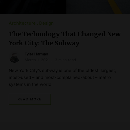
Architecture
Design
The Technology That Changed New
York City: The Subway
Tyler Harman
March 1, 2021
3 mins read
New York City’s subway is one of the oldest, largest,
most-used – and most-complained-about – metro
systems in the world.
READ MORE