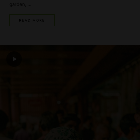
garden, …
READ MORE