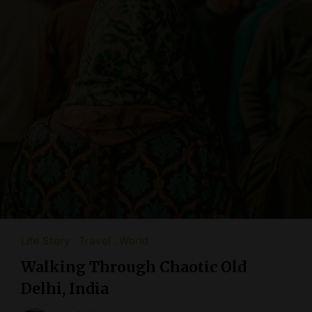
Life Story
Travel
World
Walking Through Chaotic Old
Delhi, India