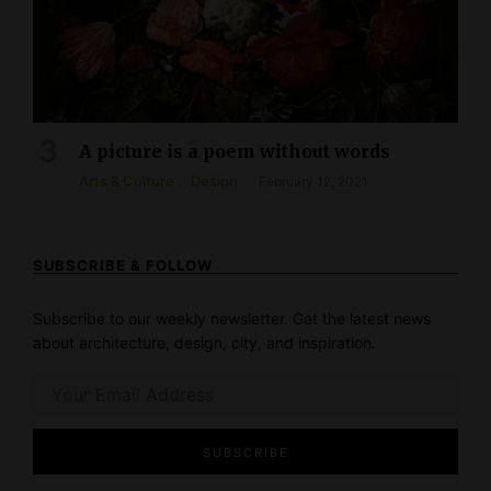
A picture is a poem without words
Arts & Culture
Design
February 12, 2021
SUBSCRIBE & FOLLOW
Subscribe to our weekly newsletter. Get the latest news
about architecture, design, city, and inspiration.