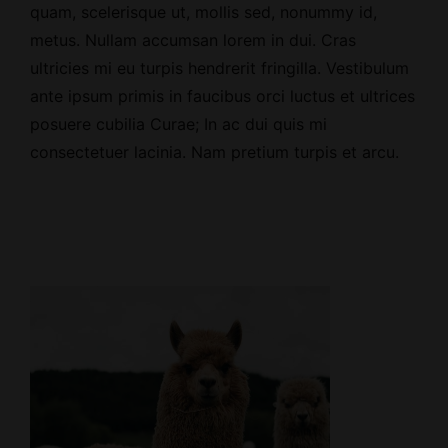
quam, scelerisque ut, mollis sed, nonummy id,
metus. Nullam accumsan lorem in dui. Cras
ultricies mi eu turpis hendrerit fringilla. Vestibulum
ante ipsum primis in faucibus orci luctus et ultrices
posuere cubilia Curae; In ac dui quis mi
consectetuer lacinia. Nam pretium turpis et arcu.