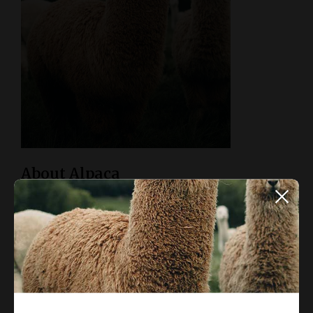
About Alpaca
Alpaca Magazine is an inspiration and collaborative
platform for architects, designers, and enthusiasts to share
and discover inspiring design.