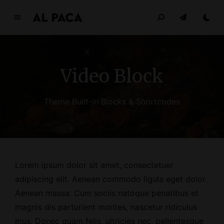
A
l
p
a
Video Block
c
a
INDEPENDENT MAGAZINE
Theme Built-in Blocks & Shortcodes
Lorem ipsum dolor sit amet, consectetuer
adipiscing elit. Aenean commodo ligula eget dolor.
Aenean massa. Cum sociis natoque penatibus et
magnis dis parturient montes, nascetur ridiculus
mus. Donec quam felis, ultricies nec, pellentesque