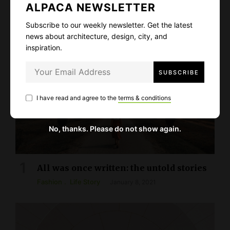
PICKED STORIES
ALPACA NEWSLETTER
Subscribe to our weekly newsletter. Get the latest
news about architecture, design, city, and
inspiration.
I have read and agree to the
terms & conditions
No, thanks. Please do not show again.
All was once written: the untold stories
Fashion
Life Story
January 8, 2021