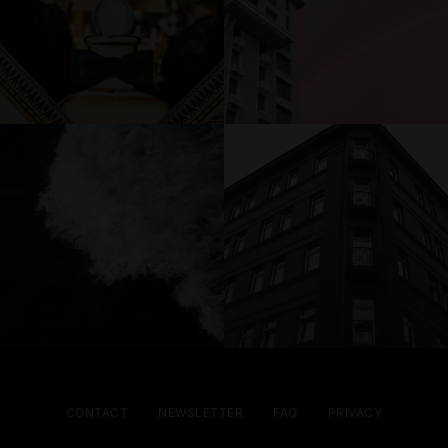
CONTACT
NEWSLETTER
FAQ
PRIVACY