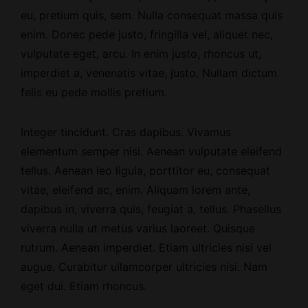
eu, pretium quis, sem. Nulla consequat massa quis
enim. Donec pede justo, fringilla vel, aliquet nec,
vulputate eget, arcu. In enim justo, rhoncus ut,
imperdiet a, venenatis vitae, justo. Nullam dictum
felis eu pede mollis pretium.
Integer tincidunt. Cras dapibus. Vivamus
elementum semper nisi. Aenean vulputate eleifend
tellus. Aenean leo ligula, porttitor eu, consequat
vitae, eleifend ac, enim. Aliquam lorem ante,
dapibus in, viverra quis, feugiat a, tellus. Phasellus
viverra nulla ut metus varius laoreet. Quisque
rutrum. Aenean imperdiet. Etiam ultricies nisi vel
augue. Curabitur ullamcorper ultricies nisi. Nam
eget dui. Etiam rhoncus.