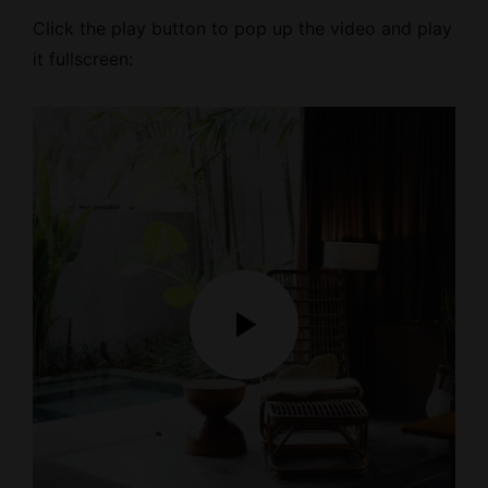
Click the play button to pop up the video and play
it fullscreen: