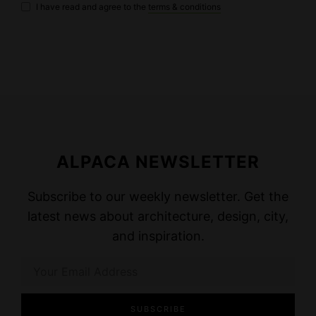
I have read and agree to the
terms & conditions
ALPACA NEWSLETTER
Subscribe to our weekly newsletter. Get the
latest news about architecture, design, city,
and inspiration.