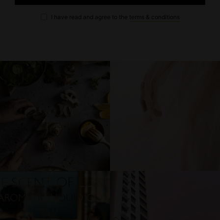
I have read and agree to the
terms & conditions