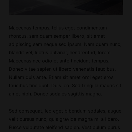
Maecenas tempus, tellus eget condimentum
rhoncus, sem quam semper libero, sit amet
adipiscing sem neque sed ipsum. Nam quam nunc,
blandit vel, luctus pulvinar, hendrerit id, lorem.
Maecenas nec odio et ante tincidunt tempus.
Donec vitae sapien ut libero venenatis faucibus.
Nullam quis ante. Etiam sit amet orci eget eros
faucibus tincidunt. Duis leo. Sed fringilla mauris sit
amet nibh. Donec sodales sagittis magna.
Sed consequat, leo eget bibendum sodales, augue
velit cursus nunc, quis gravida magna mi a libero.
Fusce vulputate eleifend sapien. Vestibulum purus