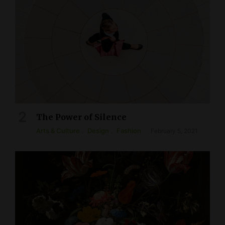
The Power of Silence
Arts & Culture
Design
Fashion
February 5, 2021