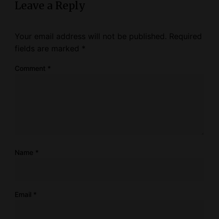
Leave a Reply
Your email address will not be published.
Required
fields are marked
*
Comment
*
Name
*
Email
*