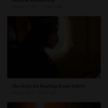
February 21, 2021
3 mins read
Checklist for Heading Home Safely
March 1, 2021
3 mins read