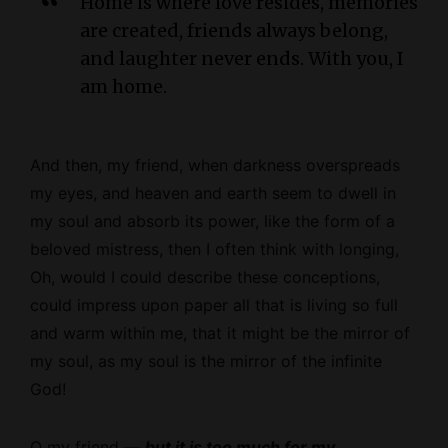
Home is where love resides, memories
are created, friends always belong,
and laughter never ends. With you, I
am home.
And then, my friend, when darkness overspreads
my eyes, and heaven and earth seem to dwell in
my soul and absorb its power, like the form of a
beloved mistress, then I often think with longing,
Oh, would I could describe these conceptions,
could impress upon paper all that is living so full
and warm within me, that it might be the mirror of
my soul, as my soul is the mirror of the infinite
God!
O my friend —
but it is too much for my