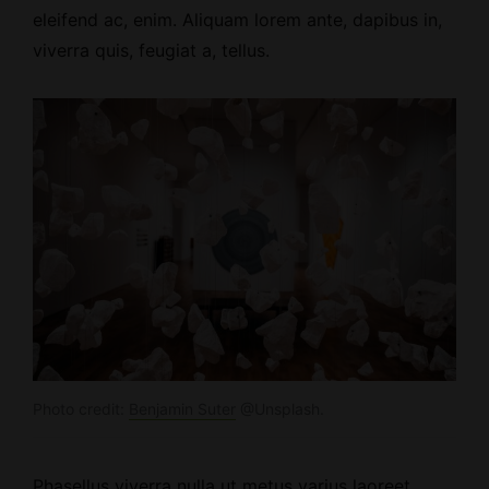
eleifend ac, enim. Aliquam lorem ante, dapibus in,
viverra quis, feugiat a, tellus.
Photo credit:
Benjamin Suter
@Unsplash.
Phasellus viverra nulla ut metus varius laoreet.