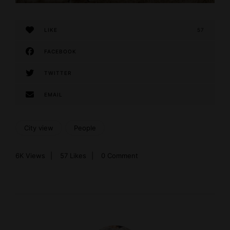
LIKE
57
FACEBOOK
TWITTER
EMAIL
City view
People
6K
Views
57
Likes
0 Comment