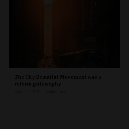
The City Beautiful Movement was a
reform philosophy
March 1, 2021
3 mins read