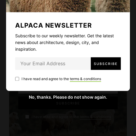
bibendum sodales, augue velit cursus nunc.
ALPACA NEWSLETTER
Subscribe to our weekly newsletter. Get the latest
ALPACA NEWSLETTER
news about architecture, design, city, and
inspiration.
Subscribe to our weekly newsletter. Get
the latest news about architecture, design,
city, and inspiration.
I have read and agree to the
terms & conditions
No, thanks. Please do not show again.
I have read and agree to the
terms & conditions