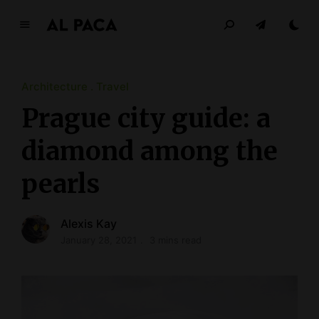
A
l
p
a
Architecture
Travel
c
Prague city guide: a
a
diamond among the
INDEPENDENT MAGAZINE
pearls
Alexis Kay
January 28, 2021
3 mins read