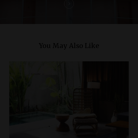
o
n
You May Also Like