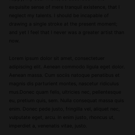
exquisite sense of mere tranquil existence, that I
neglect my talents. I should be incapable of
drawing a single stroke at the present moment;
and yet I feel that I never was a greater artist than
now.
Lorem ipsum dolor sit amet, consectetuer
adipiscing elit. Aenean commodo ligula eget dolor.
Aenean massa. Cum sociis natoque penatibus et
magnis dis parturient montes, nascetur ridiculus
mus.Donec quam felis, ultricies nec, pellentesque
eu, pretium quis, sem. Nulla consequat massa quis
enim. Donec pede justo, fringilla vel, aliquet nec,
vulputate eget, arcu. In enim justo, rhoncus ut,
imperdiet a, venenatis vitae, justo.