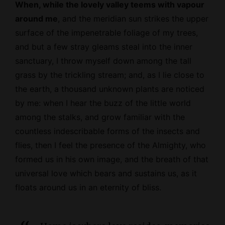
When, while the lovely valley teems with vapour
around me
, and the meridian sun strikes the upper
surface of the impenetrable foliage of my trees,
and but a few stray gleams steal into the inner
sanctuary, I throw myself down among the tall
grass by the trickling stream; and, as I lie close to
the earth, a thousand unknown plants are noticed
by me: when I hear the buzz of the little world
among the stalks, and grow familiar with the
countless indescribable forms of the insects and
flies, then I feel the presence of the
Almighty
, who
formed us in his own image, and the breath of that
universal love which bears and sustains us, as it
floats around us in an eternity of bliss.