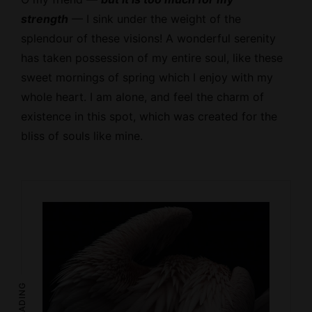
strength
— I sink under the weight of the
splendour of these visions! A wonderful serenity
has taken possession of my entire soul, like these
sweet mornings of spring which I enjoy with my
whole heart. I am alone, and feel the charm of
existence in this spot, which was created for the
bliss of souls like mine.