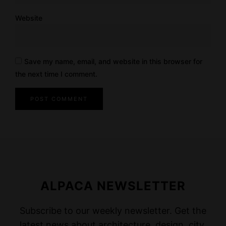
Website
Save my name, email, and website in this browser for
the next time I comment.
ALPACA NEWSLETTER
Subscribe to our weekly newsletter. Get the
latest news about architecture, design, city,