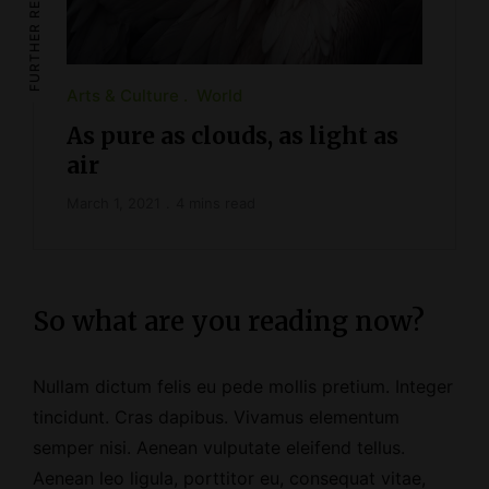
FURTHER READING
Arts & Culture
World
As pure as clouds, as light as
air
March 1, 2021
4 mins read
So what are you reading now?
Nullam dictum felis eu pede mollis pretium. Integer
tincidunt. Cras dapibus. Vivamus elementum
semper nisi. Aenean vulputate eleifend tellus.
Aenean leo ligula, porttitor eu, consequat vitae,