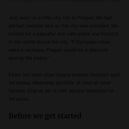
Just went on a little city trip to Prague. We had
perfect weather and so the city was crowded. We
looked for a peaceful and calm place and found it
in the castle above the city. “If European cities
were a necklace, Prague would be a diamond
among the pearls.”
Etiam sed enim vitae magna pretium tincidunt eget
vel massa. Maecenas porttitor at risus sit amet
facilisis. Cras et elit id velit semper bibendum et
vel purus.
Before we get started