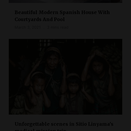
Beautiful Modern Spanish House With
Courtyards And Pool
March 3, 2021
3 mins read
Unforgettable scenes in Sitio Linyama’s
medical mission trip