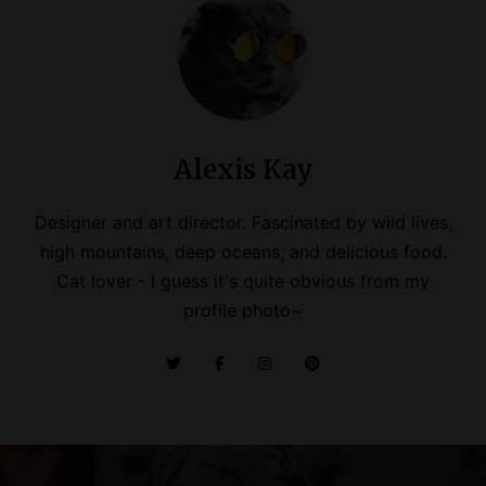
Alexis Kay
Designer and art director. Fascinated by wild lives,
high mountains, deep oceans, and delicious food.
Cat lover - I guess it's quite obvious from my
profile photo~
P