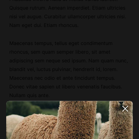
Quisque rutrum.
Aenean imperdiet
. Etiam ultricies
nisi vel augue. Curabitur ullamcorper ultricies nisi.
Nam eget dui. Etiam rhoncus.
Maecenas tempus, tellus eget condimentum
rhoncus, sem quam semper libero, sit amet
adipiscing sem neque sed ipsum. Nam quam nunc,
blandit vel, luctus pulvinar, hendrerit id, lorem.
Maecenas nec odio et ante tincidunt tempus.
Donec vitae sapien ut libero venenatis faucibus.
Nullam quis ante.
Etiam sit amet orci eget eros faucibus tincidunt.
Duis leo. Sed fringilla mauris sit amet nibh. Donec
sodales sagittis magna. Sed consequat, leo eget