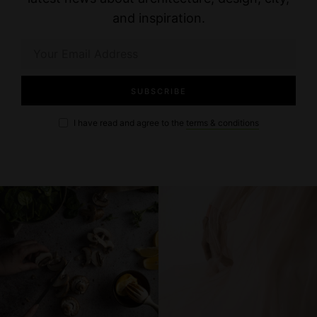
and inspiration.
I have read and agree to the
terms & conditions