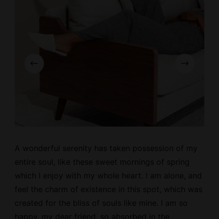
A wonderful serenity has taken possession of my
entire soul, like these
sweet mornings
of spring
which I enjoy with my whole heart. I am alone, and
feel the charm of existence in this spot, which was
created for the bliss of souls like mine. I am so
happy, my dear friend, so absorbed in the