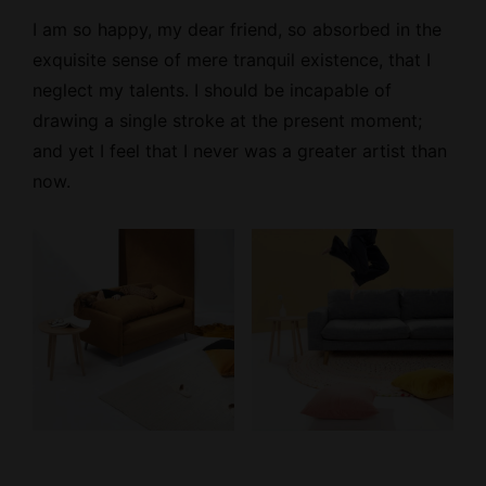
I am so happy, my dear friend, so absorbed
in the
exquisite sense
of mere tranquil existence, that I
neglect my talents. I should be incapable of
drawing a single stroke at the present moment;
and yet I feel that I never was a greater artist than
now.