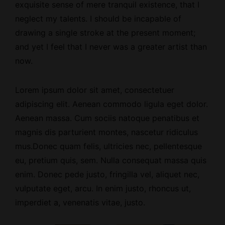
exquisite sense of mere tranquil existence, that I
neglect my talents. I should be incapable of
drawing a single stroke at the present moment;
and yet I feel that I never was a greater artist than
now.
Lorem ipsum dolor sit amet, consectetuer
adipiscing elit. Aenean commodo ligula eget dolor.
Aenean massa. Cum sociis natoque penatibus et
magnis dis parturient montes, nascetur ridiculus
mus.Donec quam felis, ultricies nec, pellentesque
eu, pretium quis, sem. Nulla consequat massa quis
enim. Donec pede justo, fringilla vel, aliquet nec,
vulputate eget, arcu. In enim justo, rhoncus ut,
imperdiet a, venenatis vitae, justo.