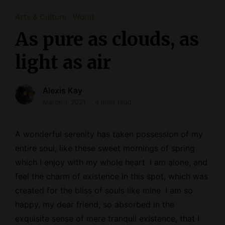
Arts & Culture
World
As pure as clouds, as
light as air
Alexis Kay
March 1, 2021
4 mins read
A wonderful serenity has taken possession of my
entire soul, like these sweet mornings of spring
which I enjoy with my whole heart. I am alone, and
feel the charm of existence in this spot, which was
created for the bliss of souls like mine. I am so
happy, my dear friend, so absorbed in the
exquisite sense of mere tranquil existence, that I