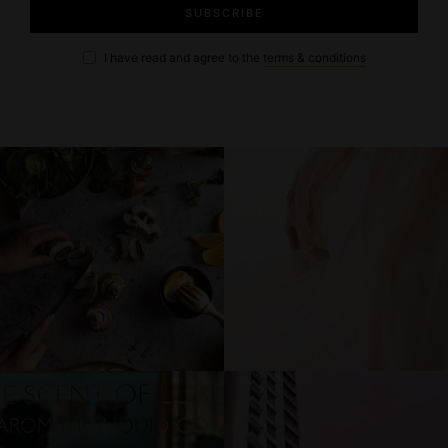
I have read and agree to the
terms & conditions