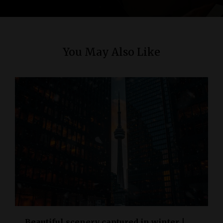
n
You May Also Like
Beautiful scenery captured in winter |