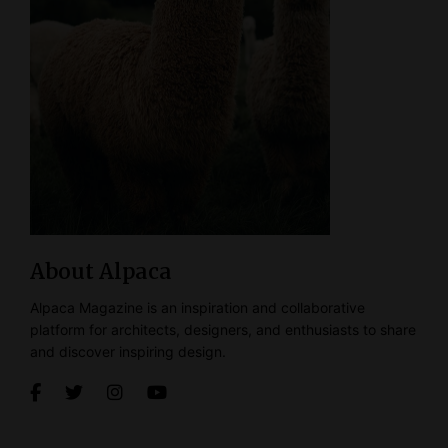
About Alpaca
Alpaca Magazine is an inspiration and collaborative
platform for architects, designers, and enthusiasts to share
and discover inspiring design.