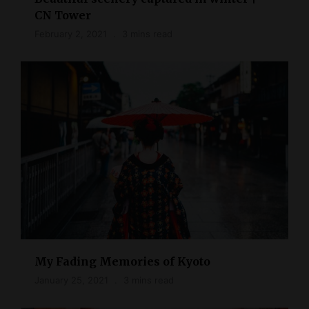
CN Tower
February 2, 2021
3 mins read
My Fading Memories of Kyoto
January 25, 2021
3 mins read