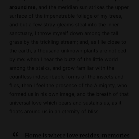
around me
, and the meridian sun strikes the upper
surface of the impenetrable foliage of my trees,
and but a few stray gleams steal into the inner
sanctuary, I throw myself down among the tall
grass by the trickling stream; and, as I lie close to
the earth, a thousand unknown plants are noticed
by me: when I hear the buzz of the little world
among the stalks, and grow familiar with the
countless indescribable forms of the insects and
flies, then I feel the presence of the
Almighty
, who
formed us in his own image, and the breath of that
universal love which bears and sustains us, as it
floats around us in an eternity of bliss.
Home is where love resides, memories