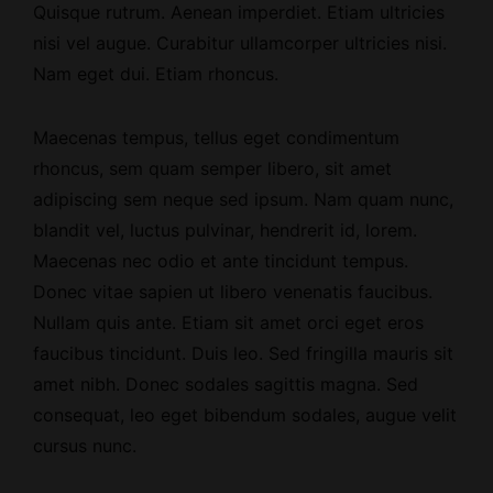
Quisque rutrum.
Aenean imperdiet
. Etiam ultricies
nisi vel augue. Curabitur ullamcorper ultricies nisi.
Nam eget dui. Etiam rhoncus.
Maecenas tempus, tellus eget condimentum
rhoncus, sem quam semper libero, sit amet
adipiscing sem neque sed ipsum. Nam quam nunc,
blandit vel, luctus pulvinar, hendrerit id, lorem.
Maecenas nec odio et ante tincidunt tempus.
Donec vitae sapien ut libero venenatis faucibus.
Nullam quis ante. Etiam sit amet orci eget eros
faucibus tincidunt. Duis leo. Sed fringilla mauris sit
amet nibh. Donec sodales sagittis magna. Sed
consequat, leo eget bibendum sodales, augue velit
cursus nunc.