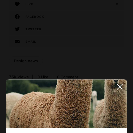
LIKE
0
FACEBOOK
TWITTER
EMAIL
Design news
7.5K
Views
0
Like
0 Comment