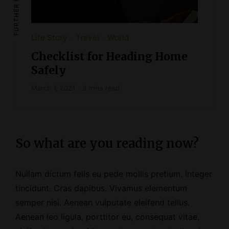
FURTHER READING
Life Story
Travel
World
Checklist for Heading Home
Safely
March 1, 2021
3 mins read
So what are you reading now?
Nullam dictum felis eu pede mollis pretium. Integer
tincidunt. Cras dapibus. Vivamus elementum
semper nisi. Aenean vulputate eleifend tellus.
Aenean leo ligula, porttitor eu, consequat vitae,