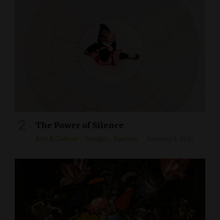
The Power of Silence
Arts & Culture
Design
Fashion
February 5, 2021