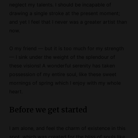
neglect my talents. I should be incapable of
drawing a single stroke at the present moment;
and yet I feel that I never was a greater artist than
now.
O my friend — but it is too much for my strength
— I sink under the weight of the splendour of
these visions! A wonderful serenity has taken
possession of my entire soul, like these sweet
mornings of spring which I enjoy with my whole
heart.
Before we get started
I am alone, and feel the charm of existence in this
spot, which was created for the bliss of souls like