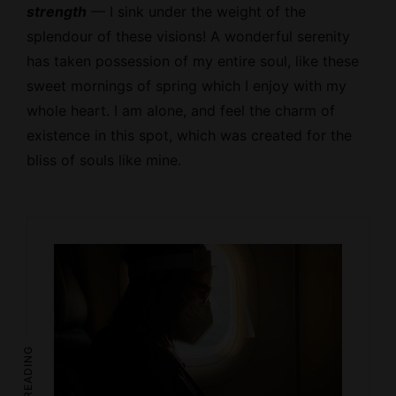
strength
— I sink under the weight of the
splendour of these visions! A wonderful serenity
has taken possession of my entire soul, like these
sweet mornings of spring which I enjoy with my
whole heart. I am alone, and feel the charm of
existence in this spot, which was created for the
bliss of souls like mine.