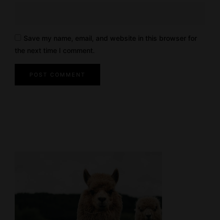
Save my name, email, and website in this browser for
the next time I comment.