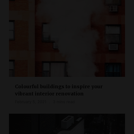
Colourful buildings to inspire your
vibrant interior renovation
February 5, 2021
3 mins read