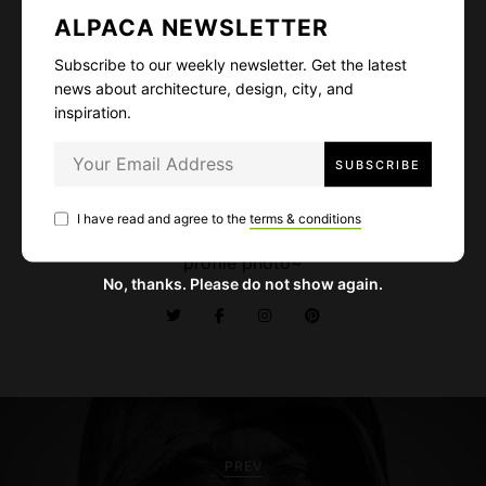
ALPACA NEWSLETTER
Subscribe to our weekly newsletter. Get the latest
news about architecture, design, city, and
inspiration.
Alexis Kay
Designer and art director. Fascinated by wild lives,
high mountains, deep oceans, and delicious food.
I have read and agree to the
terms & conditions
Cat lover - I guess it's quite obvious from my
profile photo~
No, thanks. Please do not show again.
P
o
PREV