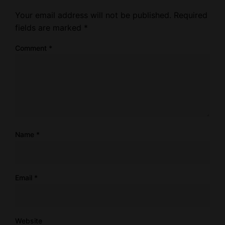
Your email address will not be published.
Required
fields are marked
*
Comment
*
Name
*
Email
*
Website