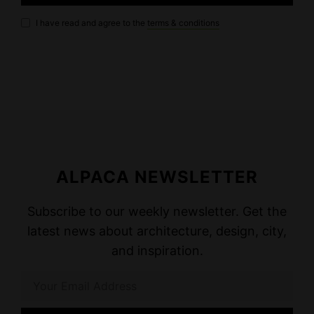
I have read and agree to the
terms & conditions
ALPACA NEWSLETTER
Subscribe to our weekly newsletter. Get the
latest news about architecture, design, city,
and inspiration.