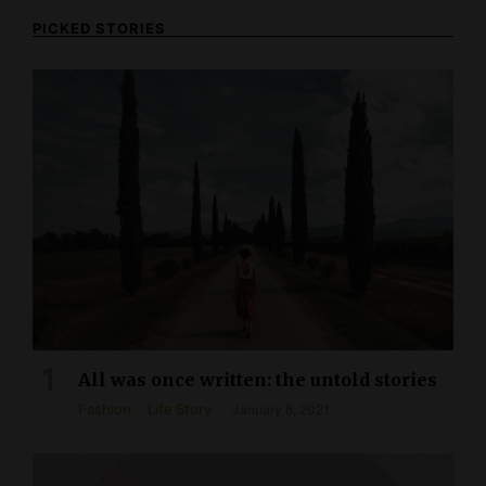
PICKED STORIES
All was once written: the untold stories
Fashion
Life Story
January 8, 2021