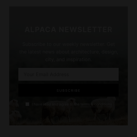
ALPACA NEWSLETTER
Subscribe to our weekly newsletter. Get
the latest news about architecture, design,
city, and inspiration.
I have read and agree to the
terms & conditions