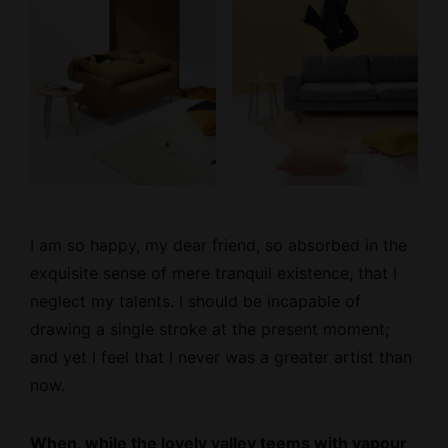
I am so happy, my dear friend, so absorbed
in the
exquisite sense
of mere tranquil existence, that I
neglect my talents. I should be incapable of
drawing a single stroke at the present moment;
and yet I feel that I never was a greater artist than
now.
When, while the lovely valley teems with vapour