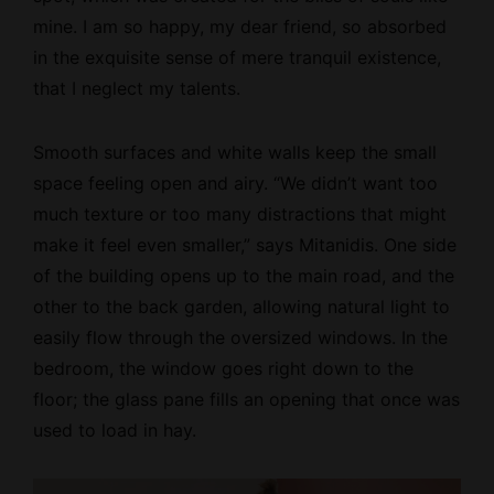
mine. I am so happy, my dear friend, so absorbed
in the exquisite sense of mere tranquil existence,
that I neglect my talents.
Smooth surfaces and white walls keep the small
space feeling open and airy. “We didn’t want too
much texture or too many distractions that might
make it feel even smaller,” says Mitanidis. One side
of the building opens up to the main road, and the
other to the back garden, allowing natural light to
easily flow through the oversized windows. In the
bedroom, the window goes right down to the
floor; the glass pane fills an opening that once was
used to load in hay.