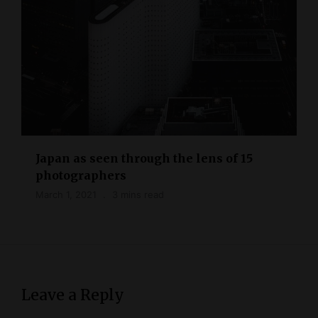
Japan as seen through the lens of 15
photographers
March 1, 2021
3 mins read
Leave a Reply