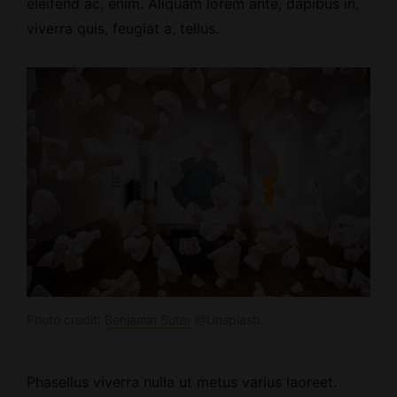
eleifend ac, enim. Aliquam lorem ante, dapibus in,
viverra quis, feugiat a, tellus.
Photo credit:
Benjamin Suter
@Unsplash.
Phasellus viverra nulla ut metus varius laoreet.