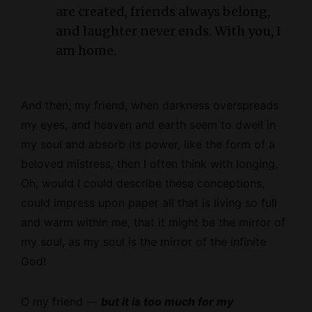
are created, friends always belong,
and laughter never ends. With you, I
am home.
And then, my friend, when darkness overspreads
my eyes, and heaven and earth seem to dwell in
my soul and absorb its power, like the form of a
beloved mistress, then I often think with longing,
Oh, would I could describe these conceptions,
could impress upon paper all that is living so full
and warm within me, that it might be the mirror of
my soul, as my soul is the mirror of the infinite
God!
O my friend —
but it is too much for my