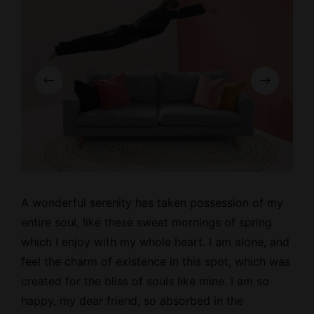
A wonderful serenity has taken possession of my
entire soul, like these
sweet mornings
of spring
which I enjoy with my whole heart. I am alone, and
feel the charm of existence in this spot, which was
created for the bliss of souls like mine. I am so
happy, my dear friend, so absorbed in the