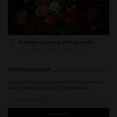
A picture is a poem without words
Arts & Culture
Design
February 12, 2021
SUBSCRIBE & FOLLOW
Subscribe to our weekly newsletter. Get the latest news
about architecture, design, city, and inspiration.