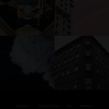
CONTACT
NEWSLETTER
FAQ
PRIVACY