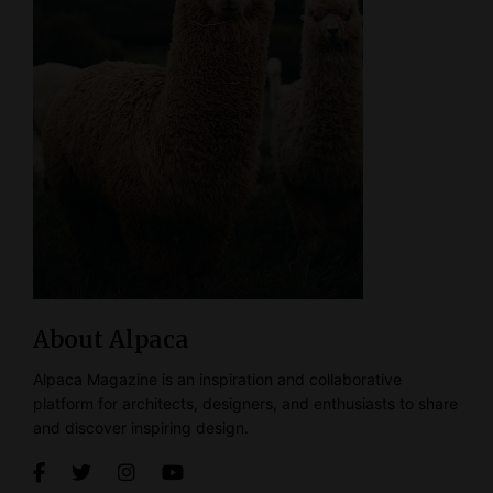
About Alpaca
Alpaca Magazine is an inspiration and collaborative
platform for architects, designers, and enthusiasts to share
and discover inspiring design.