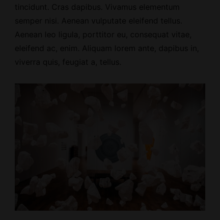
tincidunt. Cras dapibus. Vivamus elementum
semper nisi. Aenean vulputate eleifend tellus.
Aenean leo ligula, porttitor eu, consequat vitae,
eleifend ac, enim. Aliquam lorem ante, dapibus in,
viverra quis, feugiat a, tellus.