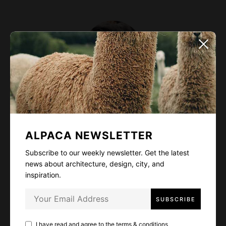
Alexis Kay
Designer and art director. Fascinated by wild lives,
ALPACA NEWSLETTER
high mountains, deep oceans, and delicious food.
Subscribe to our weekly newsletter. Get the latest
Cat lover - I guess it's quite obvious from my
news about architecture, design, city, and
profile photo~
inspiration.
I have read and agree to the
terms & conditions