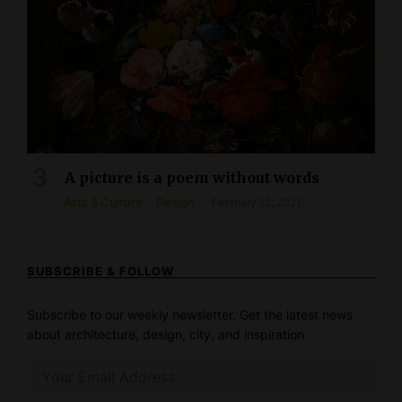
A picture is a poem without words
Arts & Culture
Design
February 12, 2021
SUBSCRIBE & FOLLOW
Subscribe to our weekly newsletter. Get the latest news
about architecture, design, city, and inspiration.