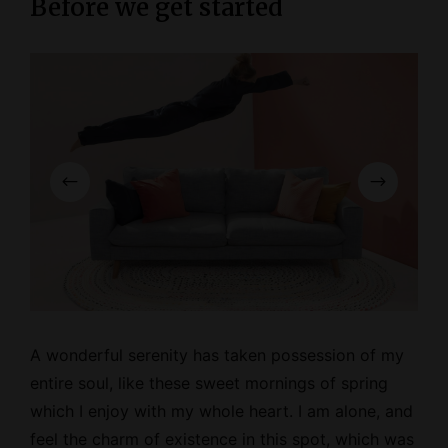
Before we get started
A wonderful serenity has taken possession of my
entire soul, like these
sweet mornings
of spring
which I enjoy with my whole heart. I am alone, and
feel the charm of existence in this spot, which was