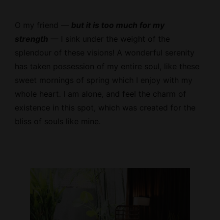
O my friend —
but it is too much for my
strength
— I sink under the weight of the
splendour of these visions! A wonderful serenity
has taken possession of my entire soul, like these
sweet mornings of spring which I enjoy with my
whole heart. I am alone, and feel the charm of
existence in this spot, which was created for the
bliss of souls like mine.