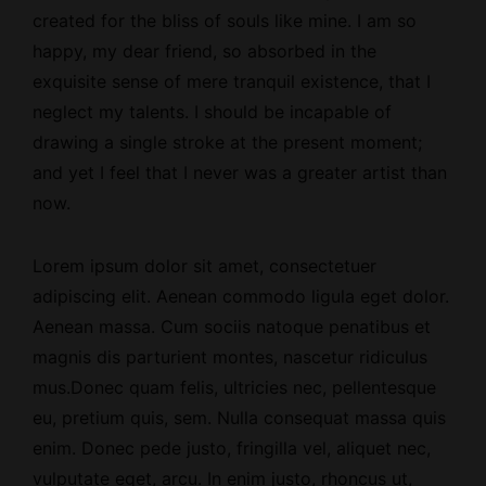
created for the bliss of souls like mine. I am so
happy, my dear friend, so absorbed in the
exquisite sense of mere tranquil existence, that I
neglect my talents. I should be incapable of
drawing a single stroke at the present moment;
and yet I feel that I never was a greater artist than
now.
Lorem ipsum dolor sit amet, consectetuer
adipiscing elit. Aenean commodo ligula eget dolor.
Aenean massa. Cum sociis natoque penatibus et
magnis dis parturient montes, nascetur ridiculus
mus.Donec quam felis, ultricies nec, pellentesque
eu, pretium quis, sem. Nulla consequat massa quis
enim. Donec pede justo, fringilla vel, aliquet nec,
vulputate eget, arcu. In enim justo, rhoncus ut,