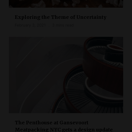
Exploring the Theme of Uncertainty
February 3, 2021
3 mins read
The Penthouse at Gansevoort
Meatpacking NYC gets a design update