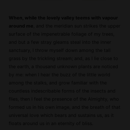
When, while the lovely valley teems with vapour
around me
, and the meridian sun strikes the upper
surface of the impenetrable foliage of my trees,
and but a few stray gleams steal into the inner
sanctuary, I throw myself down among the tall
grass by the trickling stream; and, as I lie close to
the earth, a thousand unknown plants are noticed
by me: when I hear the buzz of the little world
among the stalks, and grow familiar with the
countless indescribable forms of the insects and
flies, then I feel the presence of the
Almighty
, who
formed us in his own image, and the breath of that
universal love which bears and sustains us, as it
floats around us in an eternity of bliss.