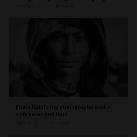
January 2, 2021
3 mins read
Photo finish: the photography books
worth a second look
March 1, 2021
3 mins read