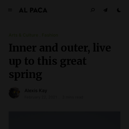
A
l
p
a
Arts & Culture
Fashion
c
Inner and outer, live
a
up to this great
INDEPENDENT MAGAZINE
spring
Alexis Kay
February 22, 2021
3 mins read