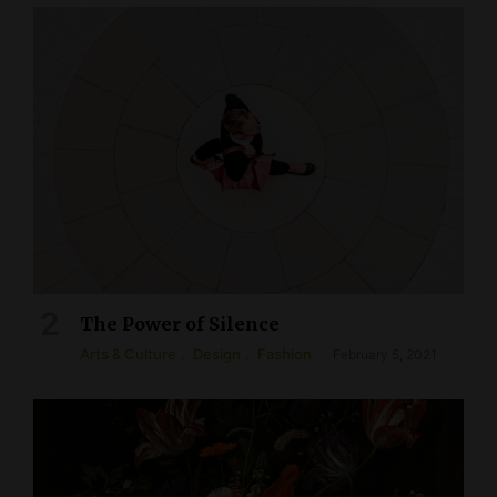
The Power of Silence
Arts & Culture
Design
Fashion
February 5, 2021