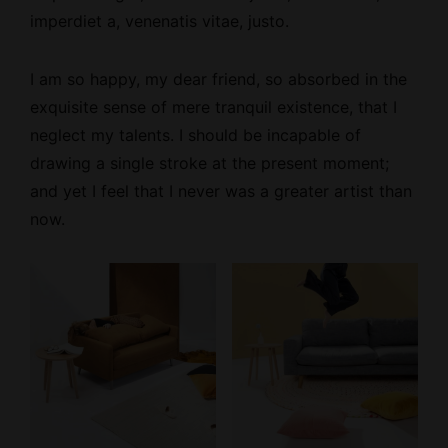
imperdiet a, venenatis vitae, justo.
I am so happy, my dear friend, so absorbed
in the
exquisite sense
of mere tranquil existence, that I
neglect my talents. I should be incapable of
drawing a single stroke at the present moment;
and yet I feel that I never was a greater artist than
now.