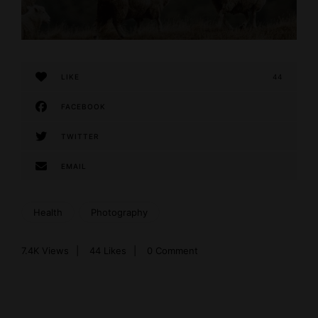
LIKE
44
FACEBOOK
TWITTER
EMAIL
Health
Photography
7.4K
Views
44
Likes
0 Comment