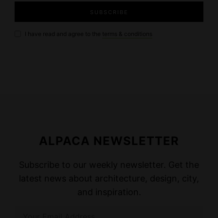
I have read and agree to the
terms & conditions
ALPACA NEWSLETTER
Subscribe to our weekly newsletter. Get the
latest news about architecture, design, city,
and inspiration.