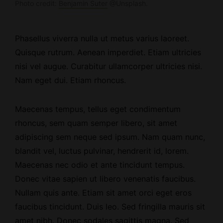
Photo credit:
Benjamin Suter
@Unsplash.
Phasellus viverra nulla ut metus varius laoreet.
Quisque rutrum.
Aenean imperdiet
. Etiam ultricies
nisi vel augue. Curabitur ullamcorper ultricies nisi.
Nam eget dui. Etiam rhoncus.
Maecenas tempus, tellus eget condimentum
rhoncus, sem quam semper libero, sit amet
adipiscing sem neque sed ipsum. Nam quam nunc,
blandit vel, luctus pulvinar, hendrerit id, lorem.
Maecenas nec odio et ante tincidunt tempus.
Donec vitae sapien ut libero venenatis faucibus.
Nullam quis ante. Etiam sit amet orci eget eros
faucibus tincidunt. Duis leo. Sed fringilla mauris sit
amet nibh. Donec sodales sagittis magna. Sed