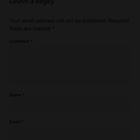
Leave a Reply
Your email address will not be published.
Required
fields are marked
*
Comment
*
Name
*
Email
*