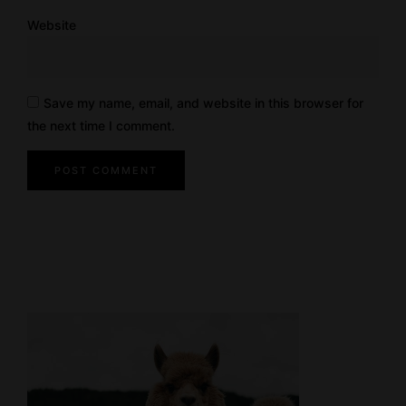
Website
Save my name, email, and website in this browser for
the next time I comment.