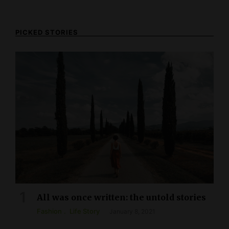
PICKED STORIES
All was once written: the untold stories
Fashion
Life Story
January 8, 2021