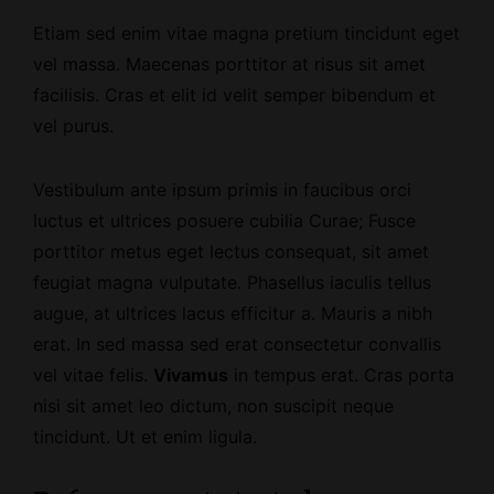
Etiam sed enim vitae magna pretium tincidunt eget
vel massa. Maecenas porttitor at risus sit amet
facilisis. Cras et elit id velit semper bibendum et
vel purus.
Vestibulum ante ipsum primis in faucibus orci
luctus et ultrices posuere cubilia Curae; Fusce
porttitor metus eget lectus consequat, sit amet
feugiat magna vulputate. Phasellus iaculis tellus
augue, at ultrices lacus efficitur a. Mauris a nibh
erat. In sed massa sed erat consectetur convallis
vel vitae felis.
Vivamus
in tempus erat. Cras porta
nisi sit amet leo dictum, non suscipit neque
tincidunt. Ut et enim ligula.