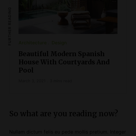
FURTHER READING
Architecture
Design
Beautiful Modern Spanish
House With Courtyards And
Pool
March 3, 2021
3 mins read
So what are you reading now?
Nullam dictum felis eu pede mollis pretium. Integer