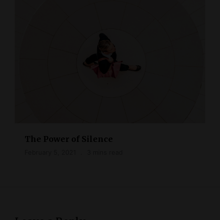
The Power of Silence
February 5, 2021
3 mins read