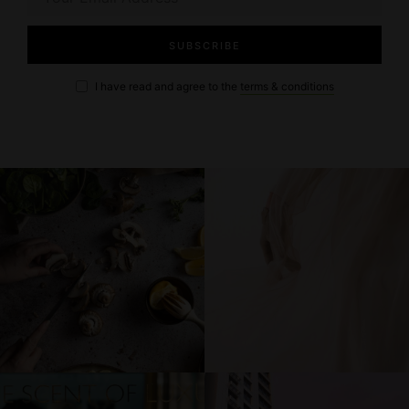
I have read and agree to the
terms & conditions