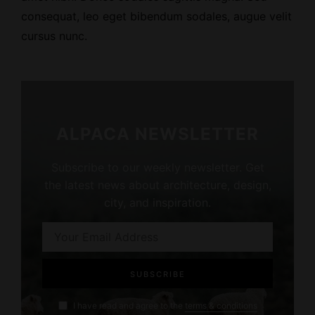
consequat, leo eget bibendum sodales, augue velit
cursus nunc.
ALPACA NEWSLETTER
Subscribe to our weekly newsletter. Get
the latest news about architecture, design,
city, and inspiration.
I have read and agree to the
terms & conditions