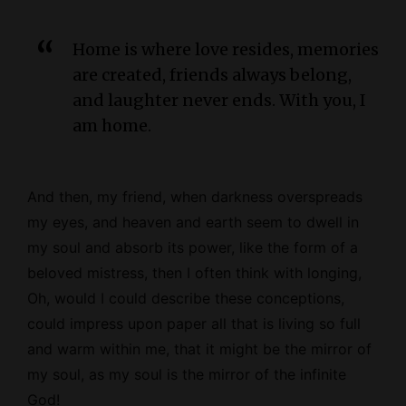
Home is where love resides, memories
are created, friends always belong,
and laughter never ends. With you, I
am home.
And then, my friend, when darkness overspreads
my eyes, and heaven and earth seem to dwell in
my soul and absorb its power, like the form of a
beloved mistress, then I often think with longing,
Oh, would I could describe these conceptions,
could impress upon paper all that is living so full
and warm within me, that it might be the mirror of
my soul, as my soul is the mirror of the infinite
God!