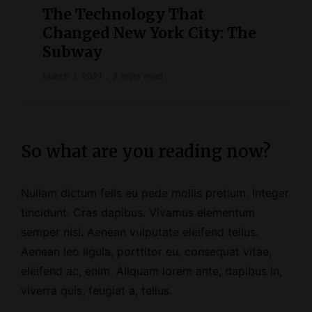
The Technology That
Changed New York City: The
Subway
March 1, 2021
3 mins read
So what are you reading now?
Nullam dictum felis eu pede mollis pretium. Integer
tincidunt. Cras dapibus. Vivamus elementum
semper nisi. Aenean vulputate eleifend tellus.
Aenean leo ligula, porttitor eu, consequat vitae,
eleifend ac, enim. Aliquam lorem ante, dapibus in,
viverra quis, feugiat a, tellus.