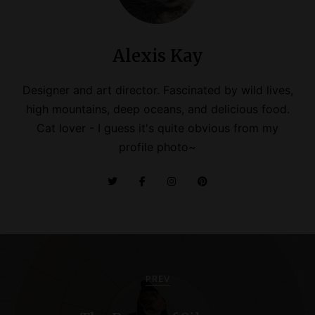
Alexis Kay
Designer and art director. Fascinated by wild lives,
high mountains, deep oceans, and delicious food.
Cat lover - I guess it's quite obvious from my
profile photo~
P
o
PREV
s