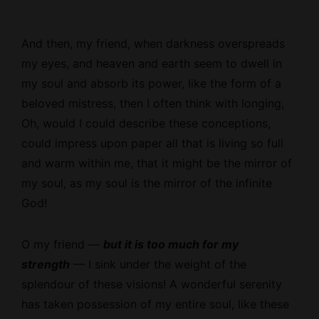
And then, my friend, when darkness overspreads
my eyes, and heaven and earth seem to dwell in
my soul and absorb its power, like the form of a
beloved mistress, then I often think with longing,
Oh, would I could describe these conceptions,
could impress upon paper all that is living so full
and warm within me, that it might be the mirror of
my soul, as my soul is the mirror of the infinite
God!
O my friend —
but it is too much for my
strength
— I sink under the weight of the
splendour of these visions! A wonderful serenity
has taken possession of my entire soul, like these