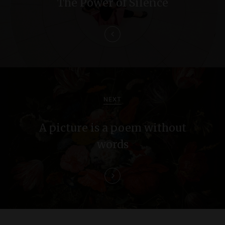
The Power of Silence
t
n
a
v
i
NEXT
g
A picture is a poem without
a
words
t
i
o
n