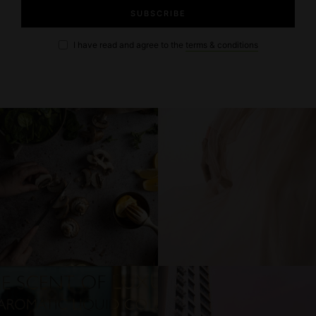
I have read and agree to the
terms & conditions