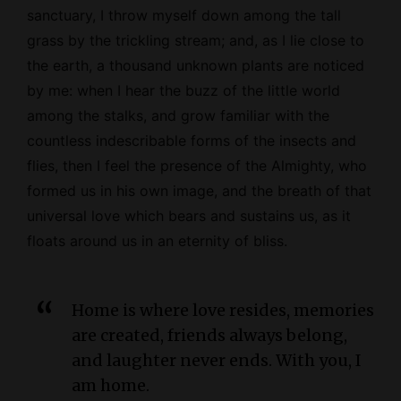
sanctuary, I throw myself down among the tall
grass by the trickling stream; and, as I lie close to
the earth, a thousand unknown plants are noticed
by me: when I hear the buzz of the little world
among the stalks, and grow familiar with the
countless indescribable forms of the insects and
flies, then I feel the presence of the
Almighty
, who
formed us in his own image, and the breath of that
universal love which bears and sustains us, as it
floats around us in an eternity of bliss.
Home is where love resides, memories
are created, friends always belong,
and laughter never ends. With you, I
am home.