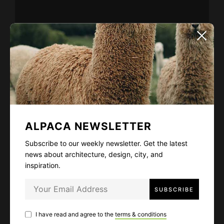
ALPACA NEWSLETTER
Subscribe to our weekly newsletter. Get
the latest news about architecture, design,
city, and inspiration.
ALPACA NEWSLETTER
Subscribe to our weekly newsletter. Get the latest
I have read and agree to the
terms & conditions
news about architecture, design, city, and
inspiration.
I have read and agree to the
terms & conditions
LIKE
43