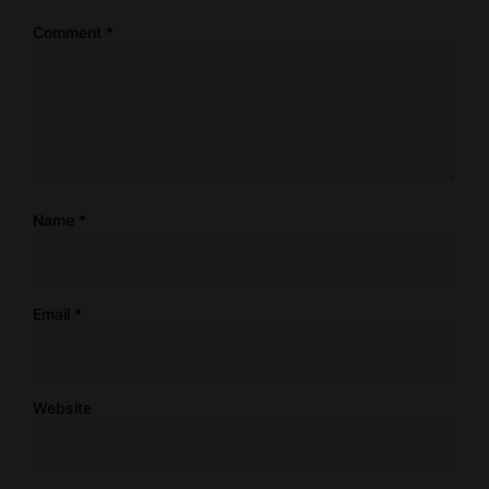
Comment
*
Name
*
Email
*
Website