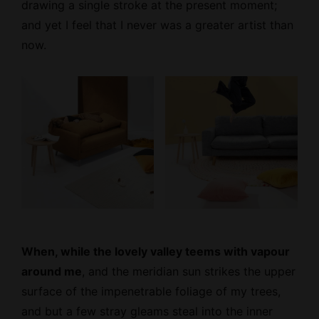
drawing a single stroke at the present moment;
and yet I feel that I never was a greater artist than
now.
When, while the lovely valley teems with vapour
around me
, and the meridian sun strikes the upper
surface of the impenetrable foliage of my trees,
and but a few stray gleams steal into the inner