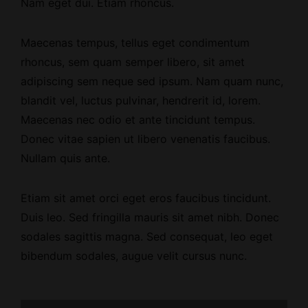
Nam eget dui. Etiam rhoncus.
Maecenas tempus, tellus eget condimentum
rhoncus, sem quam semper libero, sit amet
adipiscing sem neque sed ipsum. Nam quam nunc,
blandit vel, luctus pulvinar, hendrerit id, lorem.
Maecenas nec odio et ante tincidunt tempus.
Donec vitae sapien ut libero venenatis faucibus.
Nullam quis ante.
Etiam sit amet orci eget eros faucibus tincidunt.
Duis leo. Sed fringilla mauris sit amet nibh. Donec
sodales sagittis magna. Sed consequat, leo eget
bibendum sodales, augue velit cursus nunc.