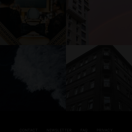
CONTACT
NEWSLETTER
FAQ
PRIVACY