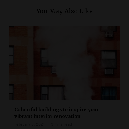
You May Also Like
Colourful buildings to inspire your
vibrant interior renovation
February 5, 2021
3 mins read