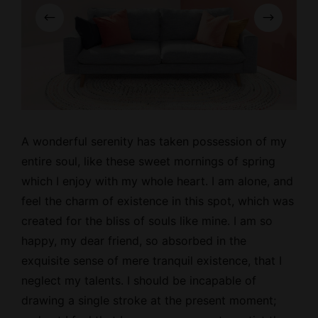
A wonderful serenity has taken possession of my
entire soul, like these
sweet mornings
of spring
which I enjoy with my whole heart. I am alone, and
feel the charm of existence in this spot, which was
created for the bliss of souls like mine. I am so
happy, my dear friend, so absorbed in the
exquisite sense of mere tranquil existence, that I
neglect my talents. I should be incapable of
drawing a single stroke at the present moment;