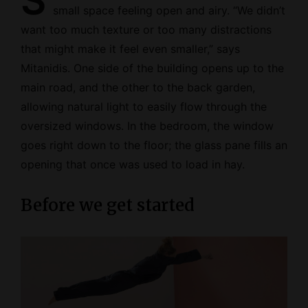
S
small space feeling open and airy. “We didn’t
want too much texture or too many distractions
that might make it feel even smaller,” says
Mitanidis. One side of the building opens up to the
main road, and the other to the back garden,
allowing natural light to easily flow through the
oversized windows. In the bedroom, the window
goes right down to the floor; the glass pane fills an
opening that once was used to load in hay.
Before we get started