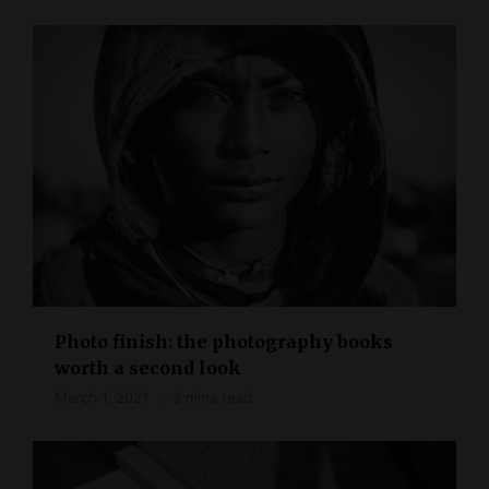
Photo finish: the photography books
worth a second look
March 1, 2021
3 mins read