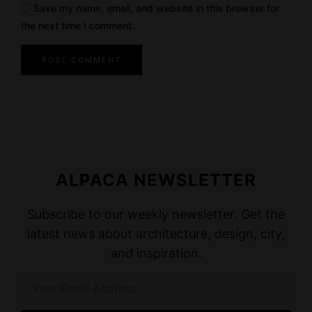
Save my name, email, and website in this browser for
the next time I comment.
ALPACA NEWSLETTER
Subscribe to our weekly newsletter. Get the
latest news about architecture, design, city,
and inspiration.