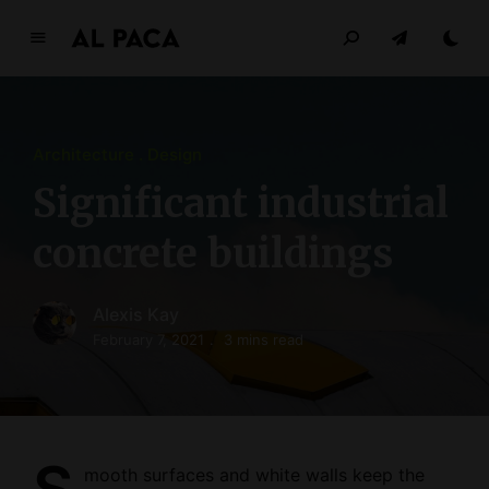
A
l
p
a
Architecture
Design
c
a
Significant industrial
INDEPENDENT MAGAZINE
concrete buildings
Alexis Kay
February 7, 2021
3 mins read
mooth surfaces and white walls keep the