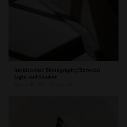
Architecture Photography: Between
Light and Shadow
January 15, 2021
3 mins read