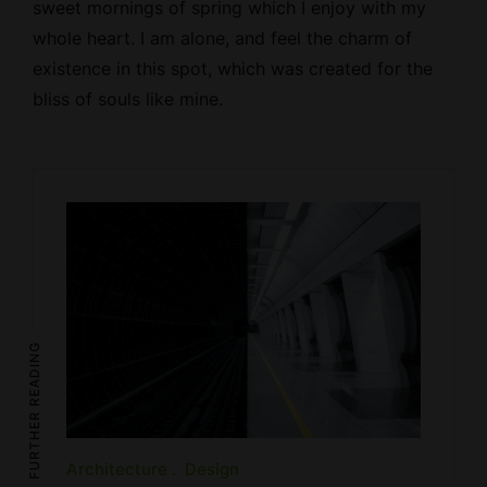
sweet mornings of spring which I enjoy with my
whole heart. I am alone, and feel the charm of
existence in this spot, which was created for the
bliss of souls like mine.
FURTHER READING
Architecture
Design