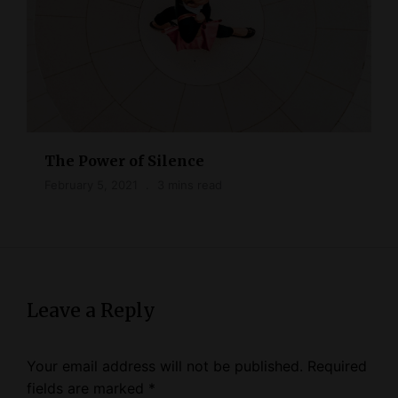
The Power of Silence
February 5, 2021
3 mins read
Leave a Reply
Your email address will not be published.
Required
fields are marked
*