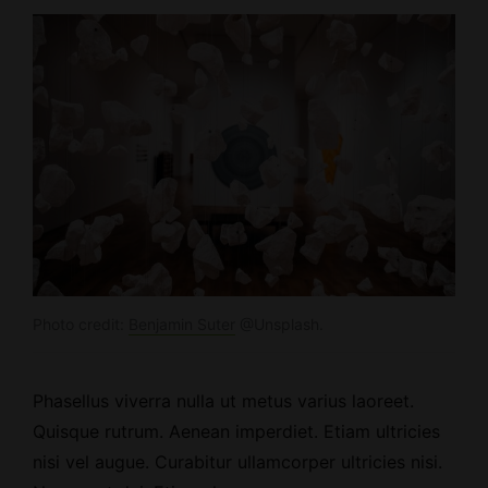
Photo credit:
Benjamin Suter
@Unsplash.
Phasellus viverra nulla ut metus varius laoreet.
Quisque rutrum.
Aenean imperdiet
. Etiam ultricies
nisi vel augue. Curabitur ullamcorper ultricies nisi.