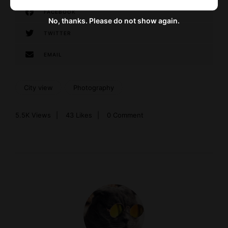
FACEBOOK
No, thanks. Please do not show again.
TWITTER
EMAIL
City view
Photography
5.5K
Views
43
Likes
0 Comment