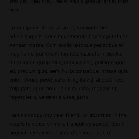
and yet I feel that I never was a greater artist than
now.
Lorem ipsum dolor sit amet, consectetuer
adipiscing elit. Aenean commodo ligula eget dolor.
Aenean massa. Cum sociis natoque penatibus et
magnis dis parturient montes, nascetur ridiculus
mus.Donec quam felis, ultricies nec, pellentesque
eu, pretium quis, sem. Nulla consequat massa quis
enim. Donec pede justo, fringilla vel, aliquet nec,
vulputate eget, arcu. In enim justo, rhoncus ut,
imperdiet a, venenatis vitae, justo.
I am so happy, my dear friend, so absorbed
in the
exquisite sense
of mere tranquil existence, that I
neglect my talents. I should be incapable of