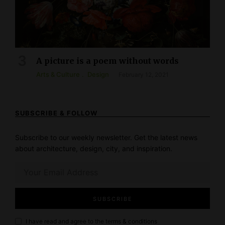
A picture is a poem without words
Arts & Culture
Design
February 12, 2021
SUBSCRIBE & FOLLOW
Subscribe to our weekly newsletter. Get the latest news
about architecture, design, city, and inspiration.
I have read and agree to the
terms & conditions