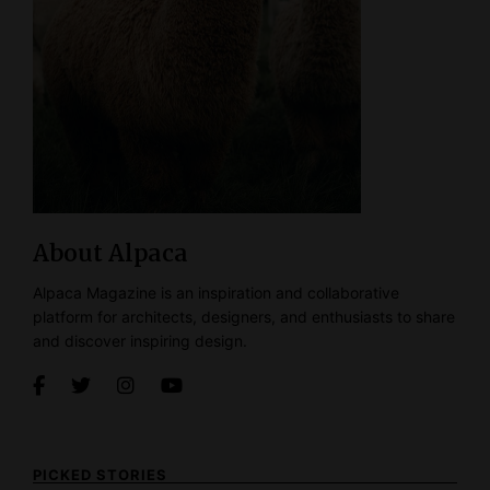
About Alpaca
Alpaca Magazine is an inspiration and collaborative
platform for architects, designers, and enthusiasts to share
and discover inspiring design.
PICKED STORIES