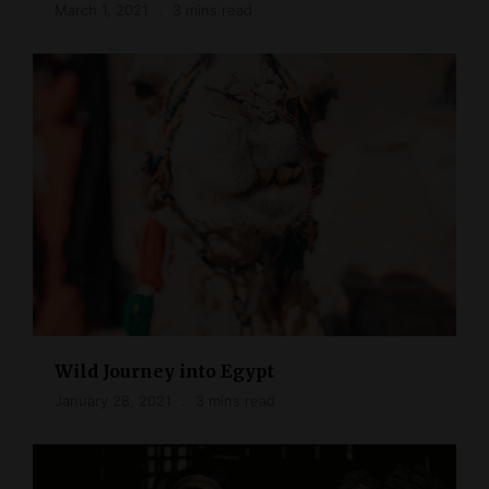
March 1, 2021
3 mins read
Wild Journey into Egypt
January 28, 2021
3 mins read