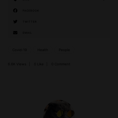
FACEBOOK
TWITTER
EMAIL
Covid-19
Health
People
6.6K
Views
0
Like
0 Comment