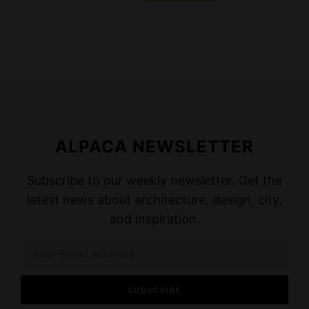
ALPACA NEWSLETTER
Subscribe to our weekly newsletter. Get the
latest news about architecture, design, city,
and inspiration.