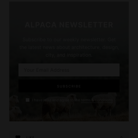
ALPACA NEWSLETTER
Subscribe to our weekly newsletter. Get
the latest news about architecture, design,
city, and inspiration.
I have read and agree to the
terms & conditions
LIKE
0