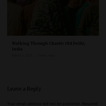
Walking Through Chaotic Old Delhi,
India
March 1, 2021
3 mins read
Leave a Reply
Your email address will not be published.
Required