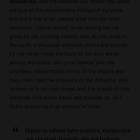
around me
, and the meridian sun strikes the upper
surface of the impenetrable foliage of my trees,
and but a few stray gleams steal into the inner
sanctuary, I throw myself down among the tall
grass by the trickling stream; and, as I lie close to
the earth, a thousand unknown plants are noticed
by me: when I hear the buzz of the little world
among the stalks, and grow familiar with the
countless indescribable forms of the insects and
flies, then I feel the presence of the
Almighty
, who
formed us in his own image, and the breath of that
universal love which bears and sustains us, as it
floats around us in an eternity of bliss.
Home is where love resides, memories
are created, friends always belong,