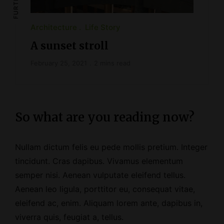
Architecture
Life Story
A sunset stroll
February 25, 2021
2 mins read
So what are you reading now?
Nullam dictum felis eu pede mollis pretium. Integer
tincidunt. Cras dapibus. Vivamus elementum
semper nisi. Aenean vulputate eleifend tellus.
Aenean leo ligula, porttitor eu, consequat vitae,
eleifend ac, enim. Aliquam lorem ante, dapibus in,
viverra quis, feugiat a, tellus.