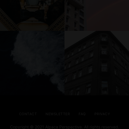
CONTACT
NEWSLETTER
FAQ
PRIVACY
Copyright © 2021 Alpaca Perspective. All rights reserved.