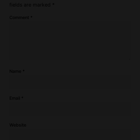
fields are marked
*
Comment
*
Name
*
Email
*
Website