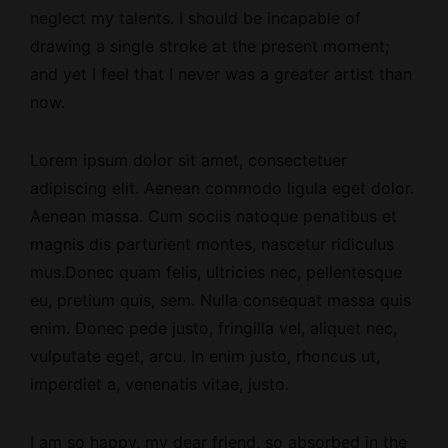
neglect my talents. I should be incapable of
drawing a single stroke at the present moment;
and yet I feel that I never was a greater artist than
now.
Lorem ipsum dolor sit amet, consectetuer
adipiscing elit. Aenean commodo ligula eget dolor.
Aenean massa. Cum sociis natoque penatibus et
magnis dis parturient montes, nascetur ridiculus
mus.Donec quam felis, ultricies nec, pellentesque
eu, pretium quis, sem. Nulla consequat massa quis
enim. Donec pede justo, fringilla vel, aliquet nec,
vulputate eget, arcu. In enim justo, rhoncus ut,
imperdiet a, venenatis vitae, justo.
I am so happy, my dear friend, so absorbed
in the