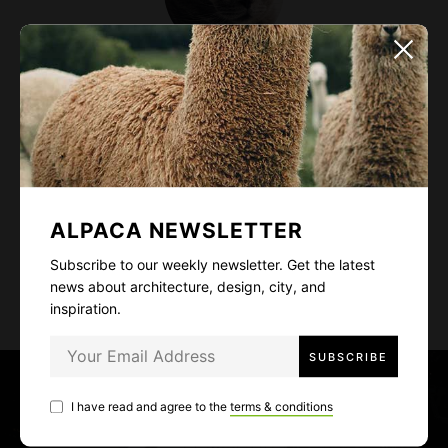
Alexis Kay
Designer and art director. Fascinated by wild lives,
high mountains, deep oceans, and delicious food.
Cat lover - I guess it's quite obvious from my
profile photo~
ALPACA NEWSLETTER
Subscribe to our weekly newsletter. Get the latest
news about architecture, design, city, and
inspiration.
P
o
I have read and agree to the
terms & conditions
PREV