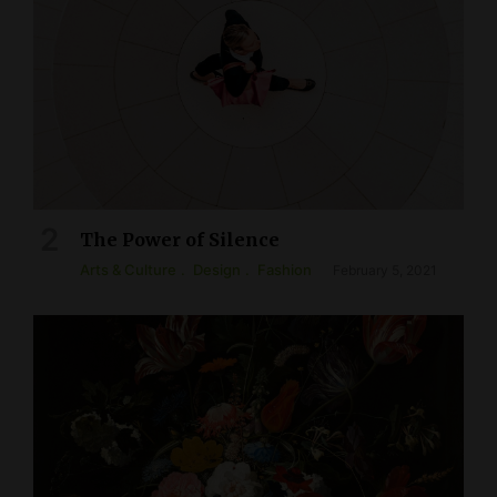
The Power of Silence
Arts & Culture
Design
Fashion
February 5, 2021