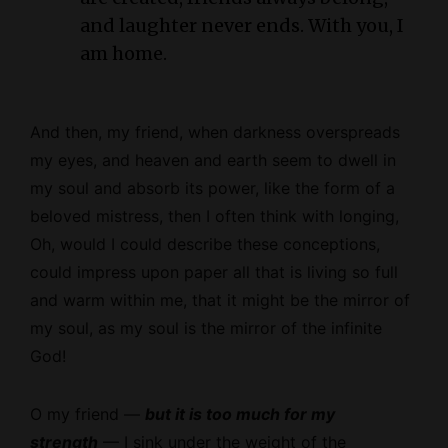
and laughter never ends. With you, I
am home.
And then, my friend, when darkness overspreads
my eyes, and heaven and earth seem to dwell in
my soul and absorb its power, like the form of a
beloved mistress, then I often think with longing,
Oh, would I could describe these conceptions,
could impress upon paper all that is living so full
and warm within me, that it might be the mirror of
my soul, as my soul is the mirror of the infinite
God!
O my friend —
but it is too much for my
strength
— I sink under the weight of the