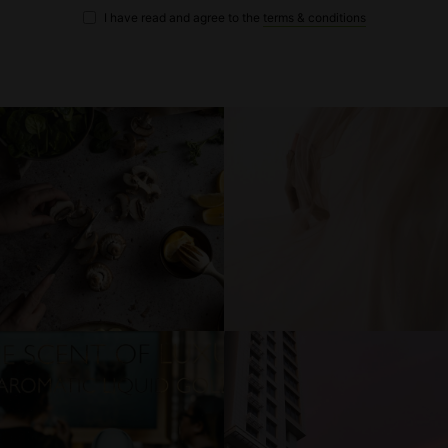
I have read and agree to the
terms & conditions