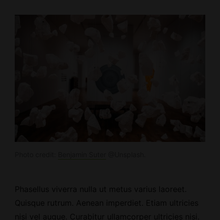
Photo credit:
Benjamin Suter
@Unsplash.
Phasellus viverra nulla ut metus varius laoreet.
Quisque rutrum.
Aenean imperdiet
. Etiam ultricies
nisi vel augue. Curabitur ullamcorper ultricies nisi.