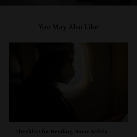
n
You May Also Like
Checklist for Heading Home Safely