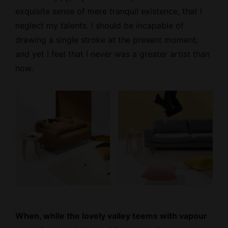
exquisite sense
of mere tranquil existence, that I
neglect my talents. I should be incapable of
drawing a single stroke at the present moment;
and yet I feel that I never was a greater artist than
now.
When, while the lovely valley teems with vapour