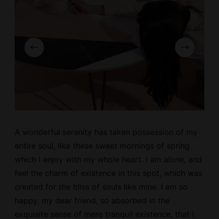
A wonderful serenity has taken possession of my
entire soul, like these
sweet mornings
of spring
which I enjoy with my whole heart. I am alone, and
feel the charm of existence in this spot, which was
created for the bliss of souls like mine. I am so
happy, my dear friend, so absorbed in the
exquisite sense of mere tranquil existence, that I