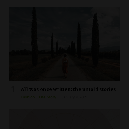
All was once written: the untold stories
Fashion
Life Story
January 8, 2021