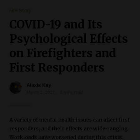
Life Story
COVID-19 and Its
Psychological Effects
on Firefighters and
First Responders
Alexis Kay
March 2, 2021
3 mins read
A variety of mental health issues can affect first
responders, and their effects are wide-ranging.
Workloads have worsened during this crisis.