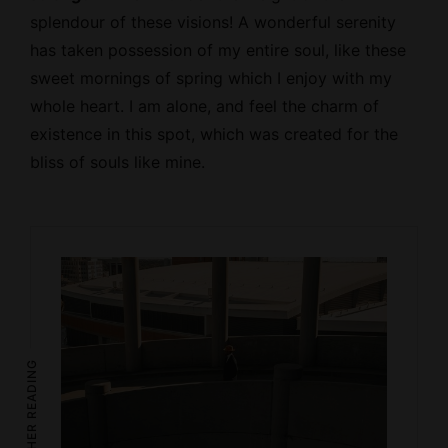
splendour of these visions! A wonderful serenity
has taken possession of my entire soul, like these
sweet mornings of spring which I enjoy with my
whole heart. I am alone, and feel the charm of
existence in this spot, which was created for the
bliss of souls like mine.
FURTHER READING