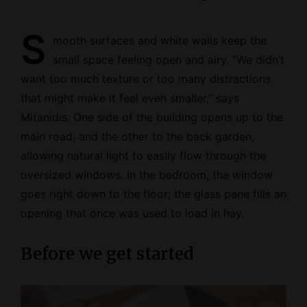
S
mooth surfaces and white walls keep the
small space feeling open and airy. “We didn’t
want too much texture or too many distractions
that might make it feel even smaller,” says
Mitanidis. One side of the building opens up to the
main road, and the other to the back garden,
allowing natural light to easily flow through the
oversized windows. In the bedroom, the window
goes right down to the floor; the glass pane fills an
opening that once was used to load in hay.
Before we get started