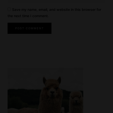
Save my name, email, and website in this browser for
the next time I comment.