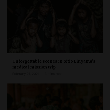
Unforgettable scenes in Sitio Linyama’s
medical mission trip
February 21, 2021
3 mins read