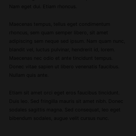
Nam eget dui. Etiam rhoncus.
Maecenas tempus, tellus eget condimentum
rhoncus, sem quam semper libero, sit amet
adipiscing sem neque sed ipsum. Nam quam nunc,
blandit vel, luctus pulvinar, hendrerit id, lorem.
Maecenas nec odio et ante tincidunt tempus.
Donec vitae sapien ut libero venenatis faucibus.
Nullam quis ante.
Etiam sit amet orci eget eros faucibus tincidunt.
Duis leo. Sed fringilla mauris sit amet nibh. Donec
sodales sagittis magna. Sed consequat, leo eget
bibendum sodales, augue velit cursus nunc.