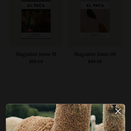
Magazine Issue 01
Magazine Issue 08
$
59.00
$
49.00
ADD TO CART
ADD TO CART
ALPACA NEWSLETTER