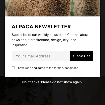
Subscribe to our weekly newsletter. Get the
latest news about architecture, design, city,
and inspiration.
ALPACA NEWSLETTER
Subscribe to our weekly newsletter. Get the latest
news about architecture, design, city, and
inspiration.
I have read and agree to the
terms & conditions
I have read and agree to the
terms & conditions
No, thanks. Please do not show again.