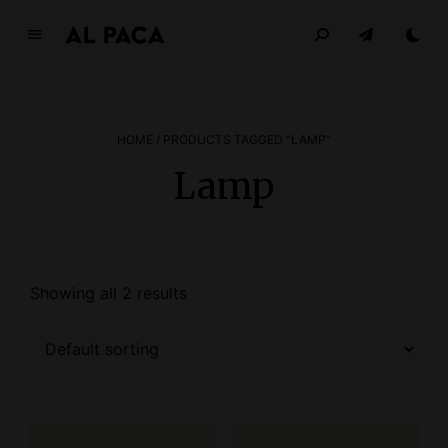
A
l
p
a
HOME
/ PRODUCTS TAGGED “LAMP”
c
a
Lamp
INDEPENDENT MAGAZINE
Showing all 2 results