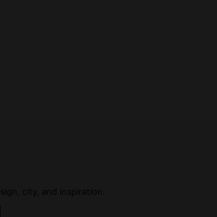
ign, city, and inspiration.