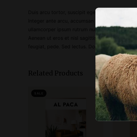
Duis arcu tortor, suscipit eget, imperdiet nec, 
Integer ante arcu, accumsan a, consectetuer eg
ullamcorper ipsum rutrum nunc. Nunc nonummy m
Aenean ut eros et nisl sagittis vestibulum. Null
feugiat, pede. Sed lectus. Donec mollis hendreri
Related Products
SALE