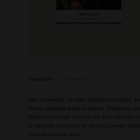
Description
Reviews (0)
Sed consequat, leo eget bibendum sodales, aug
Fusce vulputate eleifend sapien. Vestibulum pu
Nullam accumsan lorem in dui. Cras ultricies mi
in faucibus orci luctus et ultrices posuere cubi
pretium turpis et arcu.