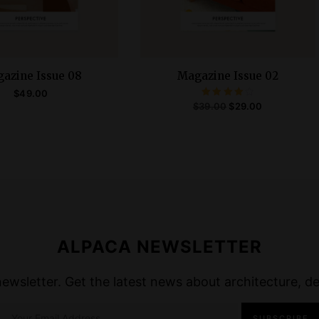
azine Issue 08
Magazine Issue 02
$
49.00
Rated
O
C
$
39.00
$
29.00
4.00
ADD TO CART
out of 5
r
u
ADD TO CART
i
r
g
r
i
e
n
n
a
t
ALPACA NEWSLETTER
l
p
p
r
wsletter. Get the latest news about architecture, des
r
i
i
c