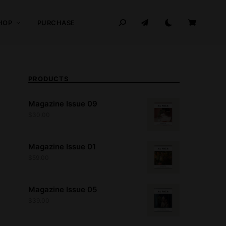
HOP
PURCHASE
PRODUCTS
Magazine Issue 09
$
30.00
Magazine Issue 01
$
59.00
Magazine Issue 05
$
39.00