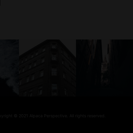
yright © 2021 Alpaca Perspective. All rights reserved.