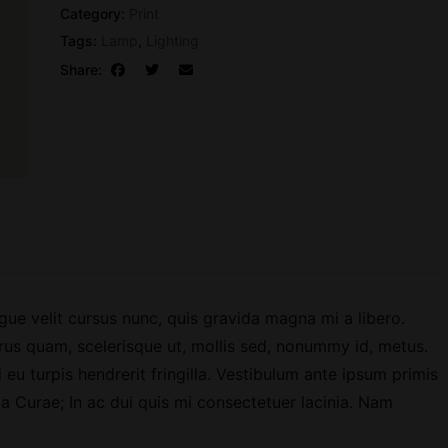
a
Category:
Print
z
Tags:
Lamp
,
Lighting
i
Share:
n
e
I
s
s
u
e
0
1
q
ue velit cursus nunc, quis gravida magna mi a libero.
u
rus quam, scelerisque ut, mollis sed, nonummy id, metus.
a
 eu turpis hendrerit fringilla. Vestibulum ante ipsum primis
n
lia Curae; In ac dui quis mi consectetuer lacinia. Nam
t
i