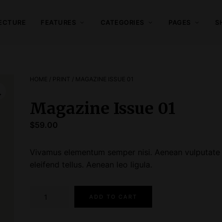
ECTURE
FEATURES
CATEGORIES
PAGES
S
HOME
/
PRINT
/ MAGAZINE ISSUE 01
Magazine Issue 01
$
59.00
Vivamus elementum semper nisi. Aenean vulputate
eleifend tellus. Aenean leo ligula.
M
ADD TO CART
a
g