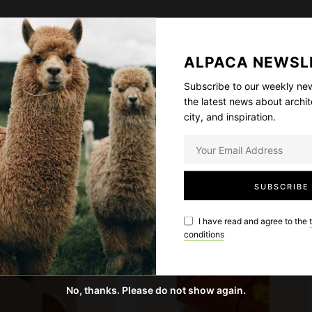
t
imperdiet iaculis, ipsum. Sed aliquam ultrices mauris.
y
et, posuere ut, mauris. Praesent adipiscing. Phasellus
ALPACA NEWSL
etus. Vestibulum volutpat pretium libero. Cras id dui.
am nulla eros, ultricies sit amet, nonummy id, imperdiet
Subscribe to our weekly new
the latest news about archit
t risus.
city, and inspiration.
SALE
I have read and agree to the
conditions
No, thanks. Please do not show again.