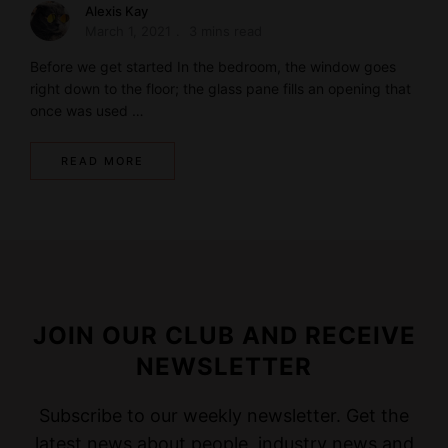
Alexis Kay
March 1, 2021
3 mins read
Before we get started In the bedroom, the window goes
right down to the floor; the glass pane fills an opening that
once was used …
READ MORE
JOIN OUR CLUB AND RECEIVE
NEWSLETTER
Subscribe to our weekly newsletter. Get the
latest news about people, industry news and