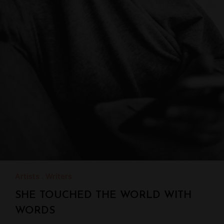
Artists
Writers
SHE TOUCHED THE WORLD WITH
WORDS