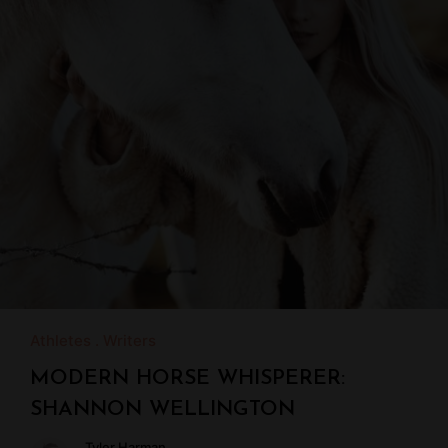
Athletes
Writers
MODERN HORSE WHISPERER:
SHANNON WELLINGTON
Tyler Harman