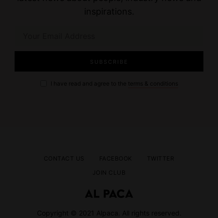
inspirations.
I have read and agree to the
terms & conditions
CONTACT US
FACEBOOK
TWITTER
JOIN CLUB
Copyright © 2021 Alpaca. All rights reserved.