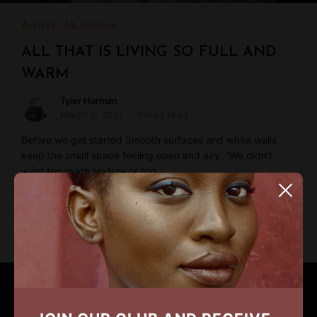
Artists
Musicians
ALL THAT IS LIVING SO FULL AND
WARM
Tyler Harman
March 5, 2021
3 mins read
Before we get started Smooth surfaces and white walls
keep the small space feeling open and airy. “We didn’t
want too much texture or too …
READ MORE