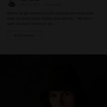
May 12, 2021
3 mins read
Before we get started Smooth surfaces and white walls
keep the small space feeling open and airy. “We didn’t
want too much texture or too …
READ MORE