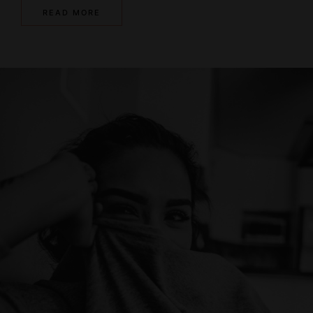
READ MORE