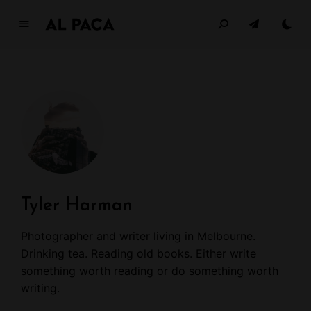
G
la
m
o
u
r
W
o
m
e
n
Tyler Harman
JUST ANOTHER ALPACA DEMO
Photographer and writer living in Melbourne.
Drinking tea. Reading old books. Either write
something worth reading or do something worth
writing.