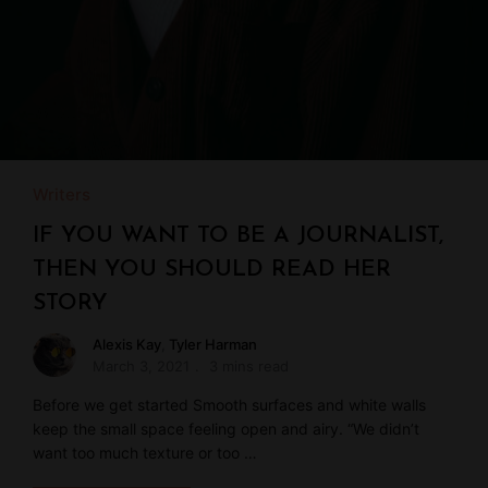
Writers
IF YOU WANT TO BE A JOURNALIST,
THEN YOU SHOULD READ HER
STORY
Alexis Kay
,
Tyler Harman
March 3, 2021
3 mins read
Before we get started Smooth surfaces and white walls
keep the small space feeling open and airy. “We didn’t
want too much texture or too …