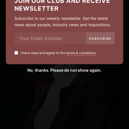
JOIN OUR CLUB AND RECEIVE
NEWSLETTER
Subscribe to our weekly newsletter. Get the latest
news about people, industry news and inspirations.
I have read and agree to the
terms & conditions
No, thanks. Please do not show again.