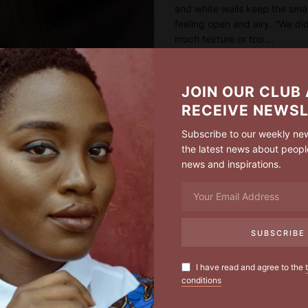
and white walls keep the sma
feeling open and airy. “We di
much texture or too …
READ MORE
JOIN OUR CLUB
RECEIVE NEWS
Subscribe to our weekly new
the latest news about peopl
news and inspirations.
I have read and agree to the
conditions