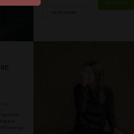
BUY ALPACA
READ MORE
RE,
s read
h surfaces
ll space
dn’t want too