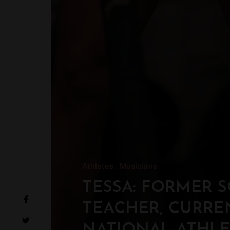
Athletes
Musicians
TESSA: FORMER 
TEACHER, CURRE
NATIONAL ATHL