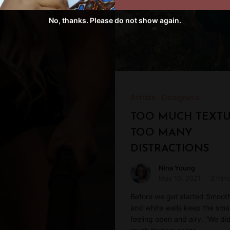
No, thanks. Please do not show again.
Artists
Designers
TOO MUCH TEXTU
TOO MANY
DISTRACTIONS
Nina Young
May 10, 2021
3 min
Before we get started Smoot
and white walls keep the sma
feeling open and airy. “We di