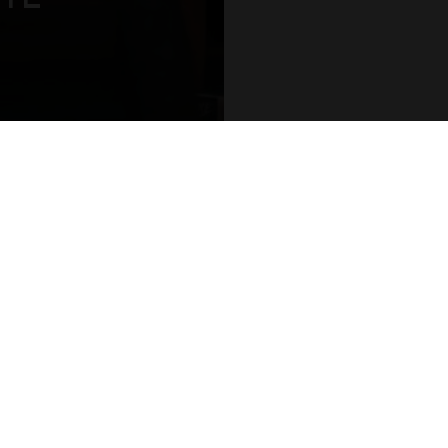
aces and white walls
nd airy. “We didn’t
JOIN OUR CLUB AND RECEIVE NEW