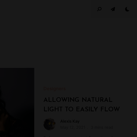
Designers
ALLOWING NATURAL
LIGHT TO EASILY FLOW
Alexis Kay
May 12, 2021
3 mins read