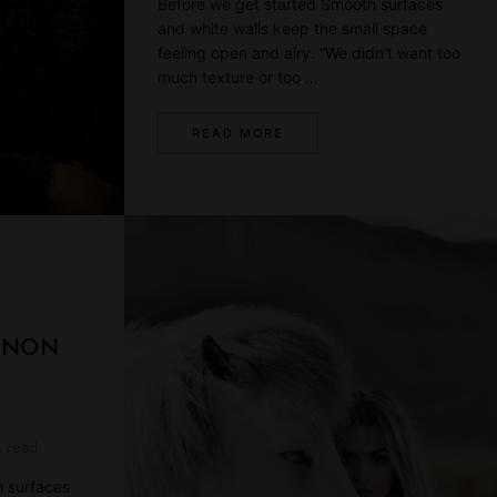
Before we get started Smooth surfaces
and white walls keep the small space
feeling open and airy. “We didn’t want too
much texture or too …
READ MORE
NNON
s read
h surfaces