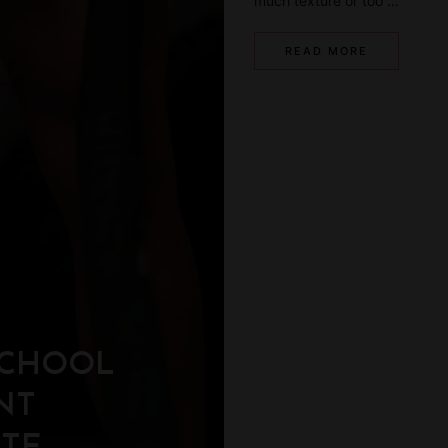
much texture or too …
READ MORE
SCHOOL
NT
ETE