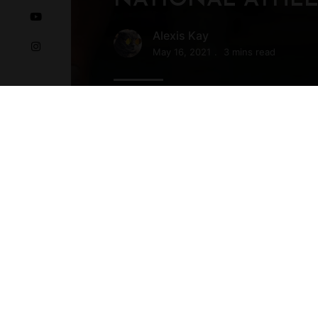
Alexis Kay
May 16, 2021
3 mins read
Before we get started Smooth surf
keep the small space feeling open a
want too much texture or too …
READ MORE