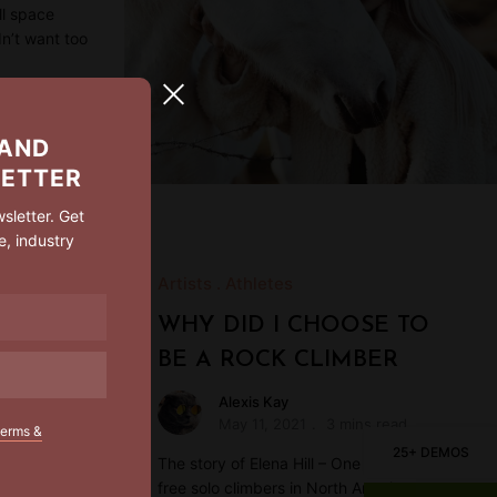
ll space
dn’t want too
 AND
LETTER
sletter. Get
e, industry
Artists
Athletes
WHY DID I CHOOSE TO
BE A ROCK CLIMBER
Alexis Kay
May 11, 2021
3 mins read
terms &
25+ DEMOS
The story of Elena Hill – One of the top ten
free solo climbers in North America.