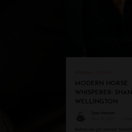
Athletes
Writers
MODERN HORSE
WHISPERER: SHA
WELLINGTON
Tyler Harman
May 12, 2021
3 min
Before we get started Smoot