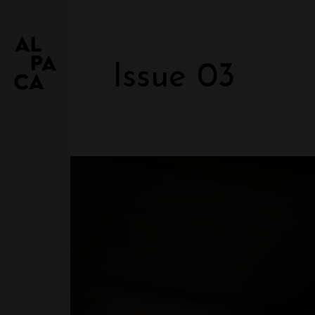
Issue 03
JUST ANOTHER ALPACA DEMO
Glamour Women