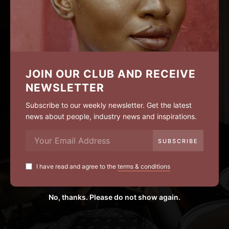
JOIN OUR CLUB AND RECEIVE
NEWSLETTER
Subscribe to our weekly newsletter. Get the latest
news about people, industry news and inspirations.
I have read and agree to the
terms & conditions
No, thanks. Please do not show again.