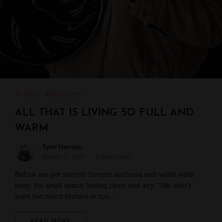
Artists
Musicians
ALL THAT IS LIVING SO FULL AND
WARM
Tyler Harman
March 5, 2021
3 mins read
Before we get started Smooth surfaces and white walls
keep the small space feeling open and airy. “We didn’t
want too much texture or too …
READ MORE