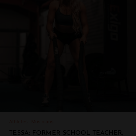
Athletes
Musicians
TESSA: FORMER SCHOOL TEACHER,