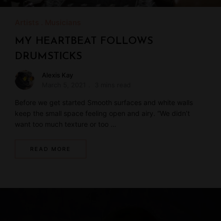
Artists
Musicians
MY HEARTBEAT FOLLOWS
DRUMSTICKS
Alexis Kay
March 5, 2021
3 mins read
Before we get started Smooth surfaces and white walls
keep the small space feeling open and airy. “We didn’t
want too much texture or too …
READ MORE