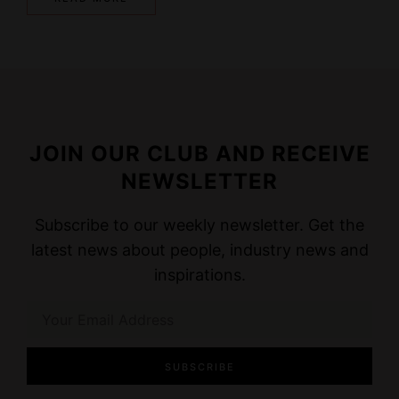
JOIN OUR CLUB AND RECEIVE
NEWSLETTER
Subscribe to our weekly newsletter. Get the
latest news about people, industry news and
inspirations.