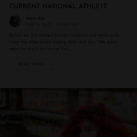
CURRENT NATIONAL ATHLETE
Alexis Kay
May 16, 2021
3 mins read
Before we get started Smooth surfaces and white walls
keep the small space feeling open and airy. “We didn’t
want too much texture or too …
READ MORE