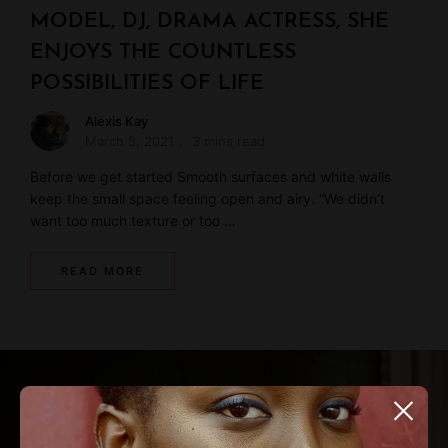
MODEL, DJ, DRAMA ACTRESS, SHE
ENJOYS THE COUNTLESS
POSSIBILITIES OF LIFE
Alexis Kay
March 5, 2021
3 mins read
Before we get started Smooth surfaces and white walls
keep the small space feeling open and airy. “We didn’t
want too much texture or too …
READ MORE