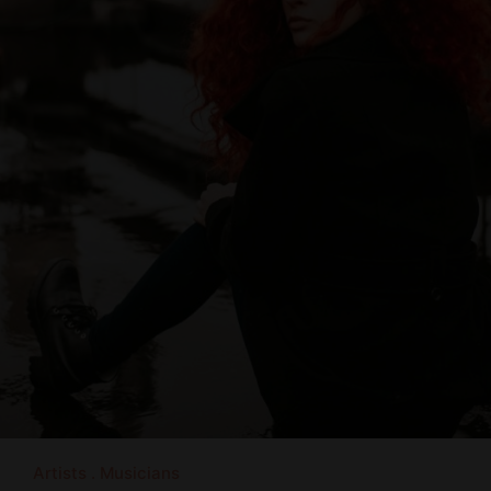
Artists
Musicians