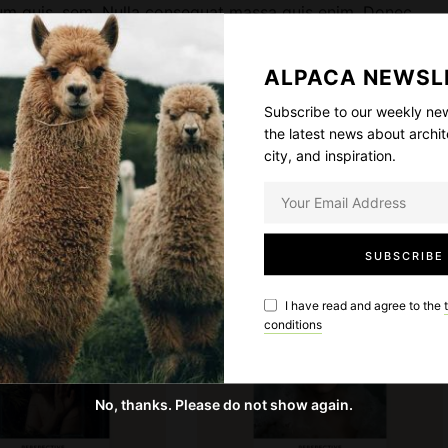
etium quis, sem. Nulla consequat massa quis enim. Donec
u
 eget, arcu. In enim justo, rhoncus ut, imperdiet a, venenatis
a
 pretium.
n
ALPACA NEWSL
t
Subscribe to our weekly new
i
 magnis dis parturient montes, nascetur ridiculus mus.
the latest news about archit
t
city, and inspiration.
y
SOLD OUT
I have read and agree to the
conditions
No, thanks. Please do not show again.