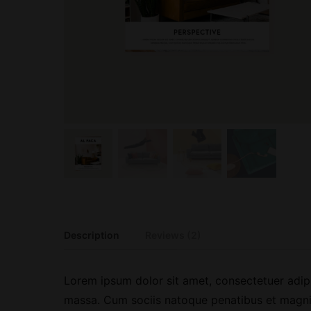
Description
Reviews (2)
Lorem ipsum dolor sit amet, consectetuer adip
massa. Cum sociis natoque penatibus et magnis