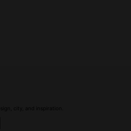
ign, city, and inspiration.