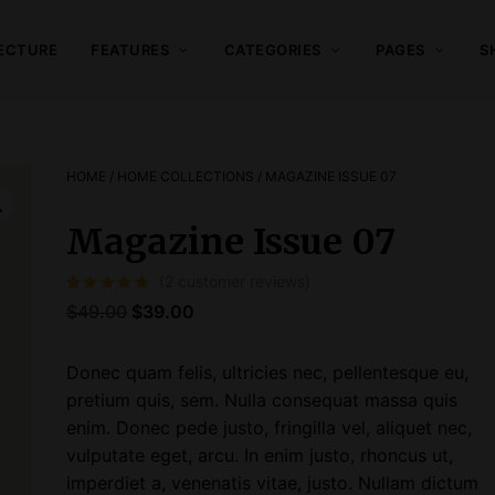
ECTURE
FEATURES
CATEGORIES
PAGES
S
HOME
/
HOME COLLECTIONS
/ MAGAZINE ISSUE 07
Magazine Issue 07
(
2
customer reviews)
Rated
2
5.00
out of 5 based on
customer ratings
O
C
$
49.00
$
39.00
r
u
i
r
Donec quam felis, ultricies nec, pellentesque eu,
g
r
pretium quis, sem. Nulla consequat massa quis
i
e
enim. Donec pede justo, fringilla vel, aliquet nec,
n
n
vulputate eget, arcu. In enim justo, rhoncus ut,
a
t
imperdiet a, venenatis vitae, justo. Nullam dictum