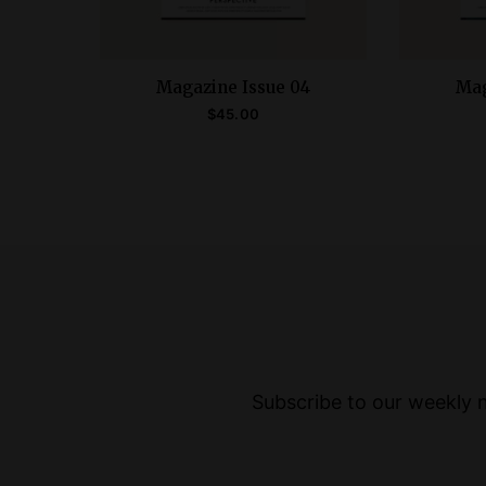
Magazine Issue 04
Mag
$
45.00
ADD TO CART
Subscribe to our weekly ne