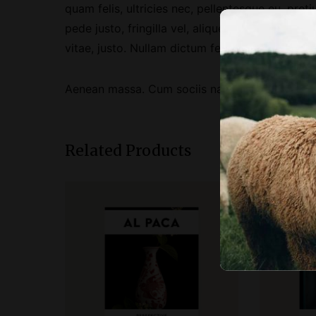
quam felis, ultricies nec, pellentesque eu, pr
pede justo, fringilla vel, aliquet nec, vulputate
vitae, justo. Nullam dictum felis eu pede mollis
Aenean massa. Cum sociis natoque penatibus et
Related Products