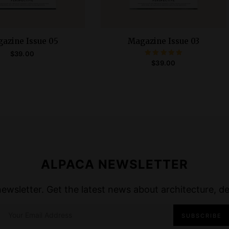
azine Issue 05
Magazine Issue 03
$
39.00
Rated
$
39.00
5.00
ADD TO CART
out of 5
READ MORE
ALPACA NEWSLETTER
wsletter. Get the latest news about architecture, des