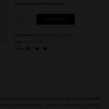
l
p
felis eu pede mollis pretium.
p
r
r
i
M
ADD TO CART
i
c
a
c
e
g
e
i
a
Categories:
Home Collections
,
Print
w
s
z
Tags:
Decor
,
Sofa
a
:
i
Share:
s
$
n
:
3
e
$
9
I
4
.
s
9
0
s
.
0
u
0
.
e
0
0
iscing elit. Aenean commodo ligula eget dolor. Aenean
.
7
 dis parturient montes, nascetur ridiculus mus. Donec
q