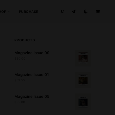
HOP
PURCHASE
PRODUCTS
Magazine Issue 09
$
30.00
Magazine Issue 01
$
59.00
Magazine Issue 05
$
39.00