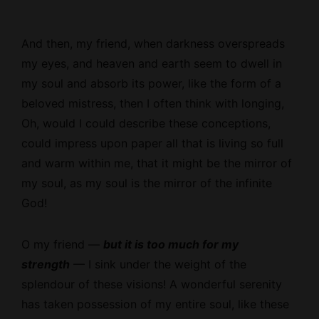
And then, my friend, when darkness overspreads
my eyes, and heaven and earth seem to dwell in
my soul and absorb its power, like the form of a
beloved mistress, then I often think with longing,
Oh, would I could describe these conceptions,
could impress upon paper all that is living so full
and warm within me, that it might be the mirror of
my soul, as my soul is the mirror of the infinite
God!
O my friend —
but it is too much for my
strength
— I sink under the weight of the
splendour of these visions! A wonderful serenity
has taken possession of my entire soul, like these