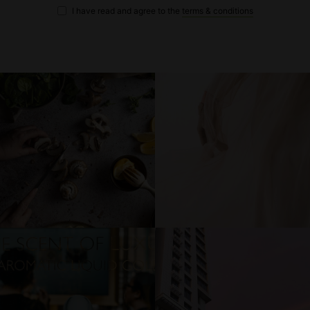
I have read and agree to the
terms & conditions