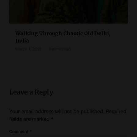
Walking Through Chaotic Old Delhi,
India
March 1, 2021
3 mins read
Leave a Reply
Your email address will not be published.
Required
fields are marked
*
Comment
*