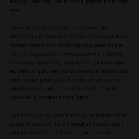
and yet I feel that I never was a greater artist than
now.
Lorem ipsum dolor sit amet, consectetuer
adipiscing elit. Aenean commodo ligula eget dolor.
Aenean massa. Cum sociis natoque penatibus et
magnis dis parturient montes, nascetur ridiculus
mus.Donec quam felis, ultricies nec, pellentesque
eu, pretium quis, sem. Nulla consequat massa quis
enim. Donec pede justo, fringilla vel, aliquet nec,
vulputate eget, arcu. In enim justo, rhoncus ut,
imperdiet a, venenatis vitae, justo.
I am so happy, my dear friend, so absorbed
in the
exquisite sense
of mere tranquil existence, that I
neglect my talents. I should be incapable of