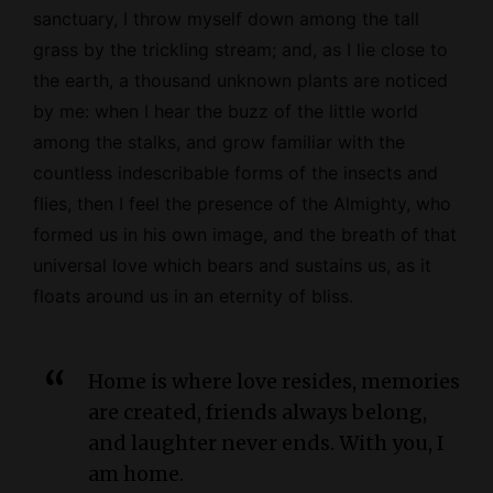
sanctuary, I throw myself down among the tall
grass by the trickling stream; and, as I lie close to
the earth, a thousand unknown plants are noticed
by me: when I hear the buzz of the little world
among the stalks, and grow familiar with the
countless indescribable forms of the insects and
flies, then I feel the presence of the
Almighty
, who
formed us in his own image, and the breath of that
universal love which bears and sustains us, as it
floats around us in an eternity of bliss.
Home is where love resides, memories
are created, friends always belong,
and laughter never ends. With you, I
am home.