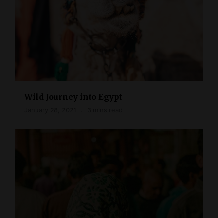
Wild Journey into Egypt
January 28, 2021
3 mins read