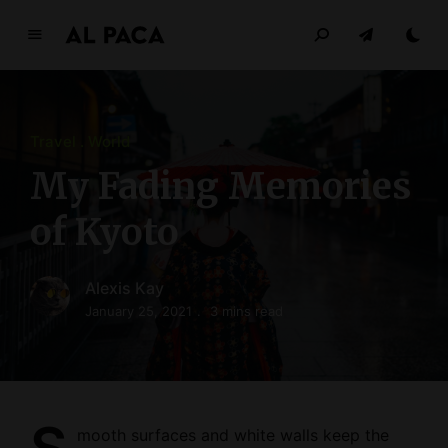
A
l
p
a
Travel
World
c
a
My Fading Memories
INDEPENDENT MAGAZINE
of Kyoto
Alexis Kay
January 25, 2021
3 mins read
mooth surfaces and white walls keep the