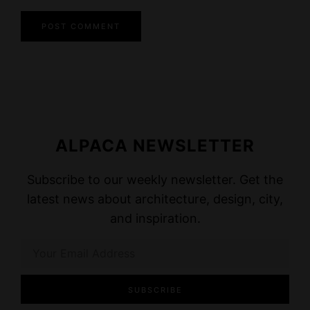
ALPACA NEWSLETTER
Subscribe to our weekly newsletter. Get the
latest news about architecture, design, city,
and inspiration.