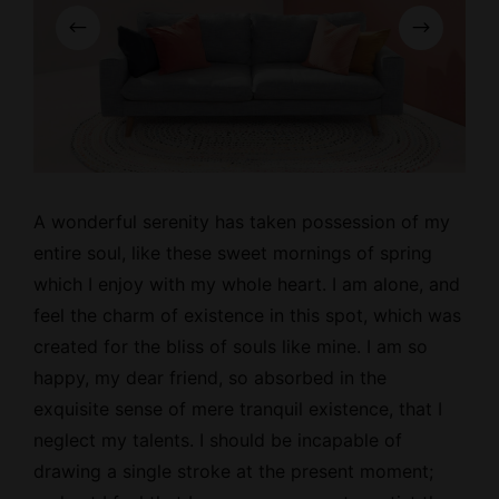
A wonderful serenity has taken possession of my
entire soul, like these
sweet mornings
of spring
which I enjoy with my whole heart. I am alone, and
feel the charm of existence in this spot, which was
created for the bliss of souls like mine. I am so
happy, my dear friend, so absorbed in the
exquisite sense of mere tranquil existence, that I
neglect my talents. I should be incapable of
drawing a single stroke at the present moment;