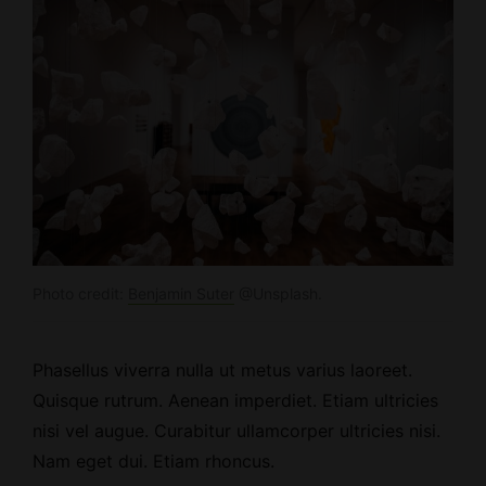
Photo credit:
Benjamin Suter
@Unsplash.
Phasellus viverra nulla ut metus varius laoreet.
Quisque rutrum.
Aenean imperdiet
. Etiam ultricies
nisi vel augue. Curabitur ullamcorper ultricies nisi.
Nam eget dui. Etiam rhoncus.