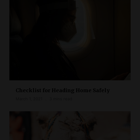
Checklist for Heading Home Safely
March 1, 2021
3 mins read