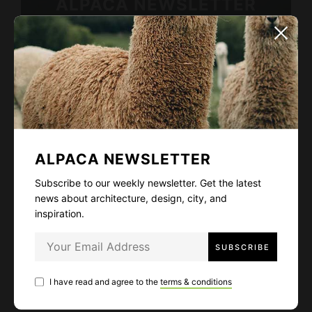
ALPACA NEWSLETTER
Subscribe to our weekly newsletter. Get
the latest news about architecture, design,
city, and inspiration.
ALPACA NEWSLETTER
I have read and agree to the
terms & conditions
Subscribe to our weekly newsletter. Get the latest
news about architecture, design, city, and
inspiration.
LIKE
56
I have read and agree to the
terms & conditions
FACEBOOK