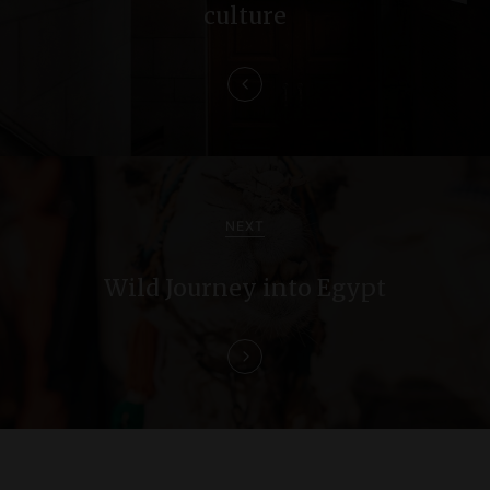
n
culture
a
v
i
g
a
NEXT
t
Wild Journey into Egypt
i
o
n