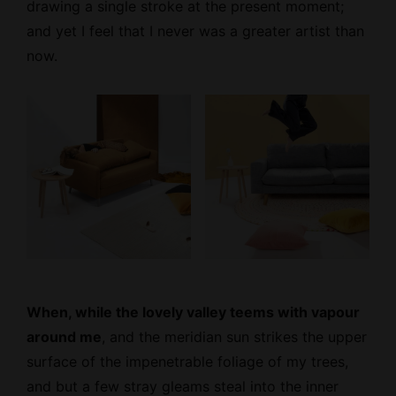
drawing a single stroke at the present moment;
and yet I feel that I never was a greater artist than
now.
When, while the lovely valley teems with vapour
around me
, and the meridian sun strikes the upper
surface of the impenetrable foliage of my trees,
and but a few stray gleams steal into the inner