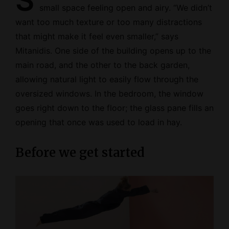
S
small space feeling open and airy. “We didn’t
want too much texture or too many distractions
that might make it feel even smaller,” says
Mitanidis. One side of the building opens up to the
main road, and the other to the back garden,
allowing natural light to easily flow through the
oversized windows. In the bedroom, the window
goes right down to the floor; the glass pane fills an
opening that once was used to load in hay.
Before we get started