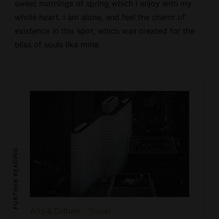
sweet mornings of spring which I enjoy with my
whole heart. I am alone, and feel the charm of
existence in this spot, which was created for the
bliss of souls like mine.
FURTHER READING
Arts & Culture
Travel