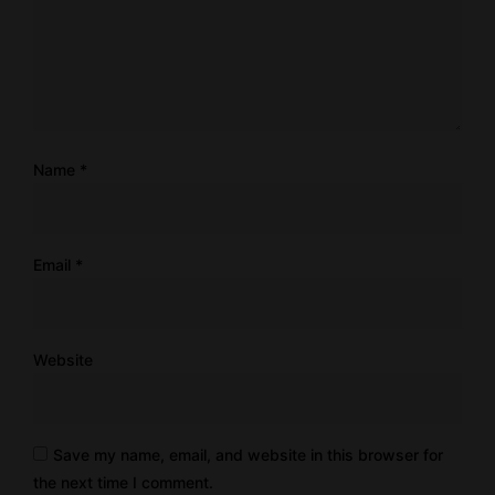
Name
*
Email
*
Website
Save my name, email, and website in this browser for
the next time I comment.