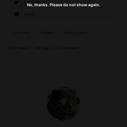
TWITTER
No, thanks. Please do not show again.
EMAIL
City view
People
Photography
8.1K
Views
56
Likes
0 Comment