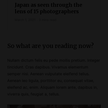
Japan as seen through the
lens of 15 photographers
March 1, 2021
3 mins read
So what are you reading now?
Nullam dictum felis eu pede mollis pretium. Integer
tincidunt. Cras dapibus. Vivamus elementum
semper nisi. Aenean vulputate eleifend tellus.
Aenean leo ligula, porttitor eu, consequat vitae,
eleifend ac, enim. Aliquam lorem ante, dapibus in,
viverra quis, feugiat a, tellus.