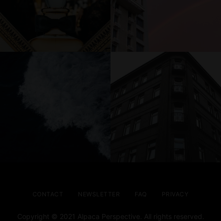
CONTACT
NEWSLETTER
FAQ
PRIVACY
Copyright © 2021 Alpaca Perspective. All rights reserved.