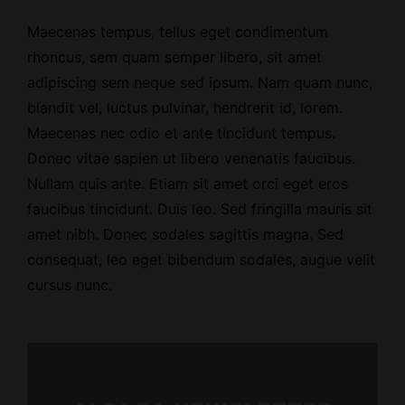
Maecenas tempus, tellus eget condimentum
rhoncus, sem quam semper libero, sit amet
adipiscing sem neque sed ipsum. Nam quam nunc,
blandit vel, luctus pulvinar, hendrerit id, lorem.
Maecenas nec odio et ante tincidunt tempus.
Donec vitae sapien ut libero venenatis faucibus.
Nullam quis ante. Etiam sit amet orci eget eros
faucibus tincidunt. Duis leo. Sed fringilla mauris sit
amet nibh. Donec sodales sagittis magna. Sed
consequat, leo eget bibendum sodales, augue velit
cursus nunc.