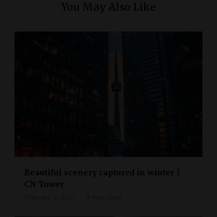
You May Also Like
Beautiful scenery captured in winter |
CN Tower
February 2, 2021
3 mins read