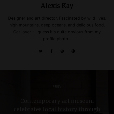
Alexis Kay
Designer and art director. Fascinated by wild lives,
high mountains, deep oceans, and delicious food.
Cat lover - I guess it's quite obvious from my
profile photo~
P
o
PREV
s
Contemporary art museum
t
celebrates local history through