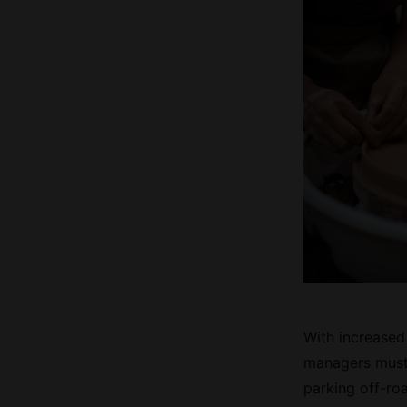
With increased
managers must 
parking off-roa