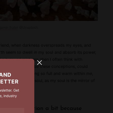
jamin Suter
@Unsplash.
riend, when darkness overspreads my eyes, and
th seem to dwell in my soul and absorb its power,
f a beloved mistress, then I often think with
ould I could describe these conceptions, could
per all that is living so full and warm within me,
 AND
e the mirror of my soul, as my soul is the mirror of
LETTER
!
sletter. Get
e, industry
e gone off fiction a bit because