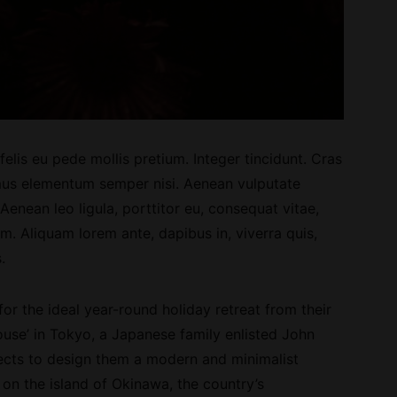
elis eu pede mollis pretium. Integer tincidunt. Cras
us elementum semper nisi. Aenean vulputate
. Aenean leo ligula, porttitor eu, consequat vitae,
im. Aliquam lorem ante, dapibus in, viverra quis,
.
 for the ideal year-round holiday retreat from their
use’ in Tokyo, a Japanese family enlisted John
cts to design them a modern and minimalist
on the island of Okinawa, the country’s