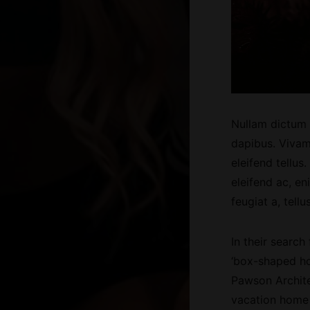
Nullam dictum f
dapibus. Vivam
eleifend tellus
eleifend ac, en
feugiat a, tellus
In their search
‘box-shaped ho
Pawson Archite
vacation home 