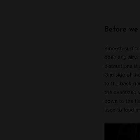
Before we
Smooth surface
open and airy.
distractions th
One side of th
to the back gar
the oversized 
down to the flo
used to load i