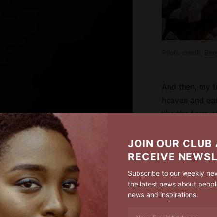
Photo credit:
Ben
And then, my f
heaven and ear
like the form o
longing, Oh, w
impress upon pa
JOIN OUR CLUB
that it might b
RECEIVE NEWS
the infinite God
Subscribe to our weekly new
the latest news about peopl
news and inspirations.
I’v