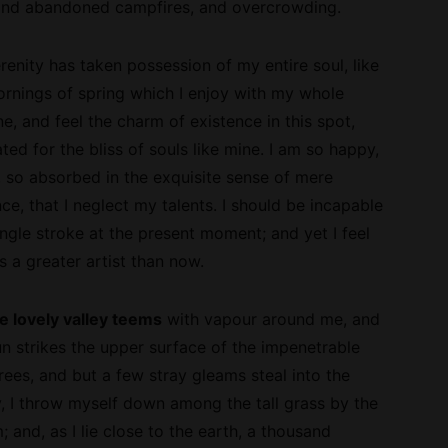
l and abandoned campfires, and overcrowding.
enity has taken possession of my entire soul, like
rnings of spring which I enjoy with my whole
ne, and feel the charm of existence in this spot,
ed for the bliss of souls like mine. I am so happy,
, so absorbed in the exquisite sense of mere
nce, that I neglect my talents. I should be incapable
ngle stroke at the present moment; and yet I feel
s a greater artist than now.
e lovely valley teems
with vapour around me, and
un strikes the upper surface of the
impenetrable
rees, and but a few stray gleams steal into the
y, I throw myself down among the tall grass by the
m; and, as I lie close to the earth, a thousand