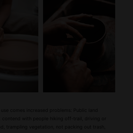
 use comes increased problems: Public land
contend with people hiking off-trail, driving or
d, trampling vegetation, not packing out trash,