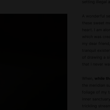
setting illega
A wonderful ser
these sweet mo
heart. I am alo
which was creat
my dear friend
tranquil existe
of drawing a si
that I never wa
When,
while th
the meridian s
foliage of my t
inner sanctuar
trickling strea