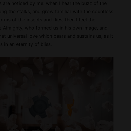
 are noticed by me: when I hear the buzz of the
ong the stalks, and grow familiar with the countless
orms of the insects and flies, then I feel the
e Almighty, who formed us in his own image, and
hat universal love which bears and sustains us, as it
 in an eternity of bliss.