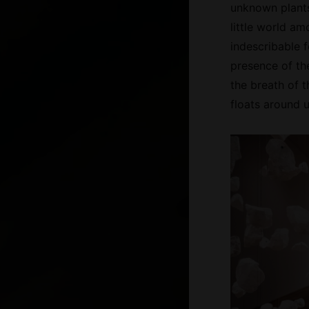
unknown plants
little world am
indescribable f
presence of th
the breath of t
floats around us