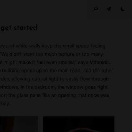
 get started
s and white walls keep the small space feeling
 “We didn’t want too much texture or too many
at might make it feel even smaller,” says Mitanidis.
e building opens up to the main road, and the other
den, allowing natural light to easily flow through
windows. In the bedroom, the window goes right
or; the glass pane fills an opening that once was
n hay.