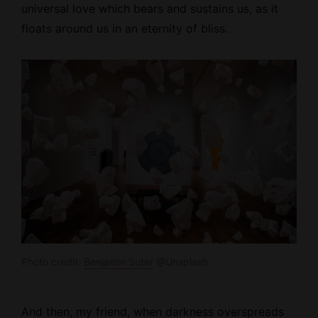
universal love which bears and sustains us, as it
floats around us in an eternity of bliss.
Photo credit:
Benjamin Suter
@Unsplash.
And then, my friend, when darkness overspreads