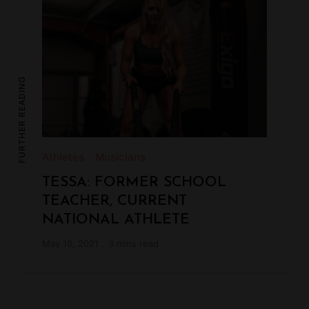
FURTHER READING
Athletes
Musicians
TESSA: FORMER SCHOOL
TEACHER, CURRENT
NATIONAL ATHLETE
May 16, 2021
3 mins read