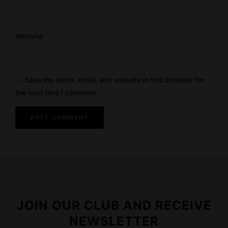
Website
Save my name, email, and website in this browser for
the next time I comment.
JOIN OUR CLUB AND RECEIVE
NEWSLETTER