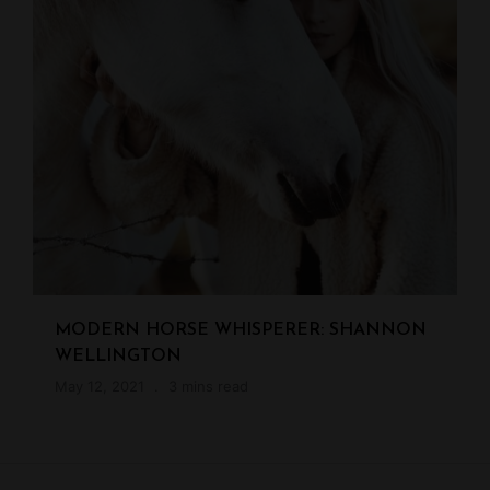
MODERN HORSE WHISPERER: SHANNON
WELLINGTON
May 12, 2021
3 mins read