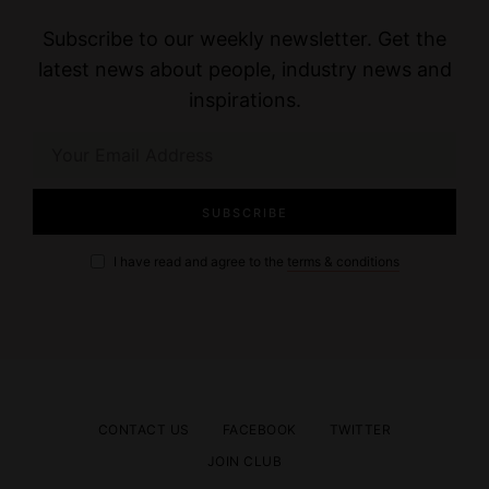
Subscribe to our weekly newsletter. Get the
latest news about people, industry news and
inspirations.
I have read and agree to the
terms & conditions
CONTACT US
FACEBOOK
TWITTER
JOIN CLUB