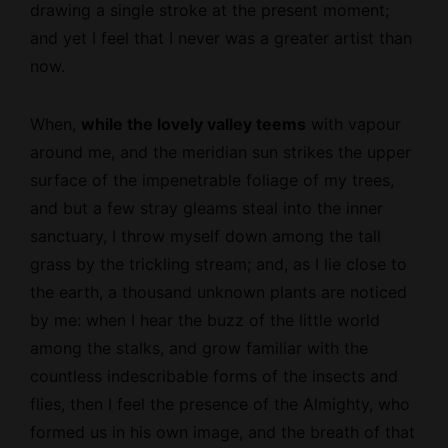
drawing a single stroke at the present moment;
and yet I feel that I never was a greater artist than
now.
When,
while the lovely valley teems
with vapour
around me, and the meridian sun strikes the upper
surface of the
impenetrable
foliage of my trees,
and but a few stray gleams steal into the inner
sanctuary, I throw myself down among the tall
grass by the trickling stream; and, as I lie close to
the earth, a thousand unknown plants are noticed
by me: when I hear the buzz of the little world
among the stalks, and grow familiar with the
countless indescribable forms of the insects and
flies, then I feel the presence of the Almighty, who
formed us in his own image, and the breath of that