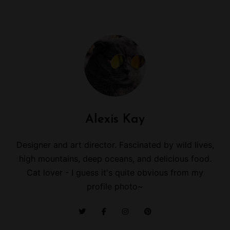
Alexis Kay
Designer and art director. Fascinated by wild lives,
high mountains, deep oceans, and delicious food.
Cat lover - I guess it's quite obvious from my
profile photo~