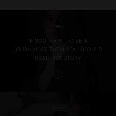
P
o
PREV
s
IF YOU WANT TO BE A
t
JOURNALIST, THEN YOU SHOULD
n
READ HER STORY
a
v
i
g
NEXT
a