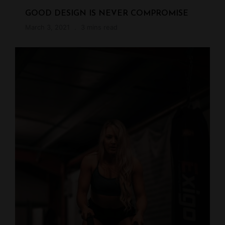
GOOD DESIGN IS NEVER COMPROMISE
March 3, 2021
3 mins read