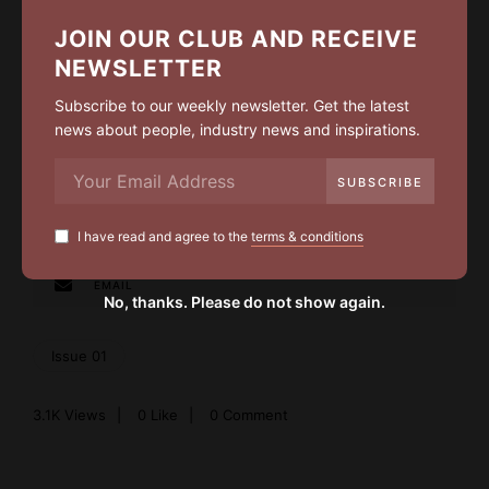
I have read and agree to the
terms & conditions
JOIN OUR CLUB AND RECEIVE
NEWSLETTER
Subscribe to our weekly newsletter. Get the latest
news about people, industry news and inspirations.
LIKE
0
FACEBOOK
I have read and agree to the
terms & conditions
TWITTER
EMAIL
No, thanks. Please do not show again.
Issue 01
3.1K
Views
0
Like
0 Comment