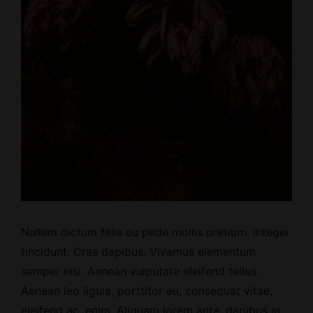
Nullam dictum felis eu pede mollis pretium. Integer
tincidunt. Cras dapibus. Vivamus elementum
semper nisi. Aenean vulputate eleifend tellus.
Aenean leo ligula, porttitor eu, consequat vitae,
eleifend ac, enim. Aliquam lorem ante, dapibus in,