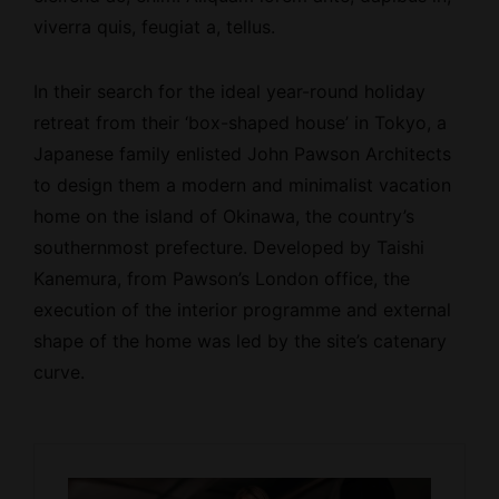
viverra quis, feugiat a, tellus.
In their search for the ideal year-round holiday
retreat from their ‘box-shaped house’ in Tokyo, a
Japanese family enlisted John Pawson Architects
to design them a modern and minimalist vacation
home on the island of Okinawa, the country’s
southernmost prefecture. Developed by Taishi
Kanemura, from Pawson’s London office, the
execution of the interior programme and external
shape of the home was led by the site’s catenary
curve.