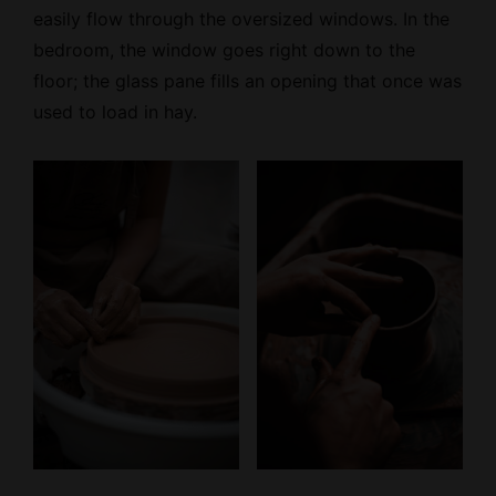
easily flow through the oversized windows. In the
bedroom, the window goes right down to the
floor; the glass pane fills an opening that once was
used to load in hay.