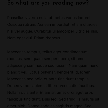
So what are you reading now?
Phasellus viverra nulla ut metus varius laoreet.
Quisque rutrum.
Aenean imperdiet
. Etiam ultricies
nisi vel augue. Curabitur ullamcorper ultricies nisi.
Nam eget dui. Etiam rhoncus.
Maecenas tempus,
tellus eget condimentum
rhoncus
, sem quam semper libero, sit amet
adipiscing sem neque sed ipsum. Nam quam nunc,
blandit vel, luctus pulvinar, hendrerit id, lorem.
Maecenas nec odio et ante tincidunt tempus.
Donec vitae sapien ut libero venenatis faucibus.
Nullam quis ante. Etiam sit amet orci eget eros
faucibus tincidunt. Duis leo. Sed fringilla mauris sit
amet nibh. Donec sodales sagittis magna. Sed