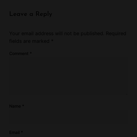
Leave a Reply
Your email address will not be published.
Required
fields are marked
*
Comment
*
Name
*
Email
*