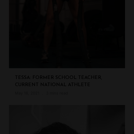
TESSA: FORMER SCHOOL TEACHER,
CURRENT NATIONAL ATHLETE
May 16, 2021
3 mins read