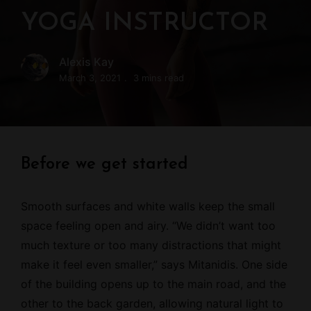
YOGA INSTRUCTOR
Alexis Kay
March 3, 2021
3 mins read
Before we get started
Smooth surfaces and white walls keep the small
space feeling open and airy. “We didn’t want too
much texture or too many distractions that might
make it feel even smaller,” says Mitanidis. One side
of the building opens up to the main road, and the
other to the back garden, allowing natural light to