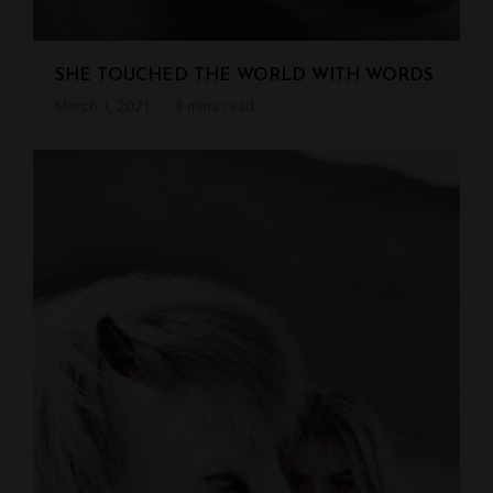
SHE TOUCHED THE WORLD WITH WORDS
March 1, 2021
3 mins read