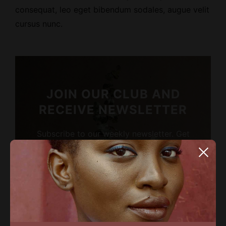
consequat, leo eget bibendum sodales, augue velit
cursus nunc.
JOIN OUR CLUB AND
RECEIVE NEWSLETTER
Subscribe to our weekly newsletter. Get
the latest news about people, industry
news and inspirations.