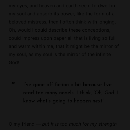
my eyes, and heaven and earth seem to dwell in
my soul and absorb its power, like the form of a
beloved mistress, then I often think with longing,
Oh, would I could describe these conceptions,
could impress upon paper all that is living so full
and warm within me, that it might be the mirror of
my soul, as my soul is the mirror of the infinite
God!
I’ve gone off fiction a bit because I’ve
read too many novels. I think, ‘Oh, God. I
know what’s going to happen next.’
O my friend —
but it is too much for my strength