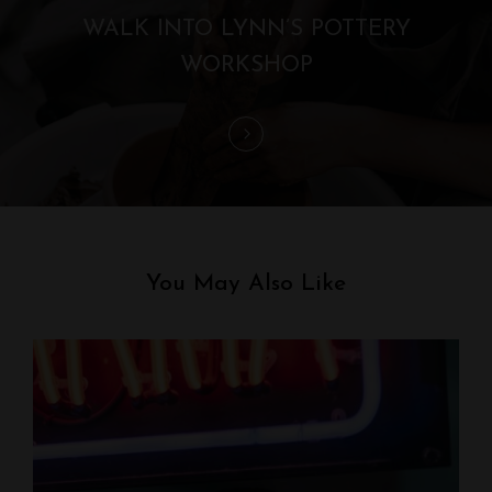
t
WALK INTO LYNN’S POTTERY
i
WORKSHOP
o
n
You May Also Like