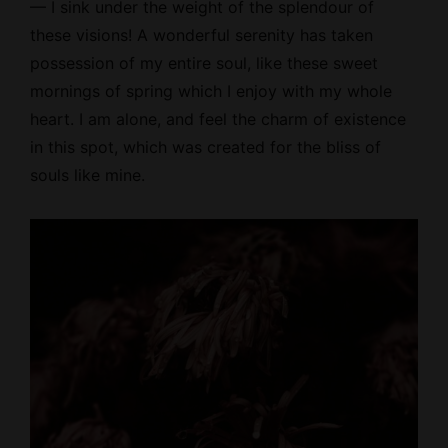
— I sink under the weight of the splendour of
these visions! A wonderful serenity has taken
possession of my entire soul, like these sweet
mornings of spring which I enjoy with my whole
heart. I am alone, and feel the charm of existence
in this spot, which was created for the bliss of
souls like mine.