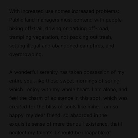
With increased use comes increased problems:
Public land managers must contend with people
hiking off-trail, driving or parking off-road,
trampling vegetation, not packing out trash,
setting illegal and abandoned campfires, and
overcrowding.
A wonderful serenity has taken possession of my
entire soul, like these sweet mornings of spring
which I enjoy with my whole heart. I am alone, and
feel the charm of existence in this spot, which was
created for the bliss of souls like mine. I am so
happy, my dear friend, so absorbed in the
exquisite sense of mere tranquil existence, that I
neglect my talents. I should be incapable of