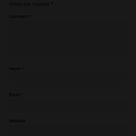
fields are marked
*
Comment
*
Name
*
Email
*
Website