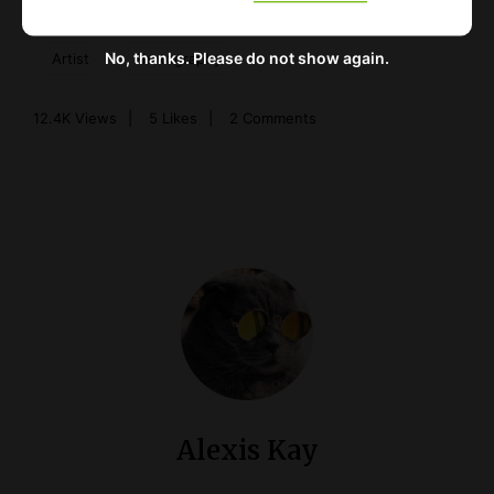
No, thanks. Please do not show again.
Artist
Photography
12.4K
Views
5
Likes
2 Comments
Alexis Kay