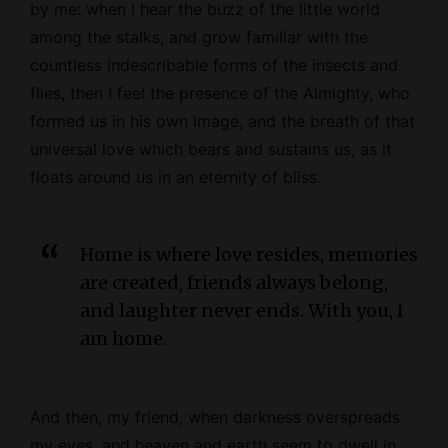
by me: when I hear the buzz of the little world
among the stalks, and grow familiar with the
countless indescribable forms of the insects and
flies, then I feel the presence of the
Almighty
, who
formed us in his own image, and the breath of that
universal love which bears and sustains us, as it
floats around us in an eternity of bliss.
Home is where love resides, memories
are created, friends always belong,
and laughter never ends. With you, I
am home.
And then, my friend, when darkness overspreads
my eyes, and heaven and earth seem to dwell in