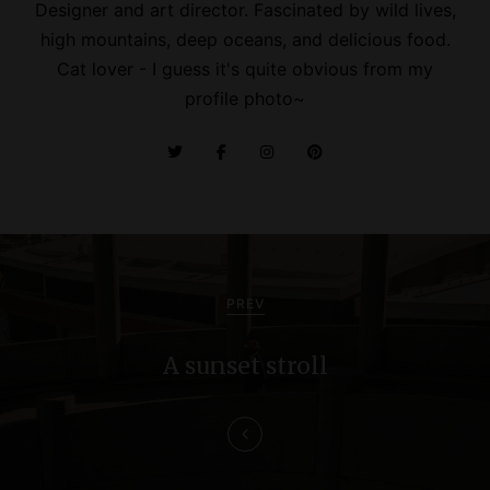
Designer and art director. Fascinated by wild lives,
high mountains, deep oceans, and delicious food.
Cat lover - I guess it's quite obvious from my
profile photo~
P
o
PREV
s
A sunset stroll
t
n
a