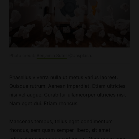
Photo credit:
Benjamin Suter
@Unsplash.
Phasellus viverra nulla ut metus varius laoreet.
Quisque rutrum.
Aenean imperdiet
. Etiam ultricies
nisi vel augue. Curabitur ullamcorper ultricies nisi.
Nam eget dui. Etiam rhoncus.
Maecenas tempus, tellus eget condimentum
rhoncus, sem quam semper libero, sit amet
adipiscing sem neque sed ipsum. Nam quam nunc,