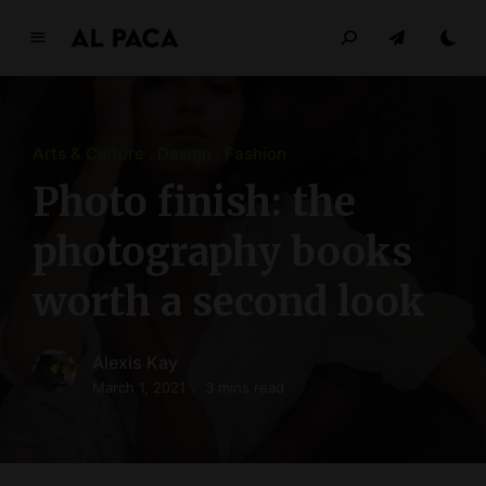
A
l
p
a
Arts & Culture
Design
Fashion
c
a
Photo finish: the
INDEPENDENT MAGAZINE
photography books
worth a second look
Alexis Kay
March 1, 2021
3 mins read