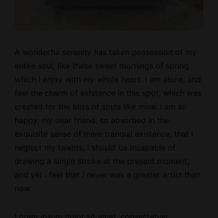
A wonderful serenity has taken possession of my
entire soul, like these
sweet mornings
of spring
which I enjoy with my whole heart. I am alone, and
feel the charm of existence in this spot, which was
created for the bliss of souls like mine. I am so
happy, my dear friend, so absorbed in the
exquisite sense of mere tranquil existence, that I
neglect my talents. I should be incapable of
drawing a single stroke at the present moment;
and yet I feel that I never was a greater artist than
now.
Lorem ipsum dolor sit amet, consectetuer