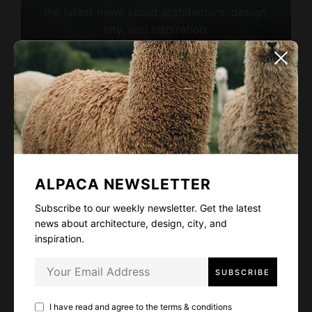
the latest news about architecture, design,
city, and inspiration.
I have read and agree to the
terms & conditions
ALPACA NEWSLETTER
Subscribe to our weekly newsletter. Get the latest
LIKE
5
news about architecture, design, city, and
inspiration.
FACEBOOK
TWITTER
EMAIL
I have read and agree to the
terms & conditions