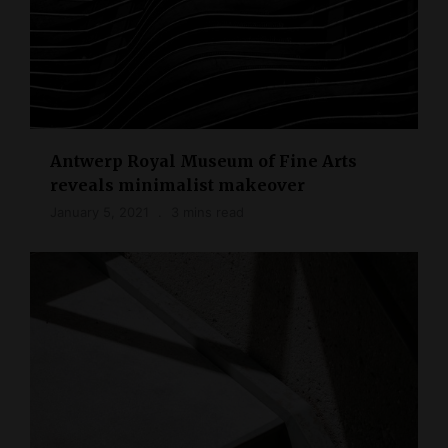
Antwerp Royal Museum of Fine Arts
reveals minimalist makeover
January 5, 2021
3 mins read