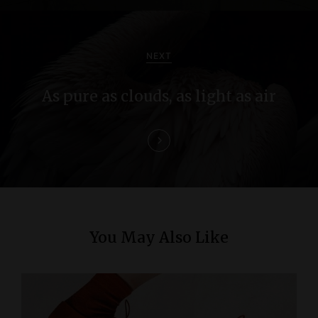
v
i
NEXT
g
As pure as clouds, as light as air
a
t
i
o
n
You May Also Like