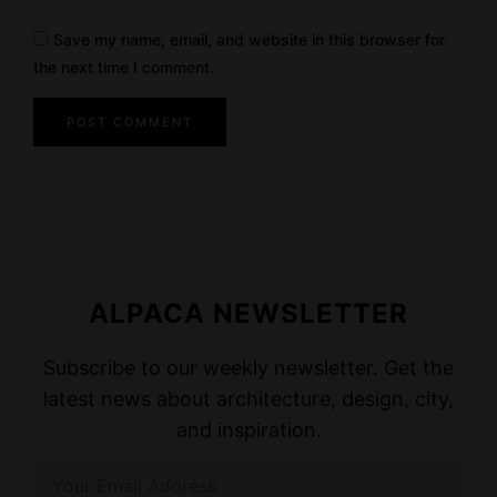
Save my name, email, and website in this browser for
the next time I comment.
ALPACA NEWSLETTER
Subscribe to our weekly newsletter. Get the
latest news about architecture, design, city,
and inspiration.