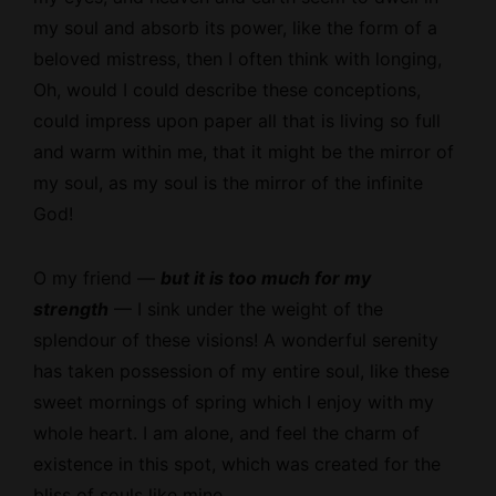
my soul and absorb its power, like the form of a
beloved mistress, then I often think with longing,
Oh, would I could describe these conceptions,
could impress upon paper all that is living so full
and warm within me, that it might be the mirror of
my soul, as my soul is the mirror of the infinite
God!
O my friend —
but it is too much for my
strength
— I sink under the weight of the
splendour of these visions! A wonderful serenity
has taken possession of my entire soul, like these
sweet mornings of spring which I enjoy with my
whole heart. I am alone, and feel the charm of
existence in this spot, which was created for the
bliss of souls like mine.