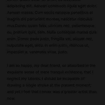
adipiscing elit. Aenean commodo ligula eget dolor.
Aenean massa. Cum sociis natoque penatibus et
magnis dis parturient montes, nascetur ridiculus
mus.Donec quam felis, ultricies nec, pellentesque
eu, pretium quis, sem. Nulla consequat massa quis
enim. Donec pede justo, fringilla vel, aliquet nec,
vulputate eget, arcu. In enim justo, rhoncus ut,
imperdiet a, venenatis vitae, justo.
I am so happy, my dear friend, so absorbed
in the
exquisite sense
of mere tranquil existence, that I
neglect my talents. I should be incapable of
drawing a single stroke at the present moment;
and yet I feel that I never was a greater artist than
now.