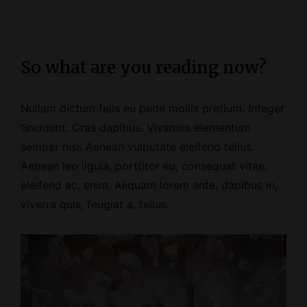
So what are you reading now?
Nullam dictum felis eu pede mollis pretium. Integer
tincidunt. Cras dapibus. Vivamus elementum
semper nisi. Aenean vulputate eleifend tellus.
Aenean leo ligula, porttitor eu, consequat vitae,
eleifend ac, enim. Aliquam lorem ante, dapibus in,
viverra quis, feugiat a, tellus.