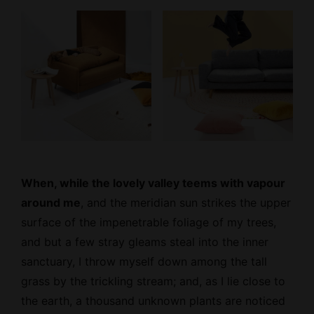
When, while the lovely valley teems with vapour
around me
, and the meridian sun strikes the upper
surface of the impenetrable foliage of my trees,
and but a few stray gleams steal into the inner
sanctuary, I throw myself down among the tall
grass by the trickling stream; and, as I lie close to
the earth, a thousand unknown plants are noticed