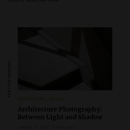
FURTHER READING
Architecture
Design
Architecture Photography:
Between Light and Shadow
January 15, 2021
3 mins read