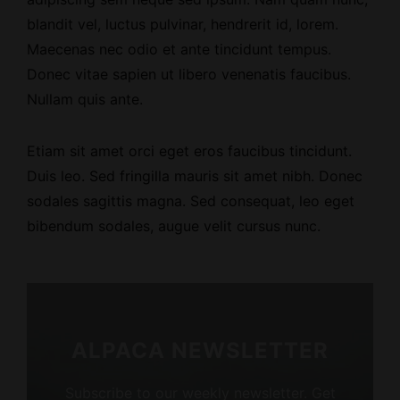
blandit vel, luctus pulvinar, hendrerit id, lorem.
Maecenas nec odio et ante tincidunt tempus.
Donec vitae sapien ut libero venenatis faucibus.
Nullam quis ante.
Etiam sit amet orci eget eros faucibus tincidunt.
Duis leo. Sed fringilla mauris sit amet nibh. Donec
sodales sagittis magna. Sed consequat, leo eget
bibendum sodales, augue velit cursus nunc.
ALPACA NEWSLETTER
Subscribe to our weekly newsletter. Get