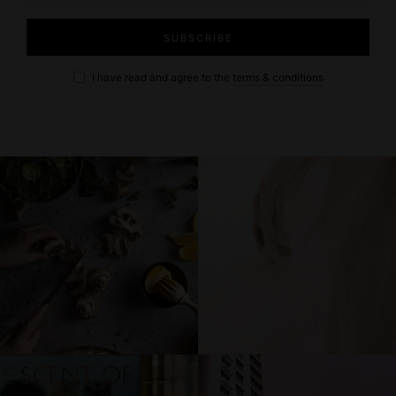
I have read and agree to the
terms & conditions