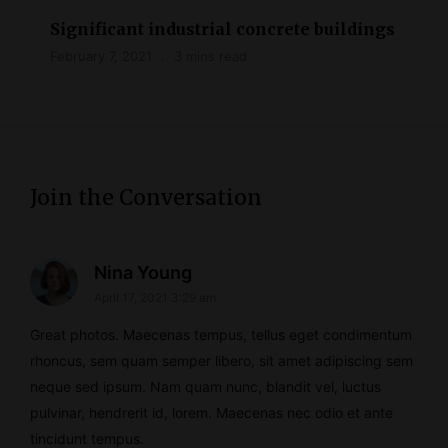
Significant industrial concrete buildings
February 7, 2021
3 mins read
Join the Conversation
s
Nina Young
April 17, 2021 3:29 am
a
y
Great photos. Maecenas tempus, tellus eget condimentum
s
rhoncus, sem quam semper libero, sit amet adipiscing sem
neque sed ipsum. Nam quam nunc, blandit vel, luctus
:
pulvinar, hendrerit id, lorem. Maecenas nec odio et ante
tincidunt tempus.