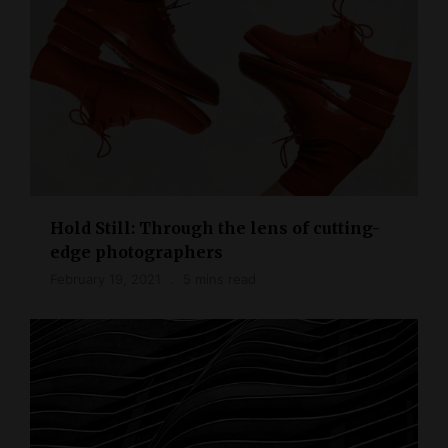
Hold Still: Through the lens of cutting-
edge photographers
February 19, 2021
5 mins read