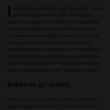
I
should be incapable of drawing a single stroke
at the present moment; and yet I feel that I
never was a greater artist than now. A wonderful
serenity has taken possession of my entire soul,
like these sweet mornings of spring which I enjoy
with my whole heart. I am alone, and feel the
charm of existence in this spot, which was created
for the bliss of souls like mine. I am so happy, my
dear friend, so absorbed in the exquisite sense of
mere tranquil existence, that I neglect my talents.
Before we get started
Smooth surfaces and white walls keep the small
space feeling open and airy. “We didn’t want too