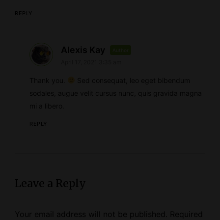
REPLY
s
Alexis Kay
Author
April 17, 2021 3:35 am
a
y
Thank you.
Sed consequat, leo eget bibendum
s
sodales, augue velit cursus nunc, quis gravida magna
mi a libero.
:
REPLY
Leave a Reply
Your email address will not be published.
Required