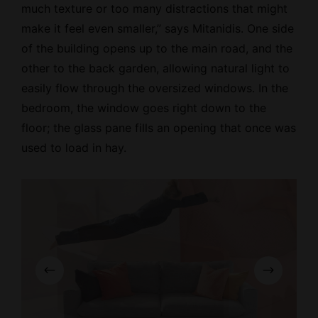
much texture or too many distractions that might
make it feel even smaller,” says Mitanidis. One side
of the building opens up to the main road, and the
other to the back garden, allowing natural light to
easily flow through the oversized windows. In the
bedroom, the window goes right down to the
floor; the glass pane fills an opening that once was
used to load in hay.