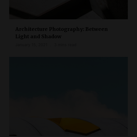
Architecture Photography: Between
Light and Shadow
January 15, 2021
3 mins read